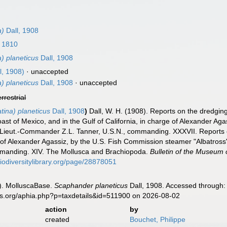
a)
Dall, 1908
, 1810
) planeticus
Dall, 1908
l, 1908)
·
unaccepted
) planeticus
Dall, 1908
·
unaccepted
errestrial
ina) planeticus
Dall, 1908
)
Dall, W. H. (1908). Reports on the dredging
ast of Mexico, and in the Gulf of California, in charge of Alexander A
 Lieut.-Commander Z.L. Tanner, U.S.N., commanding. XXXVII. Reports on 
rge of Alexander Agassiz, by the U.S. Fish Commission steamer "Albatro
mmanding. XIV. The Mollusca and Brachiopoda.
Bulletin of the Museum
biodiversitylibrary.org/page/28878051
). MolluscaBase.
Scaphander planeticus
Dall, 1908. Accessed through: 
es.org/aphia.php?p=taxdetails&id=511900 on 2026-08-02
action
by
created
Bouchet, Philippe