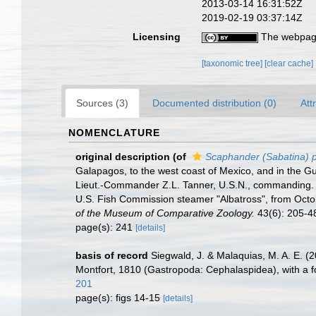
2013-03-14 16:31:52Z
2019-02-19 03:37:14Z
Licensing
The webpage
[taxonomic tree]
[clear cache]
Sources (3)
Documented distribution (0)
Att
NOMENCLATURE
original description
(of
Scaphander (Sabatina) p
Galapagos, to the west coast of Mexico, and in the Gu
Lieut.-Commander Z.L. Tanner, U.S.N., commanding. XXXV
U.S. Fish Commission steamer "Albatross", from Oct
of the Museum of Comparative Zoology.
43(6): 205-48
page(s): 241
[details]
basis of record
Siegwald, J. & Malaquias, M. A. E. (2
Montfort, 1810 (Gastropoda: Cephalaspidea), with a f
201
page(s): figs 14-15
[details]