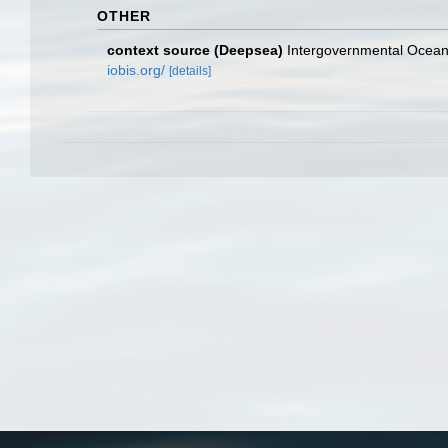
OTHER
context source (Deepsea)
Intergovernmental Ocea
iobis.org/
[details]