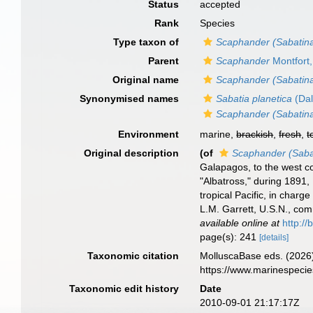
Status
accepted
Rank
Species
Type taxon of
Scaphander (Sabatin
Parent
Scaphander
Montfort
Original name
Scaphander (Sabatina
Synonymised names
Sabatia planetica
(Dal
Scaphander (Sabatina
Environment
marine,
brackish
,
fresh
,
t
Original description
(of
Scaphander (Sabat
Galapagos, to the west co
"Albatross," during 1891,
tropical Pacific, in cha
L.M. Garrett, U.S.N., co
available online at
http://
page(s): 241
[details]
Taxonomic citation
MolluscaBase eds. (2026
https://www.marinespeci
Taxonomic edit history
Date
2010-09-01 21:17:17Z