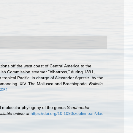
tions off the west coast of Central America to the
. Fish Commission steamer "Albatross," during 1891,
tropical Pacific, in charge of Alexander Agassiz, by the
ommanding. XIV. The Mollusca and Brachiopoda.
Bulletin
78051
and molecular phylogeny of the genus
Scaphander
ailable online at
https://doi.org/10.1093/zoolinnean/zlad