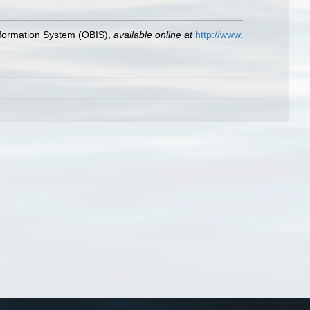
formation System (OBIS)
,
available online at
http://www.