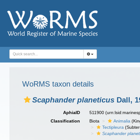
WoRMS taxon details
Scaphander planeticus
Dall, 1
AphiaID
511900
(urn:lsid:marine
Classification
Biota
Animalia
(Ki
Tectipleura
(Subter
Scaphander planet