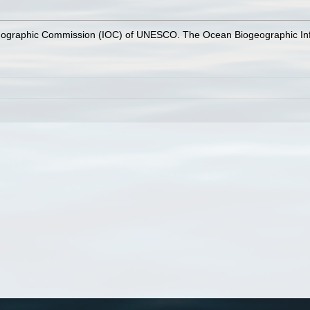
nographic Commission (IOC) of UNESCO. The Ocean Biogeographic In