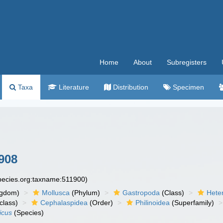
Home
About
Subregisters
Taxa
Literature
Distribution
Specimen
908
species.org:taxname:511900)
ngdom)
Mollusca
(Phylum)
Gastropoda
(Class)
Hete
class)
Cephalaspidea
(Order)
Philinoidea
(Superfamily)
icus
(Species)