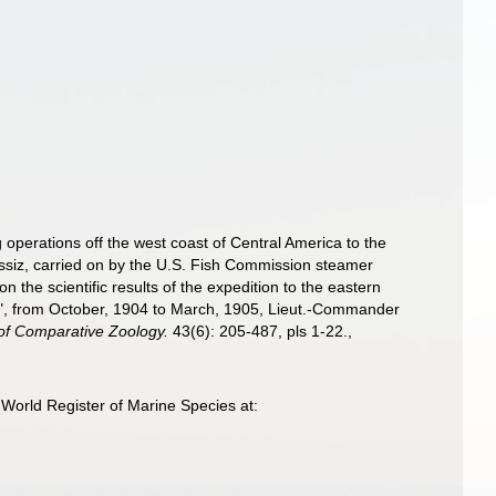
 operations off the west coast of Central America to the
gassiz, carried on by the U.S. Fish Commission steamer
the scientific results of the expedition to the eastern
ss", from October, 1904 to March, 1905, Lieut.-Commander
 of Comparative Zoology.
43(6): 205-487, pls 1-22.
,
World Register of Marine Species at: