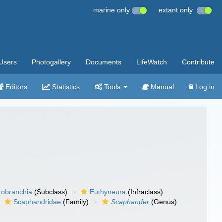
marine only
extant only
Users
Photogallery
Documents
LifeWatch
Contribute
Editors
Statistics
Tools
Manual
Log in
robranchia
(Subclass)
Euthyneura
(Infraclass)
Scaphandridae
(Family)
Scaphander
(Genus)