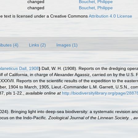
changed
Bouchet, Philippe
changed
Bouchet, Philippe
 text is licensed under a Creative Commons
Attribution 4.0 License
ributes (4)
Links (2)
Images (1)
laneticus
Dall, 1908
)
Dall, W. H. (1908). Reports on the dredging opera
lf of California, in charge of Alexander Agassiz, carried on by the U.S
II. Reports on the scientific results of the expedition to the eastern 
ober, 1904 to March, 1905, Lieut.-Commander L.M. Garrett, U.S.N., c
7, pls 1-22.
,
available online at
http://biodiversitylibrary.org/page/288
024). Bringing light into deep-sea biodiversity: a systematic revision 
ocus on the Indo-Pacific.
Zoological Journal of the Linnean Society.
,
av