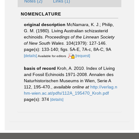
Notes (2)
Links (1)
NOMENCLATURE
original description
McNamara, K. J.; Philip,
G. M. (1980). Living Australian schizasterid
echinoids.
Proceedings of the Linnean Society
of New South Wales.
104(1979): 127-146.
page(s): 133-140; figs. 5A-E, 7A-c, 8A-C, 9A
[details]
[request]
Available for editors
basis of record
Kroh, A. 2010. Index of Living
and Fossil Echinoids 1971-2008. Annalen des
Naturhistorischen Museums in Wien, Serie A
112, 195-470.
,
available online at
http://verlag.n
hm-wien.ac.at/pdfs/112A_195470_Kroh.pdf
page(s): 374
[details]