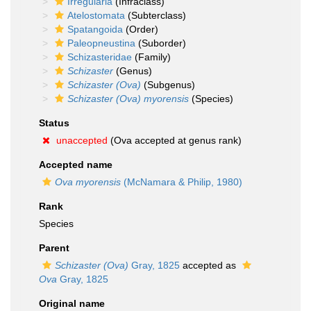
Irregularia
(Infraclass)
Atelostomata
(Subterclass)
Spatangoida
(Order)
Paleopneustina
(Suborder)
Schizasteridae
(Family)
Schizaster
(Genus)
Schizaster (Ova)
(Subgenus)
Schizaster (Ova) myorensis
(Species)
Status
unaccepted
(Ova accepted at genus rank)
Accepted name
Ova myorensis
(McNamara & Philip, 1980)
Rank
Species
Parent
Schizaster (Ova)
Gray, 1825
accepted as
Ova
Gray, 1825
Original name