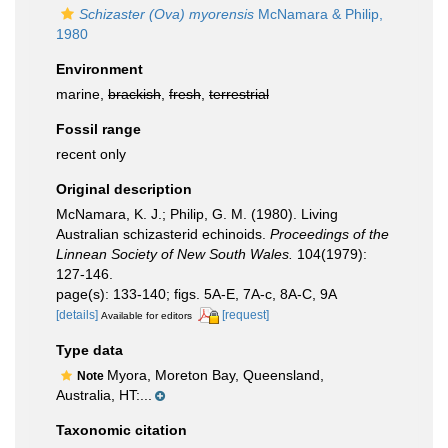
Schizaster (Ova) myorensis
McNamara & Philip,
1980
Environment
marine,
brackish
,
fresh
,
terrestrial
Fossil range
recent only
Original description
McNamara, K. J.; Philip, G. M. (1980). Living
Australian schizasterid echinoids.
Proceedings of the
Linnean Society of New South Wales.
104(1979):
127-146.
page(s): 133-140; figs. 5A-E, 7A-c, 8A-C, 9A
[details]
[request]
Available for editors
Type data
Myora, Moreton Bay, Queensland,
Note
Australia, HT:...
Taxonomic citation