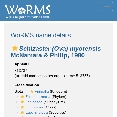
Toggl
navig
WoRMS name details
Schizaster (Ova) myorensis
McNamara & Philip, 1980
AphiaID
513737
(urn:lsid:marinespecies.org:taxname:513737)
Classification
Biota
Animalia
(Kingdom)
Echinodermata
(Phylum)
Echinozoa
(Subphylum)
Echinoidea
(Class)
Euechinoidea
(Subclass)