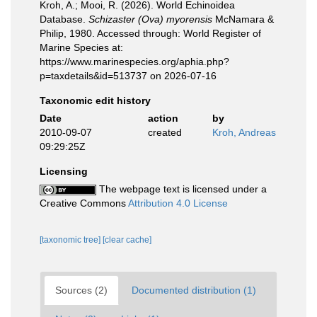
Kroh, A.; Mooi, R. (2026). World Echinoidea
Database.
Schizaster (Ova) myorensis
McNamara &
Philip, 1980. Accessed through: World Register of
Marine Species at:
https://www.marinespecies.org/aphia.php?
p=taxdetails&id=513737 on 2026-07-16
Taxonomic edit history
Date
action
by
2010-09-07
created
Kroh, Andreas
09:29:25Z
Licensing
The webpage text is licensed under a
Creative Commons
Attribution 4.0 License
[taxonomic tree]
[clear cache]
Sources (2)
Documented distribution (1)