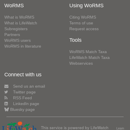
WoRMS
Using WoRMS
What is WoRMS
Citing WoRMS
What is LifeWatch
Terms of use
Subregisters
Request access
Partners
Tools
WoRMS users
WoRMS in literature
WoRMS Match Taxa
LifeWatch Match Taxa
Webservices
Connect with us
Send us an email
Twitter page
RSS Feed
LinkedIn page
Bluesky page
This service is powered by LifeWatch
Learn