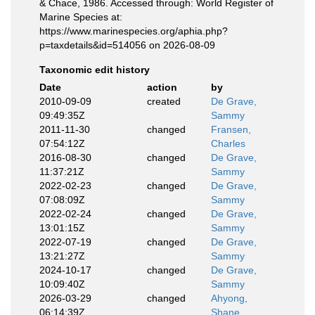
& Chace, 1986. Accessed through: World Register of
Marine Species at:
https://www.marinespecies.org/aphia.php?
p=taxdetails&id=514056 on 2026-08-09
Taxonomic edit history
Date
action
by
2010-09-09
created
De Grave,
09:49:35Z
Sammy
2011-11-30
changed
Fransen,
07:54:12Z
Charles
2016-08-30
changed
De Grave,
11:37:21Z
Sammy
2022-02-23
changed
De Grave,
07:08:09Z
Sammy
2022-02-24
changed
De Grave,
13:01:15Z
Sammy
2022-07-19
changed
De Grave,
13:21:27Z
Sammy
2024-10-17
changed
De Grave,
10:09:40Z
Sammy
2026-03-29
changed
Ahyong,
06:14:39Z
Shane