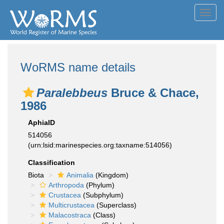
Toggl
navig
WoRMS name details
Paralebbeus
Bruce & Chace,
1986
AphiaID
514056
(urn:lsid:marinespecies.org:taxname:514056)
Classification
Biota
Animalia
(Kingdom)
Arthropoda
(Phylum)
Crustacea
(Subphylum)
Multicrustacea
(Superclass)
Malacostraca
(Class)