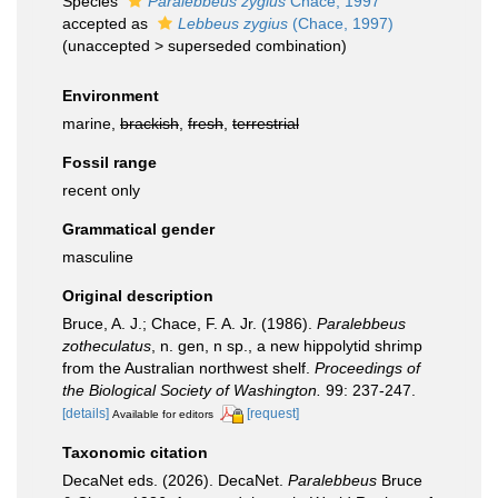
Species
Paralebbeus zygius
Chace, 1997
accepted as
Lebbeus zygius
(Chace, 1997)
(
unaccepted
>
superseded combination
)
Environment
marine,
brackish
,
fresh
,
terrestrial
Fossil range
recent only
Grammatical gender
masculine
Original description
Bruce, A. J.; Chace, F. A. Jr. (1986).
Paralebbeus
zotheculatus
, n. gen, n sp., a new hippolytid shrimp
from the Australian northwest shelf.
Proceedings of
the Biological Society of Washington.
99: 237-247.
[details]
[request]
Available for editors
Taxonomic citation
DecaNet eds. (2026). DecaNet.
Paralebbeus
Bruce