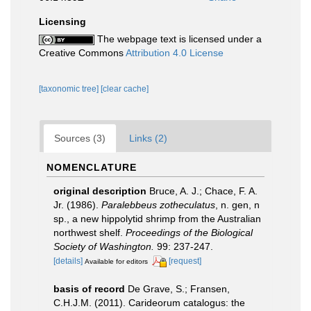
Licensing
The webpage text is licensed under a
Creative Commons
Attribution 4.0 License
[taxonomic tree]
[clear cache]
Sources (3)
Links (2)
NOMENCLATURE
original description
Bruce, A. J.; Chace, F. A.
Jr. (1986).
Paralebbeus zotheculatus
, n. gen, n
sp., a new hippolytid shrimp from the Australian
northwest shelf.
Proceedings of the Biological
Society of Washington.
99: 237-247.
[details]
[request]
Available for editors
basis of record
De Grave, S.; Fransen,
C.H.J.M. (2011). Carideorum catalogus: the