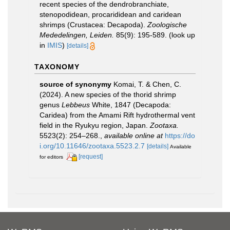
recent species of the dendrobranchiate,
stenopodidean, procarididean and caridean
shrimps (Crustacea: Decapoda).
Zoologische
Mededelingen, Leiden.
85(9): 195-589.
(look up
in
IMIS
)
[details]
TAXONOMY
source of synonymy
Komai, T. & Chen, C.
(2024). A new species of the thorid shrimp
genus
Lebbeus
White, 1847 (Decapoda:
Caridea) from the Amami Rift hydrothermal vent
field in the Ryukyu region, Japan.
Zootaxa.
5523(2): 254–268.
,
available online at
https://do
i.org/10.11646/zootaxa.5523.2.7
[details]
Available
[request]
for editors