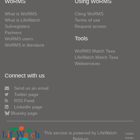
WoRMS
Using WoRMS
What is WoRMS
Citing WoRMS
What is LifeWatch
Terms of use
Subregisters
Request access
Partners
Tools
WoRMS users
WoRMS in literature
WoRMS Match Taxa
LifeWatch Match Taxa
Webservices
Connect with us
Send us an email
Twitter page
RSS Feed
LinkedIn page
Bluesky page
This service is powered by LifeWatch
Learn
Belgium
more»