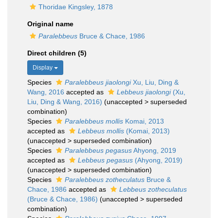
Thoridae Kingsley, 1878
Original name
Paralebbeus
Bruce & Chace, 1986
Direct children (5)
Display
Species
Paralebbeus jiaolongi
Xu, Liu, Ding &
Wang, 2016
accepted as
Lebbeus jiaolongi
(Xu,
Liu, Ding & Wang, 2016)
(
unaccepted
>
superseded
combination
)
Species
Paralebbeus mollis
Komai, 2013
accepted as
Lebbeus mollis
(Komai, 2013)
(
unaccepted
>
superseded combination
)
Species
Paralebbeus pegasus
Ahyong, 2019
accepted as
Lebbeus pegasus
(Ahyong, 2019)
(
unaccepted
>
superseded combination
)
Species
Paralebbeus zotheculatus
Bruce &
Chace, 1986
accepted as
Lebbeus zotheculatus
(Bruce & Chace, 1986)
(
unaccepted
>
superseded
combination
)