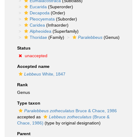
Eumalacostraca
(Subclass)
Eucarida
(Superorder)
Decapoda
(Order)
Pleocyemata
(Suborder)
Caridea
(Infraorder)
Alpheoidea
(Superfamily)
Thoridae
(Family)
Paralebbeus
(Genus)
Status
unaccepted
Accepted name
Lebbeus
White, 1847
Rank
Genus
Type taxon
Paralebbeus zotheculatus
Bruce & Chace, 1986
accepted as
Lebbeus zotheculatus
(Bruce &
Chace, 1986)
(type by original designation)
Parent