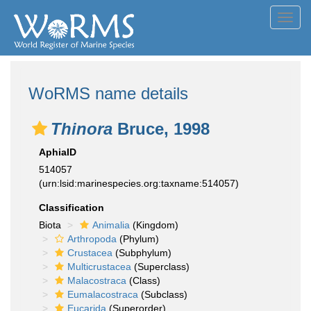
Toggl
navig
WoRMS name details
Thinora
Bruce, 1998
AphiaID
514057
(urn:lsid:marinespecies.org:taxname:514057)
Classification
Biota
Animalia
(Kingdom)
Arthropoda
(Phylum)
Crustacea
(Subphylum)
Multicrustacea
(Superclass)
Malacostraca
(Class)
Eumalacostraca
(Subclass)
Eucarida
(Superorder)