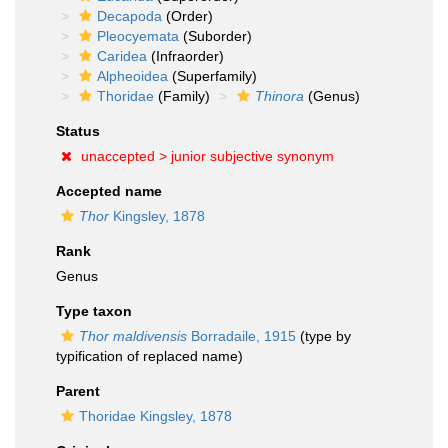
Decapoda
(Order)
Pleocyemata
(Suborder)
Caridea
(Infraorder)
Alpheoidea
(Superfamily)
Thoridae
(Family)
Thinora
(Genus)
Status
unaccepted >
junior subjective synonym
Accepted name
Thor
Kingsley, 1878
Rank
Genus
Type taxon
Thor maldivensis
Borradaile, 1915
(type by
typification of replaced name)
Parent
Thoridae Kingsley, 1878