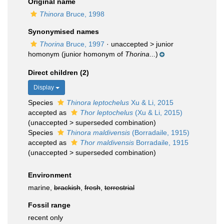
Original name
Thinora
Bruce, 1998
Synonymised names
Thorina
Bruce, 1997
· unaccepted >
junior
homonym
(junior homonym of
Thorina
...)
Direct children (2)
Display
Species
Thinora leptochelus
Xu & Li, 2015
accepted as
Thor leptochelus
(Xu & Li, 2015)
(
unaccepted
>
superseded combination
)
Species
Thinora maldivensis
(Borradaile, 1915)
accepted as
Thor maldivensis
Borradaile, 1915
(
unaccepted
>
superseded combination
)
Environment
marine,
brackish
,
fresh
,
terrestrial
Fossil range
recent only