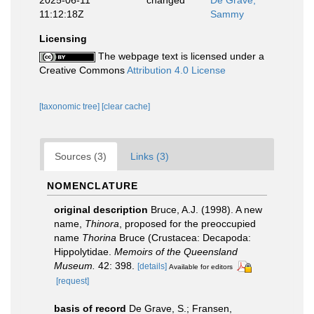
11:12:18Z
Sammy
Licensing
The webpage text is licensed under a
Creative Commons
Attribution 4.0 License
[taxonomic tree]
[clear cache]
Sources (3)
Links (3)
NOMENCLATURE
original description
Bruce, A.J. (1998). A new
name,
Thinora
, proposed for the preoccupied
name
Thorina
Bruce (Crustacea: Decapoda:
Hippolytidae.
Memoirs of the Queensland
Museum.
42: 398.
[details]
Available for editors
[request]
basis of record
De Grave, S.; Fransen,