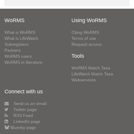
WoRMS
Using WoRMS
What is WoRMS
Citing WoRMS
What is LifeWatch
Terms of use
Subregisters
Request access
Partners
Tools
WoRMS users
WoRMS in literature
WoRMS Match Taxa
LifeWatch Match Taxa
Webservices
Connect with us
Send us an email
Twitter page
RSS Feed
LinkedIn page
Bluesky page