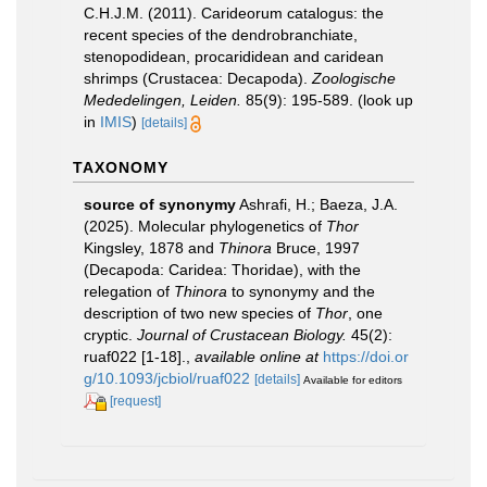
C.H.J.M. (2011). Carideorum catalogus: the
recent species of the dendrobranchiate,
stenopodidean, procarididean and caridean
shrimps (Crustacea: Decapoda).
Zoologische
Mededelingen, Leiden.
85(9): 195-589.
(look up
in
IMIS
)
[details]
TAXONOMY
source of synonymy
Ashrafi, H.; Baeza, J.A.
(2025). Molecular phylogenetics of
Thor
Kingsley, 1878 and
Thinora
Bruce, 1997
(Decapoda: Caridea: Thoridae), with the
relegation of
Thinora
to synonymy and the
description of two new species of
Thor
, one
cryptic.
Journal of Crustacean Biology.
45(2):
ruaf022 [1-18].
,
available online at
https://doi.or
g/10.1093/jcbiol/ruaf022
[details]
Available for editors
[request]