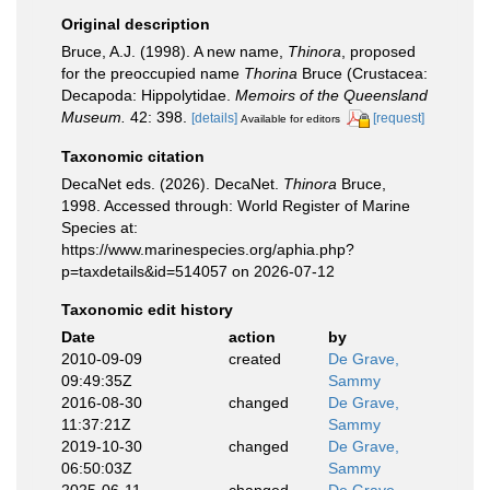
Original description
Bruce, A.J. (1998). A new name,
Thinora
, proposed
for the preoccupied name
Thorina
Bruce (Crustacea:
Decapoda: Hippolytidae.
Memoirs of the Queensland
Museum.
42: 398.
[details]
[request]
Available for editors
Taxonomic citation
DecaNet eds. (2026). DecaNet.
Thinora
Bruce,
1998. Accessed through: World Register of Marine
Species at:
https://www.marinespecies.org/aphia.php?
p=taxdetails&id=514057 on 2026-07-12
Taxonomic edit history
Date
action
by
2010-09-09
created
De Grave,
09:49:35Z
Sammy
2016-08-30
changed
De Grave,
11:37:21Z
Sammy
2019-10-30
changed
De Grave,
06:50:03Z
Sammy
2025-06-11
changed
De Grave,