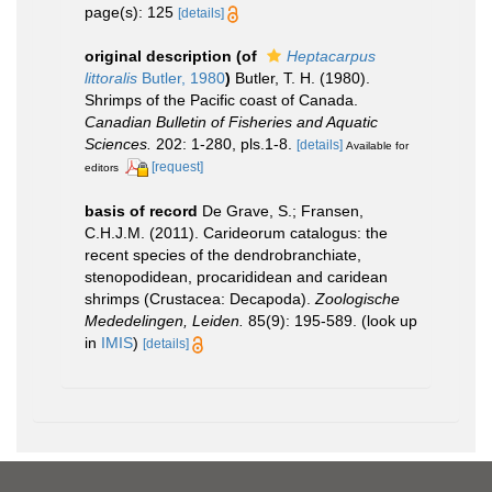
page(s): 125
[details]
original description
(of
Heptacarpus
littoralis
Butler, 1980
)
Butler, T. H. (1980).
Shrimps of the Pacific coast of Canada.
Canadian Bulletin of Fisheries and Aquatic
Sciences.
202: 1-280, pls.1-8.
[details]
Available for
[request]
editors
basis of record
De Grave, S.; Fransen,
C.H.J.M. (2011). Carideorum catalogus: the
recent species of the dendrobranchiate,
stenopodidean, procarididean and caridean
shrimps (Crustacea: Decapoda).
Zoologische
Mededelingen, Leiden.
85(9): 195-589.
(look up
in
IMIS
)
[details]