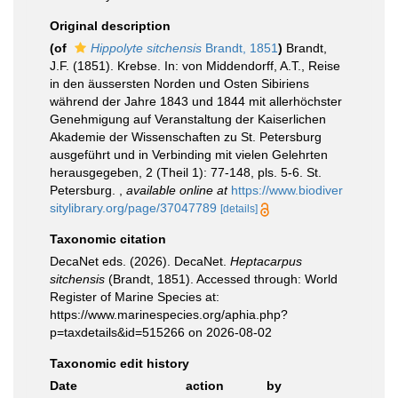
Original description
(of
Hippolyte sitchensis
Brandt, 1851
)
Brandt,
J.F. (1851). Krebse. In: von Middendorff, A.T., Reise
in den äussersten Norden und Osten Sibiriens
während der Jahre 1843 und 1844 mit allerhöchster
Genehmigung auf Veranstaltung der Kaiserlichen
Akademie der Wissenschaften zu St. Petersburg
ausgeführt und in Verbinding mit vielen Gelehrten
herausgegeben, 2 (Theil 1): 77-148, pls. 5-6. St.
Petersburg.
,
available online at
https://www.biodiver
sitylibrary.org/page/37047789
[details]
Taxonomic citation
DecaNet eds. (2026). DecaNet.
Heptacarpus
sitchensis
(Brandt, 1851). Accessed through: World
Register of Marine Species at:
https://www.marinespecies.org/aphia.php?
p=taxdetails&id=515266 on 2026-08-02
Taxonomic edit history
Date
action
by