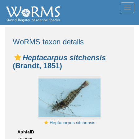
Toggl
navig
WoRMS taxon details
Heptacarpus sitchensis
(Brandt, 1851)
Heptacarpus sitchensis
AphiaID