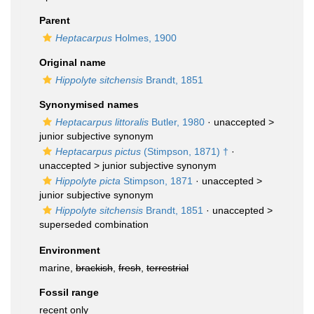
Parent
Heptacarpus
Holmes, 1900
Original name
Hippolyte sitchensis
Brandt, 1851
Synonymised names
Heptacarpus littoralis
Butler, 1980
· unaccepted >
junior subjective synonym
Heptacarpus pictus
(Stimpson, 1871) †
·
unaccepted >
junior subjective synonym
Hippolyte picta
Stimpson, 1871
· unaccepted >
junior subjective synonym
Hippolyte sitchensis
Brandt, 1851
· unaccepted >
superseded combination
Environment
marine,
brackish
,
fresh
,
terrestrial
Fossil range
recent only