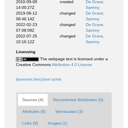
2010-09-09
created
De Grave,
14:00:27Z
Sammy
2019-08-12
changed
De Grave,
08:46:14Z
Sammy
2022-02-23
changed
De Grave,
07:08:09Z
Sammy
2022-07-25
changed
De Grave,
10:16:12Z
Sammy
Licensing
The webpage text is licensed under a
Creative Commons
Attribution 4.0 License
[taxonomic tree]
[clear cache]
Sources (4)
Documented distribution (0)
Attributes (6)
Vernaculars (3)
Links (8)
Images (1)