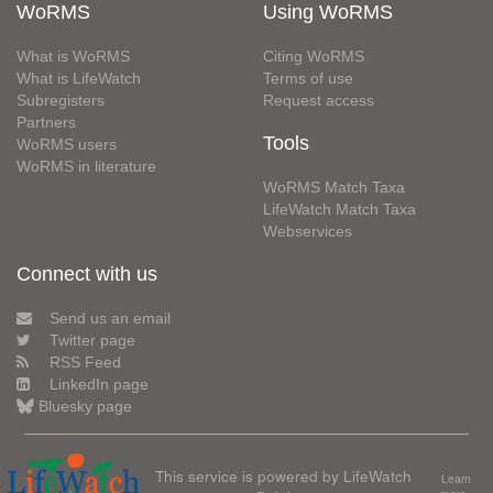
WoRMS
Using WoRMS
What is WoRMS
Citing WoRMS
What is LifeWatch
Terms of use
Subregisters
Request access
Partners
Tools
WoRMS users
WoRMS in literature
WoRMS Match Taxa
LifeWatch Match Taxa
Webservices
Connect with us
Send us an email
Twitter page
RSS Feed
LinkedIn page
Bluesky page
This service is powered by LifeWatch
Learn