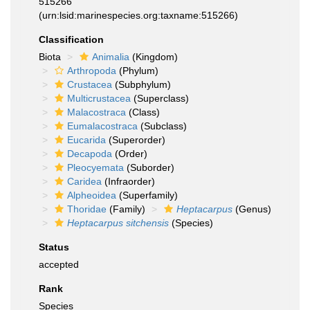
515266
(urn:lsid:marinespecies.org:taxname:515266)
Classification
Biota
Animalia
(Kingdom)
Arthropoda
(Phylum)
Crustacea
(Subphylum)
Multicrustacea
(Superclass)
Malacostraca
(Class)
Eumalacostraca
(Subclass)
Eucarida
(Superorder)
Decapoda
(Order)
Pleocyemata
(Suborder)
Caridea
(Infraorder)
Alpheoidea
(Superfamily)
Thoridae
(Family)
Heptacarpus
(Genus)
Heptacarpus sitchensis
(Species)
Status
accepted
Rank
Species