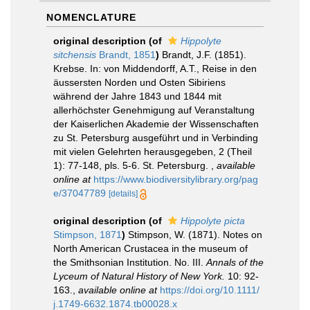
NOMENCLATURE
original description
(of
Hippolyte
sitchensis
Brandt, 1851
)
Brandt, J.F. (1851).
Krebse. In: von Middendorff, A.T., Reise in den
äussersten Norden und Osten Sibiriens
während der Jahre 1843 und 1844 mit
allerhöchster Genehmigung auf Veranstaltung
der Kaiserlichen Akademie der Wissenschaften
zu St. Petersburg ausgeführt und in Verbinding
mit vielen Gelehrten herausgegeben, 2 (Theil
1): 77-148, pls. 5-6. St. Petersburg.
,
available
online at
https://www.biodiversitylibrary.org/pag
e/37047789
[details]
original description
(of
Hippolyte picta
Stimpson, 1871
)
Stimpson, W. (1871). Notes on
North American Crustacea in the museum of
the Smithsonian Institution. No. III.
Annals of the
Lyceum of Natural History of New York.
10: 92-
163.
,
available online at
https://doi.org/10.1111/
j.1749-6632.1874.tb00028.x