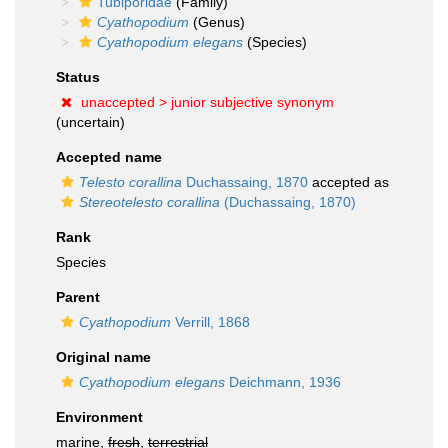
Tubiporidae
(Family)
Cyathopodium
(Genus)
Cyathopodium elegans
(Species)
Status
unaccepted >
junior subjective synonym
(uncertain)
Accepted name
Telesto corallina
Duchassaing, 1870
accepted as
Stereotelesto corallina
(Duchassaing, 1870)
Rank
Species
Parent
Cyathopodium
Verrill, 1868
Original name
Cyathopodium elegans
Deichmann, 1936
Environment
marine,
fresh
,
terrestrial