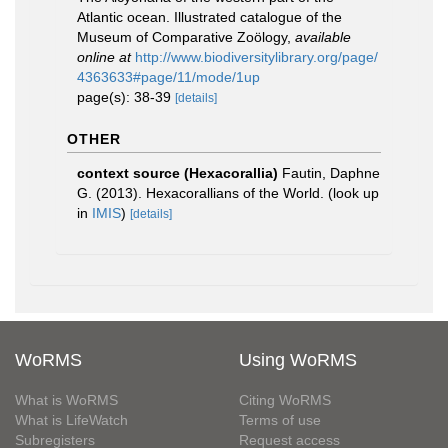
Atlantic ocean. Illustrated catalogue of the
Museum of Comparative Zoӧlogy
,
available
online at
http://www.biodiversitylibrary.org/page/
4363633#page/11/mode/1up
page(s): 38-39
[details]
OTHER
context source (Hexacorallia)
Fautin, Daphne
G. (2013). Hexacorallians of the World.
(look up
in
IMIS
)
[details]
WoRMS
Using WoRMS
What is WoRMS
Citing WoRMS
What is LifeWatch
Terms of use
Subregisters
Request access