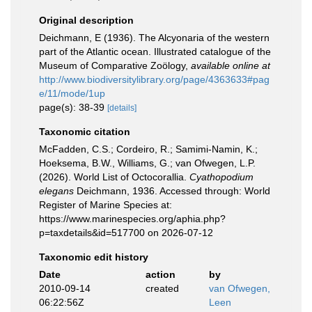
Original description
Deichmann, E (1936). The Alcyonaria of the western
part of the Atlantic ocean. Illustrated catalogue of the
Museum of Comparative Zoӧlogy
,
available online at
http://www.biodiversitylibrary.org/page/4363633#pag
e/11/mode/1up
page(s): 38-39
[details]
Taxonomic citation
McFadden, C.S.; Cordeiro, R.; Samimi-Namin, K.;
Hoeksema, B.W., Williams, G.; van Ofwegen, L.P.
(2026). World List of Octocorallia.
Cyathopodium
elegans
Deichmann, 1936. Accessed through: World
Register of Marine Species at:
https://www.marinespecies.org/aphia.php?
p=taxdetails&id=517700 on 2026-07-12
Taxonomic edit history
Date
action
by
2010-09-14
created
van Ofwegen,
06:22:56Z
Leen