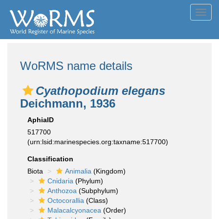
Toggl
navig
WoRMS name details
Cyathopodium elegans
Deichmann, 1936
AphiaID
517700
(urn:lsid:marinespecies.org:taxname:517700)
Classification
Biota
Animalia
(Kingdom)
Cnidaria
(Phylum)
Anthozoa
(Subphylum)
Octocorallia
(Class)
Malacalcyonacea
(Order)