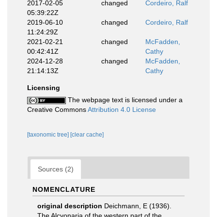
2017-02-05
changed
Cordeiro, Ralf
05:39:22Z
2019-06-10
changed
Cordeiro, Ralf
11:24:29Z
2021-02-21
changed
McFadden,
00:42:41Z
Cathy
2024-12-28
changed
McFadden,
21:14:13Z
Cathy
Licensing
The webpage text is licensed under a
Creative Commons
Attribution 4.0 License
[taxonomic tree]
[clear cache]
Sources (2)
NOMENCLATURE
original description
Deichmann, E (1936).
The Alcyonaria of the western part of the