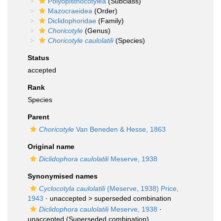
Polyopisthocotylea
(Subclass)
Mazocraeidea
(Order)
Diclidophoridae
(Family)
Choricotyle
(Genus)
Choricotyle caulolatili
(Species)
Status
accepted
Rank
Species
Parent
Choricotyle
Van Beneden & Hesse, 1863
Original name
Diclidophora caulolatili
Meserve, 1938
Synonymised names
Cyclocotyla caulolatili
(Meserve, 1938) Price,
1943
· unaccepted >
superseded combination
Diclidophora caulolatili
Meserve, 1938
·
unaccepted
(Superseded combination)