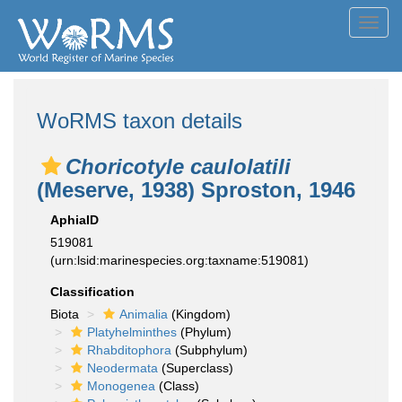
Toggl
navig
WoRMS taxon details
Choricotyle caulolatili
(Meserve, 1938) Sproston, 1946
AphiaID
519081
(urn:lsid:marinespecies.org:taxname:519081)
Classification
Biota
Animalia
(Kingdom)
Platyhelminthes
(Phylum)
Rhabditophora
(Subphylum)
Neodermata
(Superclass)
Monogenea
(Class)