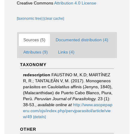
Creative Commons
Attribution 4.0 License
[taxonomic tree]
[clear cache]
Sources (5)
Documented distribution (4)
Attributes (9)
Links (4)
TAXONOMY
redescription
FAUSTINO M, K.D; MARTÍNEZ
R, R.; TANTALEÁN V, M. (2017). Monogeneos
parásitos en Caulolatilus affinis (Jenyns, 1840),
(Malacanthidae) de Puerto Cabo Blanco, Piura,
Perú.
Peruvian Journal of Parasitology.
23 (1):
38-53.
,
available online at
http://www.asopepap
eru.com/ojs/index.php/pervjparasitol/article/vie
w/49
[details]
OTHER