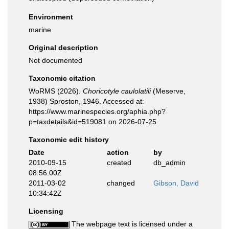
Environment
marine
Original description
Not documented
Taxonomic citation
WoRMS (2026).
Choricotyle caulolatili
(Meserve,
1938) Sproston, 1946. Accessed at:
https://www.marinespecies.org/aphia.php?
p=taxdetails&id=519081 on 2026-07-25
Taxonomic edit history
Date
action
by
2010-09-15
created
db_admin
08:56:00Z
2011-03-02
changed
Gibson, David
10:34:42Z
Licensing
The webpage text is licensed under a