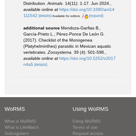
Distribution.
Animals.
14(11): 1-17. Jun 2024.
,
available online at
https://doi.org/10.3390/ani14
111542
[details]
[request]
Available for editors
additional source
Mendoza-Garfias B.,
García-Prieto L.; Pérez-Ponce De León G.
(2017). Checklist of the Monogenea
(Platyhelminthes) parasitic in Mexican aquatic
vertebrates.
Zoosystema.
39 (4): 501-598.
,
available online at
https://doi.org/10.5252/z2017
n4a5
[details]
WoRMS
Using WoRMS
What is WoRMS
Citing WoRMS
What is LifeWatch
Terms of use
Subregisters
Request access