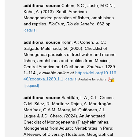
additional source
Cohen, S.C.; Justo, M.C.N.;
Kohn, A. (2013). South American
Monogenoidea parasites of fishes, amphibians
and reptiles.
FioCruz, Rio de Janeiro.
662 pp.
[details]
additional source
Kohn, A.; Cohen, S. C.;
Salgado-Maldinado, G. (2006). Checklist of
Monogenea parasites of freshwater and marine
fishes, amphibians and reptiles from Mexico,
Central America and Caribbean.
Zootaxa.
1289:
1–114.
,
available online at
https://doi.org/10.116
46/zootaxa.1289.1.1
[details]
Available for editors
[request]
additional source
Santillán, L.A., C.L. Cruces,
G.M. Sáez, R. Martínez-Rojas, A. Mondragón-
Martínez, G.A.M. Morey, M. Quiñones, J.L.
Luque & J.D. Chero. (2024). An Annotated
Checklist of Monogeneans (Platyhelminthes,
Monogenea) from Aquatic Vertebrates in Peru:
A Review of Diversity, Hosts and Geographical