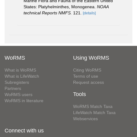
Marine Flora and Fauna of the Eastern United
States: Platyhelminthes, Monogenea.
NOAA
technical Reports NMFS.
121.
[details]
WoRMS
Using WoRMS
What is WoRMS
Citing WoRMS
What is LifeWatch
Terms of use
Subregisters
Request access
Partners
Tools
WoRMS users
WoRMS in literature
WoRMS Match Taxa
LifeWatch Match Taxa
Webservices
Connect with us