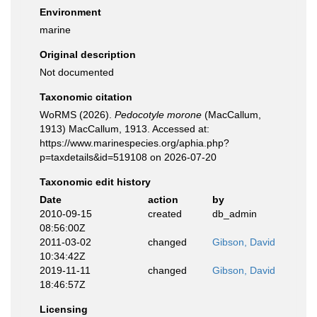
Environment
marine
Original description
Not documented
Taxonomic citation
WoRMS (2026).
Pedocotyle morone
(MacCallum,
1913) MacCallum, 1913. Accessed at:
https://www.marinespecies.org/aphia.php?
p=taxdetails&id=519108 on 2026-07-20
Taxonomic edit history
Date
action
by
2010-09-15
created
db_admin
08:56:00Z
2011-03-02
changed
Gibson, David
10:34:42Z
2019-11-11
changed
Gibson, David
18:46:57Z
Licensing