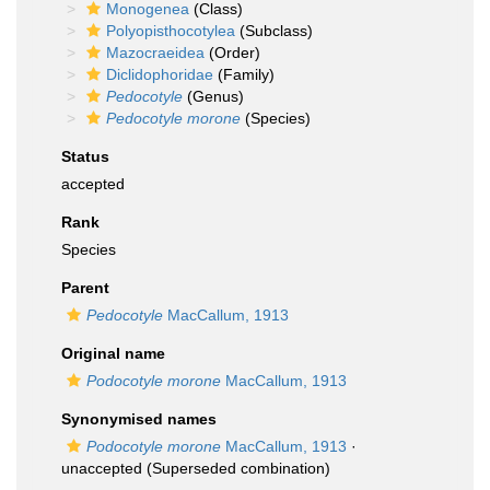
Monogenea
(Class)
Polyopisthocotylea
(Subclass)
Mazocraeidea
(Order)
Diclidophoridae
(Family)
Pedocotyle
(Genus)
Pedocotyle morone
(Species)
Status
accepted
Rank
Species
Parent
Pedocotyle
MacCallum, 1913
Original name
Podocotyle morone
MacCallum, 1913
Synonymised names
Podocotyle morone
MacCallum, 1913
·
unaccepted
(Superseded combination)