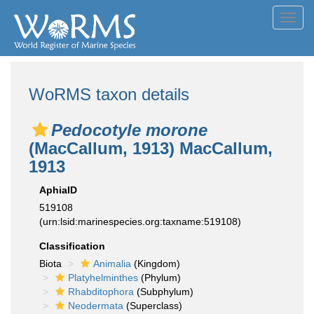
Toggl
navig
WoRMS taxon details
Pedocotyle morone
(MacCallum, 1913) MacCallum,
1913
AphiaID
519108
(urn:lsid:marinespecies.org:taxname:519108)
Classification
Biota
Animalia
(Kingdom)
Platyhelminthes
(Phylum)
Rhabditophora
(Subphylum)
Neodermata
(Superclass)