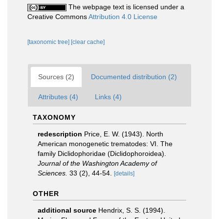
The webpage text is licensed under a
Creative Commons
Attribution 4.0 License
[taxonomic tree]
[clear cache]
Sources (2)
Documented distribution (2)
Attributes (4)
Links (4)
TAXONOMY
redescription
Price, E. W. (1943). North
American monogenetic trematodes: VI. The
family Diclidophoridae (Diclidophoroidea).
Journal of the Washington Academy of
Sciences.
33 (2), 44-54.
[details]
OTHER
additional source
Hendrix, S. S. (1994).