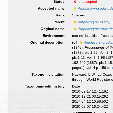
Status
unaccepted
Accepted name
Amphicoryna edwards
Rank
Species
Parent
Amphicoryne
Brady, 
Original name
Amphicoryna edwards
Environment
marine,
brackish
,
fresh
,
t
Original description
(of
Amphicoryna edwa
(1946),
Proceedings of th
(1872), pls 1-32; Vol. 2
pls 1-11; Vol. 3: 1-96 (1
192-240 (1887), pls 1-15.
page(s): vol. 4 p. 159
[det
Taxonomic citation
Hayward, B.W.; Le Coze, 
through: World Register 
Taxonomic edit history
Date
2010-09-17 12:41:19Z
2010-12-21 03:15:26Z
2017-04-12 10:58:50Z
2020-03-07 16:24:42Z