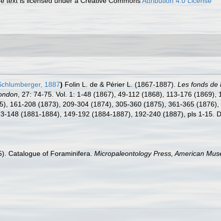
 text is licensed under a Creative Commons
Attribution 4.0 License
chlumberger, 1887
)
Folin L. de & Périer L. (1867-1887).
Les fonds de 
London
, 27: 74-75. Vol. 1: 1-48 (1867), 49-112 (1868), 113-176 (1869), 
), 161-208 (1873), 209-304 (1874), 305-360 (1875), 361-365 (1876), p
, 33-148 (1881-1884), 149-192 (1884-1887), 192-240 (1887), pls 1-15. D
15). Catalogue of Foraminifera.
Micropaleontology Press, American Muse