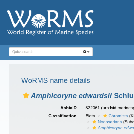
WoRMS name details
Amphicoryne edwardsii
Schlu
AphiaID
522061
(urn:lsid:marine
Classification
Biota
Chromista
(K
Nodosariana
(Subc
Amphicoryne edwar