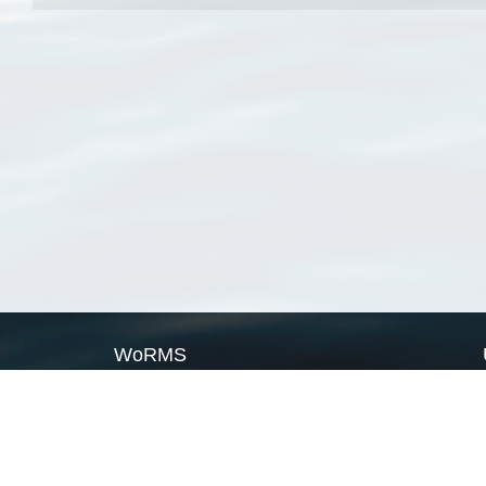
WoRMS
What is WoRMS
What is LifeWatch
Subregisters
Partners
WoRMS users