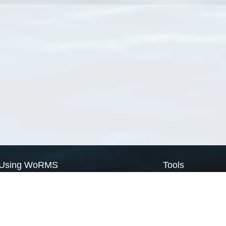
Using WoRMS
Tools
Citing WoRMS
WoRMS Match Tax
Terms of use
LifeWatch Match Ta
Request access
Webservices