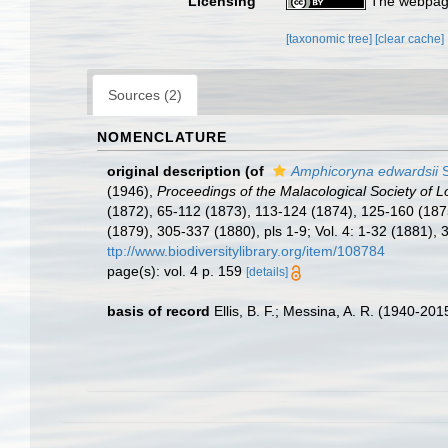
Licensing
The webpage
[taxonomic tree]
[clear cache]
Sources (2)
NOMENCLATURE
original description
(of
Amphicoryna edwardsii
S
(1946),
Proceedings of the Malacological Society of 
(1872), 65-112 (1873), 113-124 (1874), 125-160 (1875
(1879), 305-337 (1880), pls 1-9; Vol. 4: 1-32 (1881)
ttp://www.biodiversitylibrary.org/item/108784
page(s): vol. 4 p. 159
[details]
basis of record
Ellis, B. F.; Messina, A. R. (1940-20