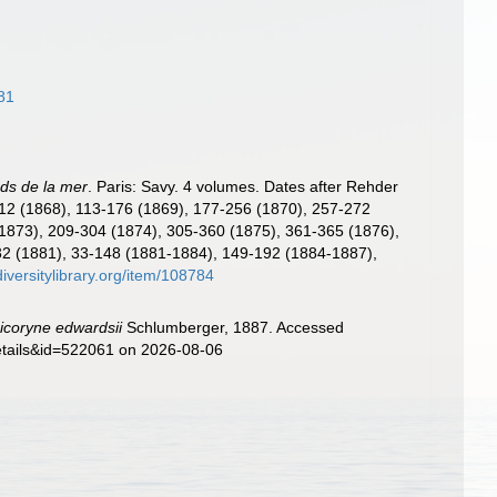
81
ds de la mer
. Paris: Savy. 4 volumes. Dates after Rehder
-112 (1868), 113-176 (1869), 177-256 (1870), 257-272
 (1873), 209-304 (1874), 305-360 (1875), 361-365 (1876),
 1-32 (1881), 33-148 (1881-1884), 149-192 (1884-1887),
diversitylibrary.org/item/108784
coryne edwardsii
Schlumberger, 1887. Accessed
details&id=522061 on 2026-08-06