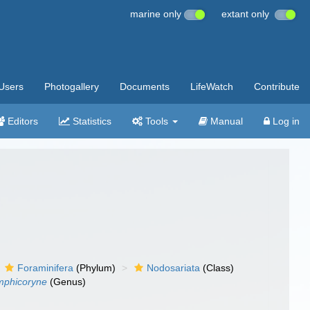
marine only
extant only
Users
Photogallery
Documents
LifeWatch
Contribute
Editors
Statistics
Tools
Manual
Log in
Foraminifera
(Phylum)
Nodosariata
(Class)
mphicoryne
(Genus)