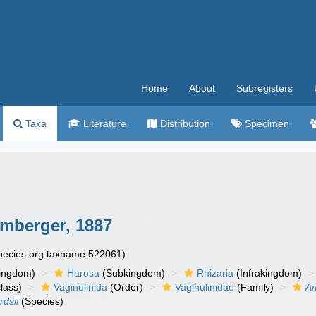
Home
About
Subregisters
Taxa
Literature
Distribution
Specimen
mberger, 1887
species.org:taxname:522061)
ingdom)
Harosa
(Subkingdom)
Rhizaria
(Infrakingdom)
lass)
Vaginulinida
(Order)
Vaginulinidae
(Family)
A
dsii
(Species)