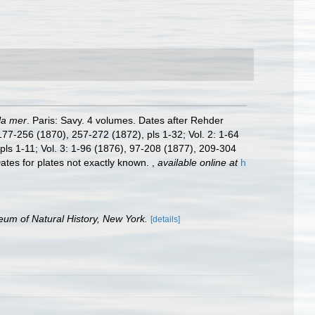
la mer
. Paris: Savy. 4 volumes. Dates after Rehder
177-256 (1870), 257-272 (1872), pls 1-32; Vol. 2: 1-64
ls 1-11; Vol. 3: 1-96 (1876), 97-208 (1877), 209-304
ates for plates not exactly known.
,
available online at
h
um of Natural History, New York.
[details]