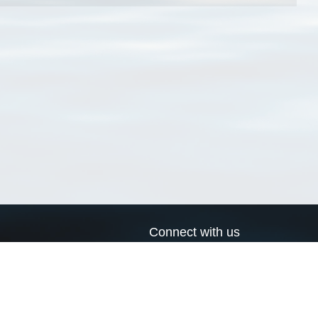
Connect with us
a
Send us an email
xa
Twitter page
RSS Feed
LinkedIn page
Bluesky page