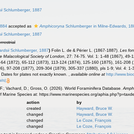
ii
Schlumberger, 1887
1884
accepted as
Amphicoryna
Schlumberger in Milne-Edwards, 18
ii
Schlumberger, 1887
errestrial
rdsii
Schlumberger, 1887
)
Folin L. de & Périer L. (1867-1887).
Les fon
e Malacological Society of London
, 27: 74-75. Vol. 1: 1-48 (1867), 49
: 1-64 (1872), 65-112 (1873), 113-124 (1874), 125-160 (1875), 161-208
876), 97-208 (1877), 209-304 (1879), 305-337 (1880), pls 1-9; Vol. 4:
 Dates for plates not exactly known.
,
available online at
http://www.bio
ails]
F.; Vachard, D.; Gross, O. (2026). World Foraminifera Database.
Amphi
of Marine Species at: https://www.marinespecies.org/aphia.php?p=tax
action
by
created
Hayward, Bruce W.
changed
Hayward, Bruce W.
changed
Le Coze, François
changed
Le Coze, François