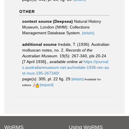
OTHER
context source (Deepsea)
Natural History
Museum, London (NHM): Collections
Management Database System.
[details]
additional source
Iredale, T. (1936). Australian
molluscan notes, no. 2.
Records of the
Australian Museum.
19(5): 267-340, pls 20-24
[7 April 1936].
,
available online at
https://journal
s.australianmuseum.net.au/iredale-1936-rec-au
st-mus-195-267340/
page(s): 305, pl. 22 fig. 29
[details]
Available for
[request]
editors
WoRMS
Using WoRMS