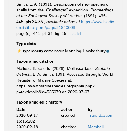
Smith, E. A. (1891). Descriptions of new species of
shells from the "
Challenger
" expedition.
Proceedings
of the Zoological Society of London.
(1891): 436-
445, pls 34-35.
,
available online at
https://www.biodiv
ersitylibrary.org/page/31940608
page(s): 441, pl. 34, fig. 15.
[details]
Type data
Manning-Hawkesbury
Type locality contained in
Taxonomic citation
MolluscaBase eds. (2026). MolluscaBase.
Scalaria
distincta
E. A. Smith, 1891. Accessed through: World
Register of Marine Species at:
https://www.marinespecies.org/aphia.php?
p=taxdetails&id=525079 on 2026-07-07
Taxonomic edit history
Date
action
by
2010-09-17
created
Tran, Bastien
15:15:20Z
2020-02-18
checked
Marshall,