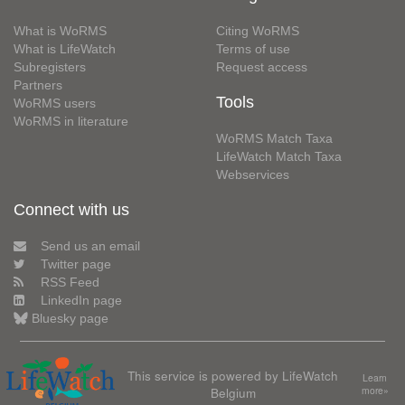
What is WoRMS
Citing WoRMS
What is LifeWatch
Terms of use
Subregisters
Request access
Partners
Tools
WoRMS users
WoRMS in literature
WoRMS Match Taxa
LifeWatch Match Taxa
Webservices
Connect with us
Send us an email
Twitter page
RSS Feed
LinkedIn page
Bluesky page
This service is powered by LifeWatch
Learn
Belgium
more»