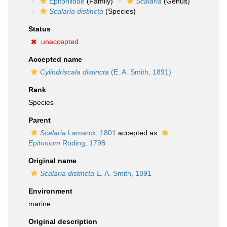
Epitoniidae
(Family)
Scalaria
(Genus)
Scalaria distincta
(Species)
Status
unaccepted
Accepted name
Cylindriscala distincta
(E. A. Smith, 1891)
Rank
Species
Parent
Scalaria
Lamarck, 1801
accepted as
Epitonium
Röding, 1798
Original name
Scalaria distincta
E. A. Smith, 1891
Environment
marine
Original description