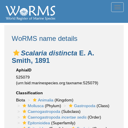
Toggl
navig
WoRMS name details
Scalaria distincta
E. A.
Smith, 1891
AphiaID
525079
(urn:lsid:marinespecies.org:taxname:525079)
Classification
Biota
Animalia
(Kingdom)
Mollusca
(Phylum)
Gastropoda
(Class)
Caenogastropoda
(Subclass)
Caenogastropoda
incertae sedis
(Order)
Epitonioidea
(Superfamily)