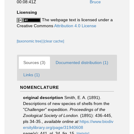
00:08:41Z
Bruce
Licensing
The webpage text is licensed under a
Creative Commons
Attribution 4.0 License
[taxonomic tree]
[clear cache]
Sources (3)
Documented distribution (1)
Links (1)
NOMENCLATURE
original description
Smith, E. A. (1891).
Descriptions of new species of shells from the
"
Challenger
" expedition.
Proceedings of the
Zoological Society of London.
(1891): 436-445,
pls 34-35.
,
available online at
https://www.biodiv
ersitylibrary.org/page/31940608
page(s): 441, pl. 34, fig. 15.
[details]