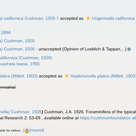
) californica
Cushman, 1926 †
accepted as
Uvigerinella californica
, 1894
a)
Cushman, 1926
a)
Cushman, 1926
·
unaccepted
(Opinion of Loeblich & Tappan,...)
alifornica
(Cushman, 1926)
quadrata
Iwasa, 1955
glabra
(Millett, 1903)
accepted as
Hopkinsinella glabra
(Millett, 1903
errestrial
nella)
Cushman, 1926
)
Cushman, J.A. 1926. Foraminifera of the typica
ral Research 2: 53-69.
,
available online at
https://cushmanfoundation.all
[request]
able for editors