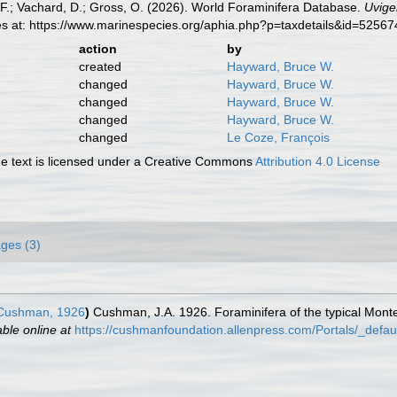
F.; Vachard, D.; Gross, O. (2026). World Foraminifera Database.
Uvige
es at: https://www.marinespecies.org/aphia.php?p=taxdetails&id=5256
action
by
created
Hayward, Bruce W.
changed
Hayward, Bruce W.
changed
Hayward, Bruce W.
changed
Hayward, Bruce W.
changed
Le Coze, François
 text is licensed under a Creative Commons
Attribution 4.0 License
ges (3)
ushman, 1926
)
Cushman, J.A. 1926. Foraminifera of the typical Monte
able online at
https://cushmanfoundation.allenpress.com/Portals/_default/