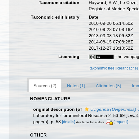
Taxonomic citation
Hayward, B.W.; Le Coze, 
Register of Marine Speci
Taxonomic edit history
Date
2010-09-20 06:14:50Z
2010-09-23 07:08:16Z
2013-03-08 15:09:52Z
2014-08-15 07:08:28Z
2017-12-27 13:10:52Z
Licensing
The webpage
[taxonomic tree]
[clear cache]
Sources (2)
Notes (1)
Attributes (5)
Ima
NOMENCLATURE
original description
(of
Uvigerina (Uvigerinella)
C
Laboratory for foraminiferal Research 2: 53-69.
,
avail
page(s): p. 58
[details]
[request]
Available for editors
OTHER