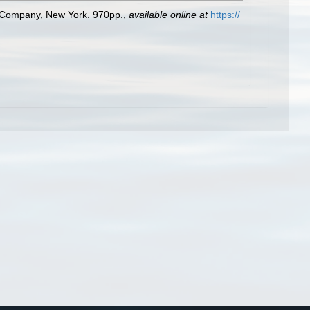
ld Company, New York. 970pp.
,
available online at
https://