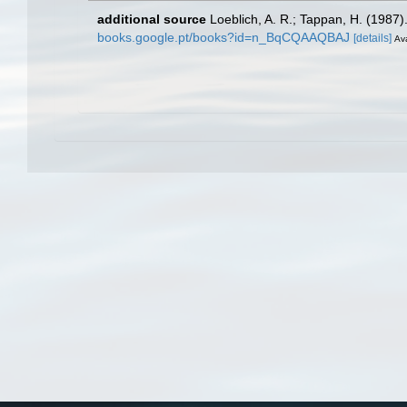
additional source
Loeblich, A. R.; Tappan, H. (1987
books.google.pt/books?id=n_BqCQAAQBAJ
[details]
Ava