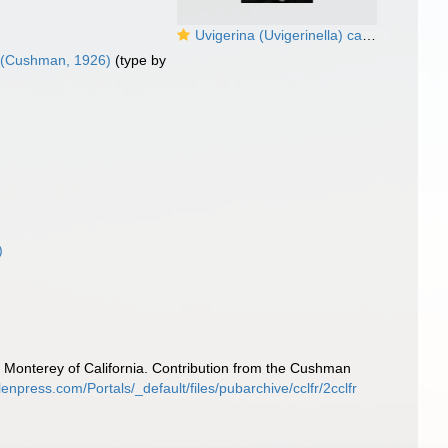
Uvigerina (Uvigerinella) californica Cushman, 1926
(Cushman, 1926)
(type by
)
l Monterey of California. Contribution from the Cushman
enpress.com/Portals/_default/files/pubarchive/cclfr/2cclfr