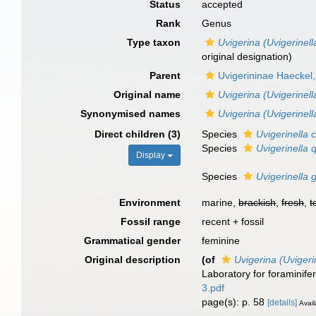
Status
accepted
Rank
Genus
Type taxon
Uvigerina (Uvigerinella
original designation)
Parent
Uvigerininae Haeckel
Original name
Uvigerina (Uvigerinell
Synonymised names
Uvigerina (Uvigerinell
Direct children (3)
Species
Uvigerinella c
Species
Uvigerinella 
Display
Species
Uvigerinella 
Environment
marine,
brackish
,
fresh
,
t
Fossil range
recent + fossil
Grammatical gender
feminine
Original description
(of
Uvigerina (Uvigeri
Laboratory for foraminife
3.pdf
page(s): p. 58
[details]
Avail