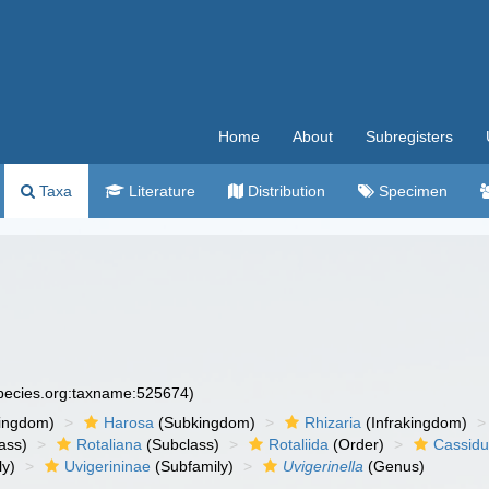
Home
About
Subregisters
Taxa
Literature
Distribution
Specimen
species.org:taxname:525674)
ingdom)
Harosa
(Subkingdom)
Rhizaria
(Infrakingdom)
ass)
Rotaliana
(Subclass)
Rotaliida
(Order)
Cassidu
ly)
Uvigerininae
(Subfamily)
Uvigerinella
(Genus)