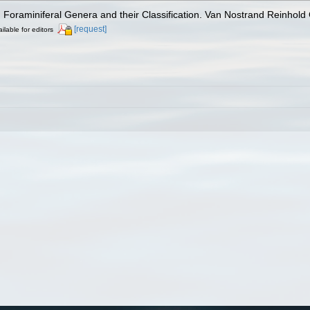
). Foraminiferal Genera and their Classification. Van Nostrand Reinho
[request]
ilable for editors