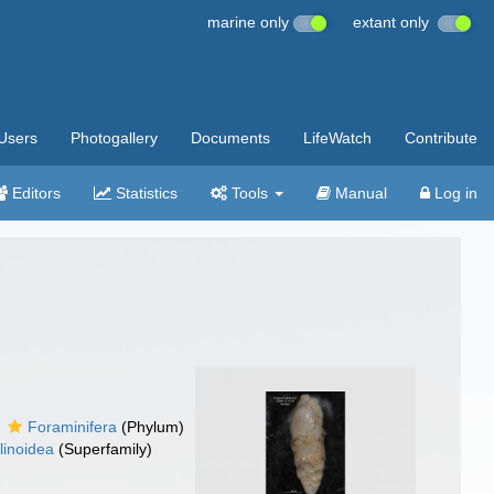
marine only
extant only
Users
Photogallery
Documents
LifeWatch
Contribute
Editors
Statistics
Tools
Manual
Log in
Foraminifera
(Phylum)
linoidea
(Superfamily)