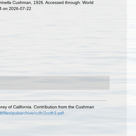
rinella
Cushman, 1926. Accessed through: World
74 on 2026-07-22
rey of California. Contribution from the Cushman
files/pubarchive/cclfr/2cclfr3.pdf