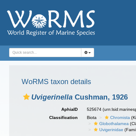
WoRMS taxon details
Uvigerinella
Cushman, 1926
AphiaID
525674
(urn:lsid:marine
Classification
Biota
Chromista
(K
Globothalamea
(Cl
Uvigerinidae
(Fami