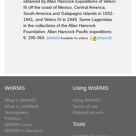
obtained by Allan Hancock Expeditions of Velero
III off the coast of Mexico, Central America,
South America and Galapagos Islands in 1932-
1941, and Velero IV in 1949. Some Lagenidae
in the collections of the Allan Hancock
Foundation. Allan Hancock Pacific expeditions
6: 295-364.
[details]
[request]
Available for editors
WoRMS
Using WoRMS
What is WoRMS
Citing WoRMS
What is LifeWatch
Terms of use
Subregisters
Request access
Partners
Tools
WoRMS users
WoRMS in literature