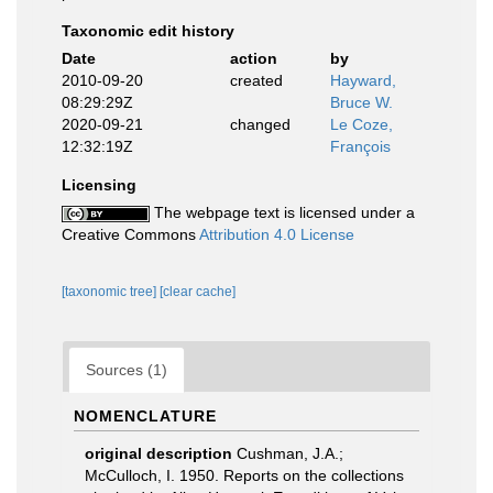
Taxonomic edit history
Date
action
by
2010-09-20
created
Hayward,
08:29:29Z
Bruce W.
2020-09-21
changed
Le Coze,
12:32:19Z
François
Licensing
The webpage text is licensed under a
Creative Commons
Attribution 4.0 License
[taxonomic tree]
[clear cache]
Sources (1)
NOMENCLATURE
original description
Cushman, J.A.;
McCulloch, I. 1950. Reports on the collections