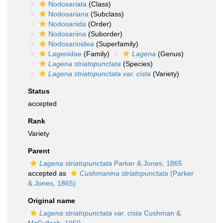
Nodosariata
(Class)
Nodosariana
(Subclass)
Nodosariida
(Order)
Nodosariina
(Suborder)
Nodosarioidea
(Superfamily)
Lagenidae
(Family)
Lagena
(Genus)
Lagena striatopunctata
(Species)
Lagena striatopunctata var. cista
(Variety)
Status
accepted
Rank
Variety
Parent
Lagena striatopunctata
Parker & Jones, 1865
accepted as
Cushmanina striatopunctata
(Parker
& Jones, 1865)
Original name
Lagena striatopunctata var. cista
Cushman &