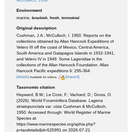
McCulloch, 1950
Environment
marine,
brackish
,
fresh
,
terrestrial
Original description
Cushman, J.A.; McCulloch, I. 1950. Reports on the
collections obtained by Allan Hancock Expeditions of
Velero III off the coast of Mexico, Central America,
South America and Galapagos Islands in 1932-1941,
and Velero IV in 1949. Some Lagenidae in the
collections of the Allan Hancock Foundation. Allan
Hancock Pacific expeditions 6: 295-364.
[details]
[request]
Available for editors
Taxonomic citation
Hayward, B.W.; Le Coze, F.; Vachard, D.; Gross, O.
(2026). World Foraminifera Database.
Lagena
striatopunctata var. cista
Cushman & McCulloch,
1950. Accessed through: World Register of Marine
Species at:
https://www.marinespecies.org/aphia.php?
p=taxdetails&id=525991 on 2026-07-21