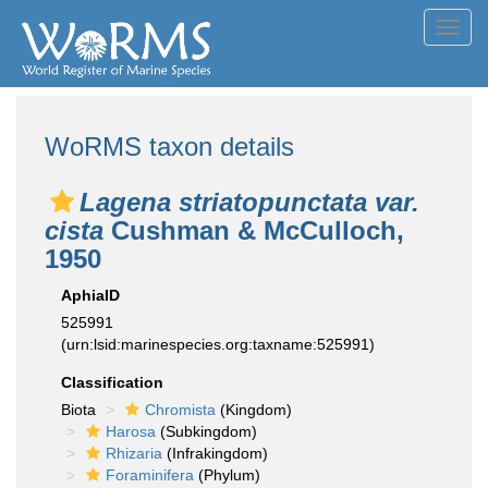
Toggl
navig
WoRMS taxon details
Lagena striatopunctata var.
cista
Cushman & McCulloch,
1950
AphiaID
525991
(urn:lsid:marinespecies.org:taxname:525991)
Classification
Biota
Chromista
(Kingdom)
Harosa
(Subkingdom)
Rhizaria
(Infrakingdom)
Foraminifera
(Phylum)