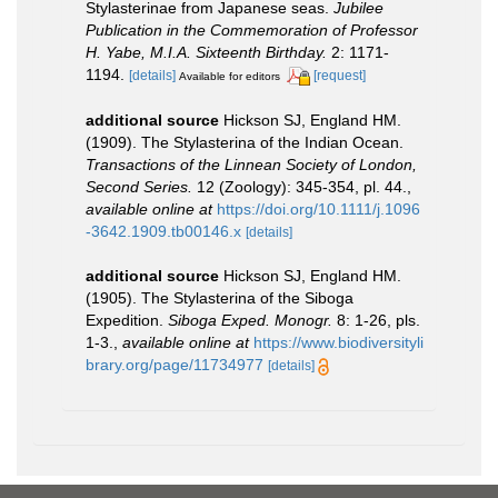
Stylasterinae from Japanese seas.
Jubilee
Publication in the Commemoration of Professor
H. Yabe, M.I.A. Sixteenth Birthday.
2: 1171-
1194.
[details]
[request]
Available for editors
additional source
Hickson SJ, England HM.
(1909). The Stylasterina of the Indian Ocean.
Transactions of the Linnean Society of London,
Second Series.
12 (Zoology): 345-354, pl. 44.
,
available online at
https://doi.org/10.1111/j.1096
-3642.1909.tb00146.x
[details]
additional source
Hickson SJ, England HM.
(1905). The Stylasterina of the Siboga
Expedition.
Siboga Exped. Monogr.
8: 1-26, pls.
1-3.
,
available online at
https://www.biodiversityli
brary.org/page/11734977
[details]