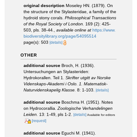
original description
Moseley HN. (1879). On
the structure of the Stylasteridae, a family of the
hydroid stony corals.
Philosophical Transactions
of the Royal Society of London.
169 (2): 425-
503, pls. 38-44.
,
available online at
https://www.
biodiversitylibrary.org/page/54095514
page(s): 503
[details]
OTHER
additional source
Broch, H. (1936).
Untersuchungen an Stylasteriden:
Hydrokorallen. Teil 1.
Skrifter utgitt av Norske
Videnskaps-Akademi i Oslo. 1. Matematisk-
Naturvidenskapelig Klasse.
8: 1-103.
[details]
additional source
Boschma H. (1951). Notes
on Hydrocorallia.
Zoologische Verhandelingen
Leiden.
13: 1-49, pls 1-2.
[details]
Available for editors
[request]
additional source
Eguchi M. (1941).