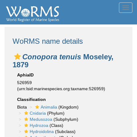
Toggl
navig
WoRMS name details
Conopora tenuis
Moseley,
1879
AphiaID
526959
(urn:lsid:marinespecies.org:taxname:526959)
Classification
Biota
Animalia
(Kingdom)
Cnidaria
(Phylum)
Medusozoa
(Subphylum)
Hydrozoa
(Class)
Hydroidolina
(Subclass)