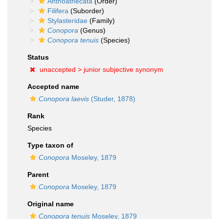
Anthoathecata
(Order)
Filifera
(Suborder)
Stylasteridae
(Family)
Conopora
(Genus)
Conopora tenuis
(Species)
Status
unaccepted >
junior subjective synonym
Accepted name
Conopora laevis
(Studer, 1878)
Rank
Species
Type taxon of
Conopora
Moseley, 1879
Parent
Conopora
Moseley, 1879
Original name
Conopora tenuis
Moseley, 1879