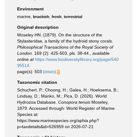
Environment
marine,
brackish
,
fresh
,
terrestrial
Original description
Moseley HN. (1879). On the structure of the
Stylasteridae, a family of the hydroid stony corals.
Philosophical Transactions of the Royal Society of
London.
169 (2): 425-503, pls. 38-44.
,
available
online at
https://www.biodiversitylibrary.org/page/540
95514
page(s): 503
[details]
Taxonomic citation
Schuchert, P.; Choong, H.; Galea, H.; Hoeksema, B.;
Lindsay, D.; Manko, M.; Pica, D. (2026). World
Hydrozoa Database.
Conopora tenuis
Moseley,
1879. Accessed through: World Register of Marine
Species at:
https://www.marinespecies.org/aphia.php?
p=taxdetails&id=526959 on 2026-07-21