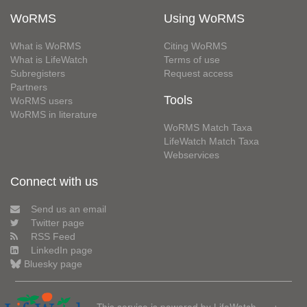
WoRMS
Using WoRMS
What is WoRMS
Citing WoRMS
What is LifeWatch
Terms of use
Subregisters
Request access
Partners
Tools
WoRMS users
WoRMS in literature
WoRMS Match Taxa
LifeWatch Match Taxa
Webservices
Connect with us
Send us an email
Twitter page
RSS Feed
LinkedIn page
Bluesky page
This service is powered by LifeWatch