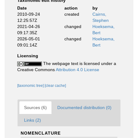
Taxonomic edit history
Date
action
by
2010-09-24
created
Cairns,
12:25:57Z
Stephen
2021-04-26
changed
Hoeksema,
09:17:35Z
Bert
2026-05-01
changed
Hoeksema,
09:01:14Z
Bert
Licensing
The webpage text is licensed under a
Creative Commons
Attribution 4.0 License
[taxonomic tree]
[clear cache]
Sources (6)
Documented distribution (0)
Links (2)
NOMENCLATURE