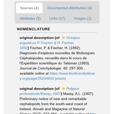
Sources (4)
Documented distribution (4)
Attributes (5)
Links (17)
Images (1)
NOMENCLATURE
original description
(of
Octopus
ergasticus
P. Fischer & H. Fischer,
1892
)
Fischer, P. & Fischer, H. (1892).
Diagnoses d'espèces nouvelles de Mollusques
Céphalopodes, recueillis dans le cours de
l'Expédition scientifique du Talisman (1883).
Journal de Conchyliologie.
40: 297-300.
,
available online at
https://www.biodiversitylibrar
y.org/page/25234604
[details]
original description
(of
Polypus
profundicola
Massy, 1907
)
Massy, A.L. (1907).
Preliminary notice of new and remarkable
cephalopods from the south-west coast of
Ireland.
Annals and Magazine of Natural