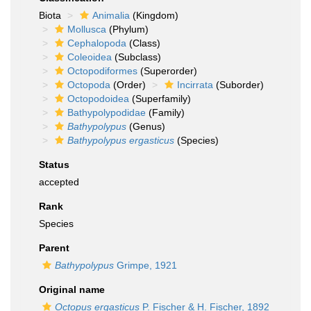
Biota
Animalia
(Kingdom)
Mollusca
(Phylum)
Cephalopoda
(Class)
Coleoidea
(Subclass)
Octopodiformes
(Superorder)
Octopoda
(Order)
Incirrata
(Suborder)
Octopodoidea
(Superfamily)
Bathypolypodidae
(Family)
Bathypolypus
(Genus)
Bathypolypus ergasticus
(Species)
Status
accepted
Rank
Species
Parent
Bathypolypus
Grimpe, 1921
Original name
Octopus ergasticus
P. Fischer & H. Fischer, 1892