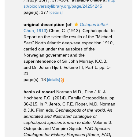
History.
20(7): 377-384.
,
available online at
http
s://biodiversitylibrary.org/page/24254245
page(s): 377
[details]
original description
(of
Octopus lothei
Chun, 1913
)
Chun, C. (1913). Cephalopoda. In:
Report on the scientific results of the "Michael
Sars" North Atlantic deep-sea expedition 1910,
carried out under the auspices of the
Norwegian government and the
superintendence of Sir John Murray, K.C.B.,
and Dr. Johan Hjort. Volume III, Part 1. pp. 1-
21.
page(s): 18
[details]
basis of record
Norman M.D., Finn J.K. &
Hochberg F.G. (2014). Family Octopodidae. pp.
36-215, in P. Jereb, C.F.E. Roper, M.D. Norman
& J.K. Finn eds.
Cephalopods of the world. An
annotated and illustrated catalogue of
cephalopod species known to date
. Volume 3.
Octopods and Vampire Squids.
FAO Species
Catalogue for Fishery Purposes [Rome, FAO].