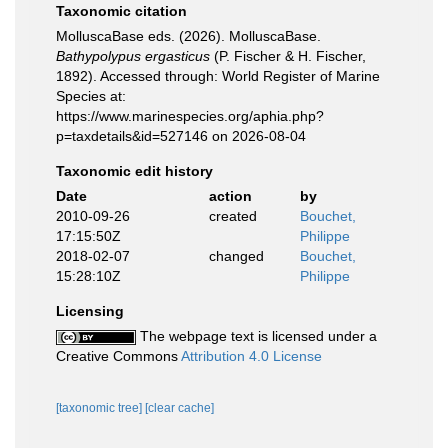
Taxonomic citation
MolluscaBase eds. (2026). MolluscaBase.
Bathypolypus ergasticus
(P. Fischer & H. Fischer,
1892). Accessed through: World Register of Marine
Species at:
https://www.marinespecies.org/aphia.php?
p=taxdetails&id=527146 on 2026-08-04
Taxonomic edit history
Date
action
by
2010-09-26
created
Bouchet,
17:15:50Z
Philippe
2018-02-07
changed
Bouchet,
15:28:10Z
Philippe
Licensing
The webpage text is licensed under a
Creative Commons
Attribution 4.0 License
[taxonomic tree]
[clear cache]