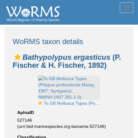
Toggl
navig
WoRMS taxon details
Bathypolypus ergasticus
(P.
Fischer & H. Fischer, 1892)
To GB Mollusca Types (Polypus profundicola Massy, 1907; Syntype(s); NMINH:1907.281.1-3)
AphiaID
527146
(urn:lsid:marinespecies.org:taxname:527146)
Classification