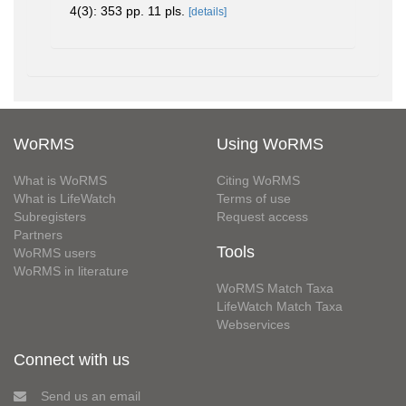
4(3): 353 pp. 11 pls.
[details]
WoRMS
Using WoRMS
What is WoRMS
Citing WoRMS
What is LifeWatch
Terms of use
Subregisters
Request access
Partners
Tools
WoRMS users
WoRMS in literature
WoRMS Match Taxa
LifeWatch Match Taxa
Webservices
Connect with us
Send us an email