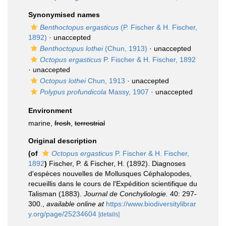
Synonymised names
Benthoctopus ergasticus
(P. Fischer & H. Fischer,
1892)
·
unaccepted
Benthoctopus lothei
(Chun, 1913)
·
unaccepted
Octopus ergasticus
P. Fischer & H. Fischer, 1892
·
unaccepted
Octopus lothei
Chun, 1913
·
unaccepted
Polypus profundicola
Massy, 1907
·
unaccepted
Environment
marine,
fresh
,
terrestrial
Original description
(of
Octopus ergasticus
P. Fischer & H. Fischer,
1892
)
Fischer, P. & Fischer, H. (1892). Diagnoses
d'espèces nouvelles de Mollusques Céphalopodes,
recueillis dans le cours de l'Expédition scientifique du
Talisman (1883).
Journal de Conchyliologie.
40: 297-
300.
,
available online at
https://www.biodiversitylibrar
y.org/page/25234604
[details]