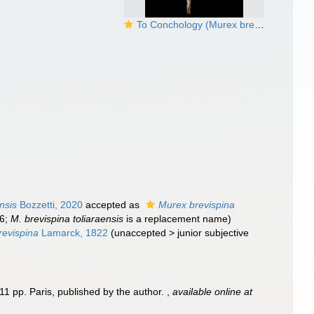
To Conchology (Murex brevispina)
nsis
Bozzetti, 2020
accepted as
Murex brevispina
36;
M. brevispina toliaraensis
is a replacement name)
revispina
Lamarck, 1822
(
unaccepted
>
junior subjective
11 pp. Paris, published by the author.
,
available online at