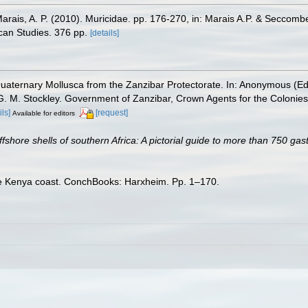
Marais, A. P. (2010). Muricidae. pp. 176-270, in: Marais A.P. & Seccomb
scan Studies. 376 pp.
[details]
aternary Mollusca from the Zanzibar Protectorate. In: Anonymous (Eds
G. M. Stockley. Government of Zanzibar, Crown Agents for the Colonies
ils]
[request]
Available for editors
ffshore shells of southern Africa: A pictorial guide to more than 750 ga
the Kenya coast. ConchBooks: Harxheim. Pp. 1–170.