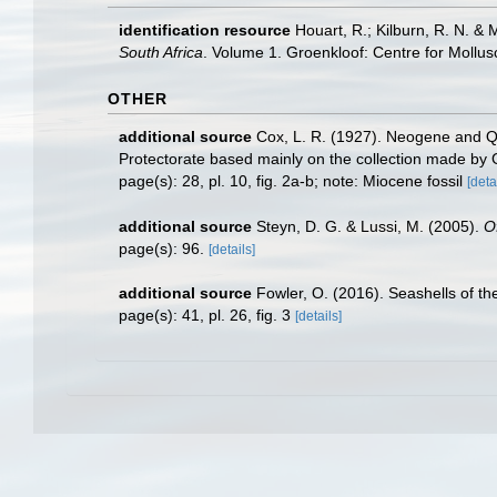
identification resource
Houart, R.; Kilburn, R. N. & 
South Africa
. Volume 1. Groenkloof: Centre for Mollu
OTHER
additional source
Cox, L. R. (1927). Neogene and Qu
Protectorate based mainly on the collection made by 
page(s): 28, pl. 10, fig. 2a-b; note: Miocene fossil
[deta
additional source
Steyn, D. G. & Lussi, M. (2005).
O
page(s): 96.
[details]
additional source
Fowler, O. (2016). Seashells of 
page(s): 41, pl. 26, fig. 3
[details]