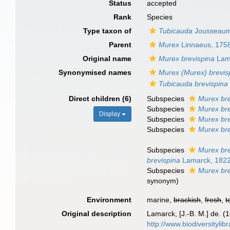
Status
accepted
Rank
Species
Type taxon of
Tubicauda
Jousseaum
Parent
Murex
Linnaeus, 175
Original name
Murex brevispina
Lam
Synonymised names
Murex (Murex) brevis
Tubicauda brevispina
Direct children (6)
Subspecies
Murex bre
Subspecies
Murex bre
Display
Subspecies
Murex bre
Subspecies
Murex bre
Subspecies
Murex bre
brevispina
Lamarck, 182
Subspecies
Murex bre
synonym
)
Environment
marine,
brackish
,
fresh
,
t
Original description
Lamarck, [J.-B. M.] de. (
http://www.biodiversitylib