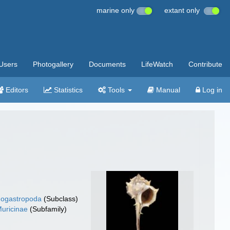
marine only
extant only
Users
Photogallery
Documents
LifeWatch
Contribute
Editors
Statistics
Tools
Manual
Log in
ogastropoda
(Subclass)
uricinae
(Subfamily)