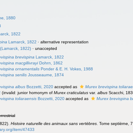
e, 1880
8
arck, 1822
pina
Lamarck, 1822
·
alternative representation
(Lamarck, 1822)
·
unaccepted
vispina brevispina
Lamarck, 1822
vispina macgillivrayi
Dohrn, 1862
vispina ornamentalis
Ponder & E. H. Vokes, 1988
vispina senilis
Jousseaume, 1874
vispina albus
Bozzetti, 2020
accepted as
Murex brevispina toliarae
2
(invalid: junior homonym of
Murex craticulatus
var.
albus
Scacchi, 18
vispina toliaraensis
Bozzetti, 2020
accepted as
Murex brevispina b
errestrial
1822).
Histoire naturelle des animaux sans vertèbres
. Tome septième, 7
rary.org/item/47433