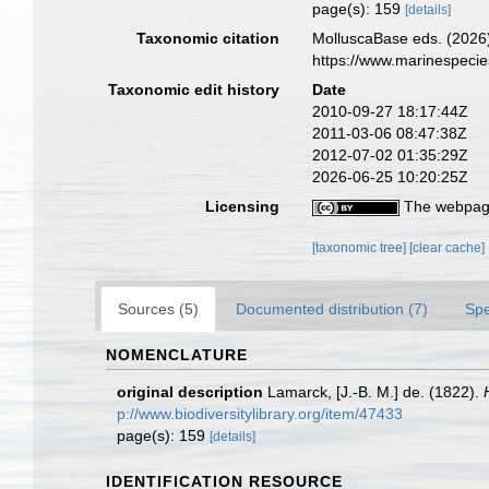
page(s): 159
[details]
Taxonomic citation
MolluscaBase eds. (2026
https://www.marinespeci
Taxonomic edit history
Date
2010-09-27 18:17:44Z
2011-03-06 08:47:38Z
2012-07-02 01:35:29Z
2026-06-25 10:20:25Z
Licensing
The webpage
[taxonomic tree]
[clear cache]
Sources (5)
Documented distribution (7)
Spe
NOMENCLATURE
original description
Lamarck, [J.-B. M.] de. (1822).
p://www.biodiversitylibrary.org/item/47433
page(s): 159
[details]
IDENTIFICATION RESOURCE