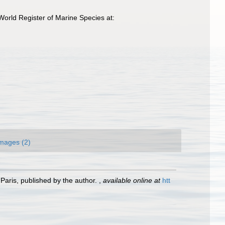
orld Register of Marine Species at:
mages (2)
Paris, published by the author.
,
available online at
htt