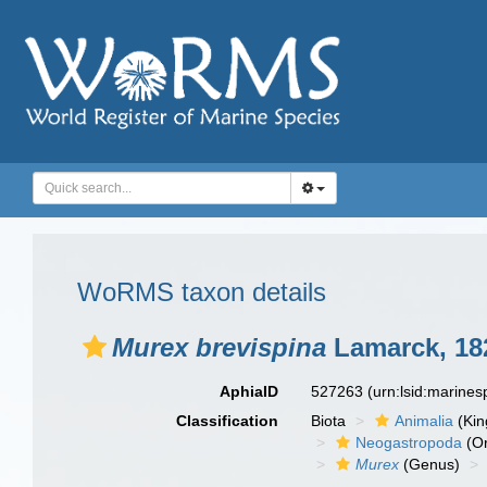
WoRMS taxon details
Murex brevispina
Lamarck, 18
AphiaID
527263
(urn:lsid:marine
Classification
Biota
Animalia
(Ki
Neogastropoda
(Or
Murex
(Genus)