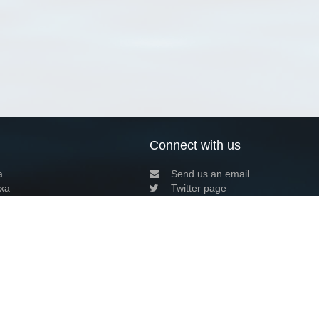
Connect with us
a
Send us an email
xa
Twitter page
RSS Feed
LinkedIn page
Bluesky page
arn more»