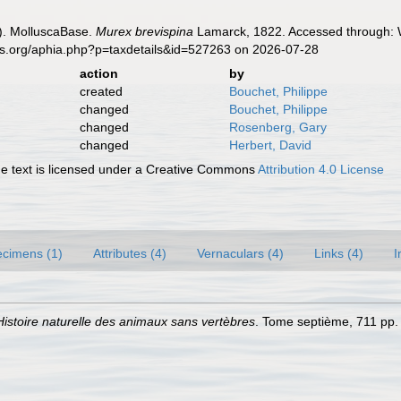
). MolluscaBase.
Murex brevispina
Lamarck, 1822. Accessed through: W
es.org/aphia.php?p=taxdetails&id=527263 on 2026-07-28
action
by
created
Bouchet, Philippe
changed
Bouchet, Philippe
changed
Rosenberg, Gary
changed
Herbert, David
 text is licensed under a Creative Commons
Attribution 4.0 License
cimens (1)
Attributes (4)
Vernaculars (4)
Links (4)
I
Histoire naturelle des animaux sans vertèbres
. Tome septième, 711 pp. 