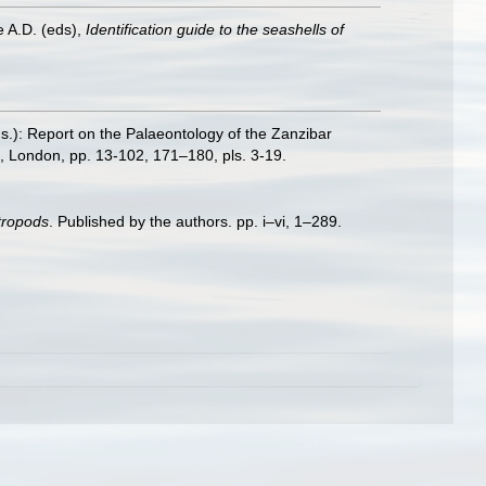
e A.D. (eds),
Identification guide to the seashells of
.): Report on the Palaeontology of the Zanzibar
, London, pp. 13-102, 171–180, pls. 3-19.
stropods
. Published by the authors. pp. i–vi, 1–289.