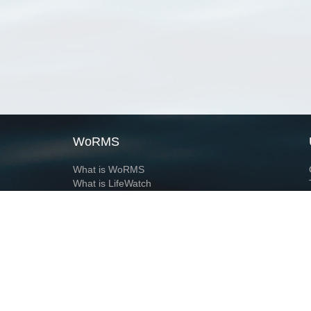
WoRMS
What is WoRMS
What is LifeWatch
Subregisters
Partners
WoRMS users
WoRMS in literature