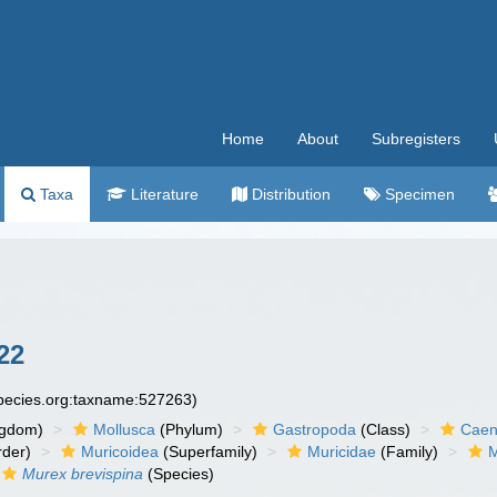
Home
About
Subregisters
Taxa
Literature
Distribution
Specimen
22
species.org:taxname:527263)
ngdom)
Mollusca
(Phylum)
Gastropoda
(Class)
Caen
der)
Muricoidea
(Superfamily)
Muricidae
(Family)
M
Murex brevispina
(Species)