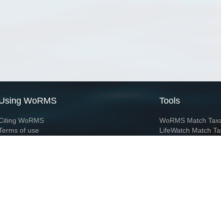
Using WoRMS
Tools
Citing WoRMS
WoRMS Match Tax
Terms of use
LifeWatch Match Ta
Request access
Webservices
This service is powered by LifeWatch Belgium
Le