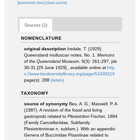
[taxonomic tree]
[clear cache]
Sources (2)
NOMENCLATURE
original description
Iredale, T. (1929).
Queensland molluscan notes, No. 1.
Memoirs
of the Queensland Museum.
9(3): 261-297, pls
30-31 [29 June 1929].
,
available online at
http
s://www.biodiversitylibrary.org/page/52430219
page(s): 288
[details]
TAXONOMY
source of synonymy
Beu, A. G.; Maxwell, P. A.
(1987). A revision of the fossil and living
gastropods related to
Plesiotriton
Fischer, 1884
(Family Cancellariidae, Subfamily
Plesiotritoninae n. subfam.). With an appendix:
Genera of Buccinidae Pisaniinae related to