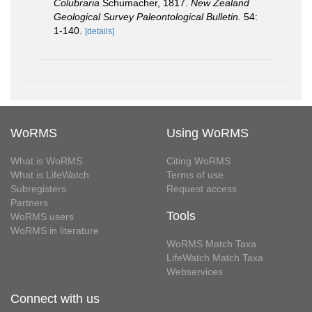
Colubraria
Schumacher, 1817.
New Zealand
Geological Survey Paleontological Bulletin.
54:
1-140.
[details]
WoRMS
Using WoRMS
What is WoRMS
Citing WoRMS
What is LifeWatch
Terms of use
Subregisters
Request access
Partners
Tools
WoRMS users
WoRMS in literature
WoRMS Match Taxa
LifeWatch Match Taxa
Webservices
Connect with us