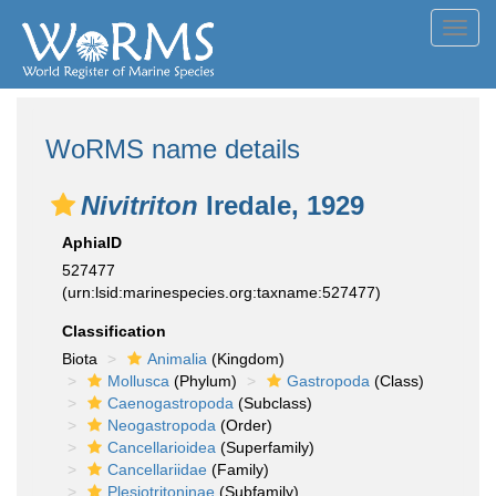
Toggl
navig
WoRMS name details
Nivitriton
Iredale, 1929
AphiaID
527477
(urn:lsid:marinespecies.org:taxname:527477)
Classification
Biota
Animalia
(Kingdom)
Mollusca
(Phylum)
Gastropoda
(Class)
Caenogastropoda
(Subclass)
Neogastropoda
(Order)
Cancellarioidea
(Superfamily)
Cancellariidae
(Family)
Plesiotritoninae
(Subfamily)