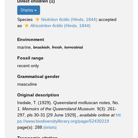
Direct children (1)
Display
Species
Nivitriton fictilis
(Hinds, 1844)
accepted
as
Africotriton fictilis
(Hinds, 1844)
Environment
marine,
brackish
,
fresh
,
terrestrial
Fossil range
recent only
Grammatical gender
masculine
Original description
Iredale, T. (1929). Queensland molluscan notes, No.
1.
Memoirs of the Queensland Museum.
9(3): 261-
297, pls 30-31 [29 June 1929].
,
available online at
htt
ps://www.biodiversitylibrary.org/page/52430219
page(s): 288
[details]