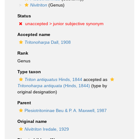
Nivitriton
(Genus)
Status
unaccepted >
junior subjective synonym
Accepted name
Tritonoharpa
Dall, 1908
Rank
Genus
Type taxon
Triton antiquatus
Hinds, 1844
accepted as
Tritonoharpa antiquata
(Hinds, 1844)
(type by
original designation)
Parent
Plesiotritoninae Beu & P. A. Maxwell, 1987
Original name
Nivitriton
Iredale, 1929