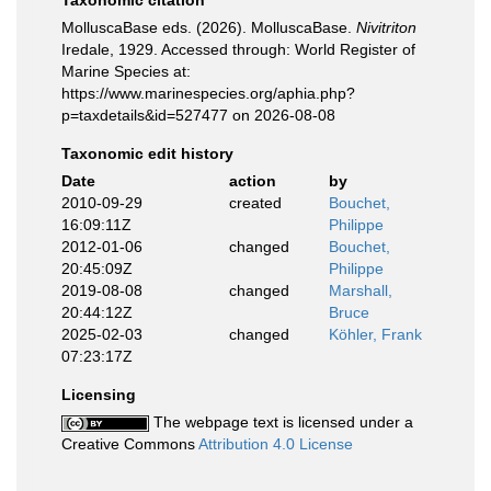
Taxonomic citation
MolluscaBase eds. (2026). MolluscaBase.
Nivitriton
Iredale, 1929. Accessed through: World Register of
Marine Species at:
https://www.marinespecies.org/aphia.php?
p=taxdetails&id=527477 on 2026-08-08
Taxonomic edit history
Date
action
by
2010-09-29
created
Bouchet,
16:09:11Z
Philippe
2012-01-06
changed
Bouchet,
20:45:09Z
Philippe
2019-08-08
changed
Marshall,
20:44:12Z
Bruce
2025-02-03
changed
Köhler, Frank
07:23:17Z
Licensing
The webpage text is licensed under a
Creative Commons
Attribution 4.0 License