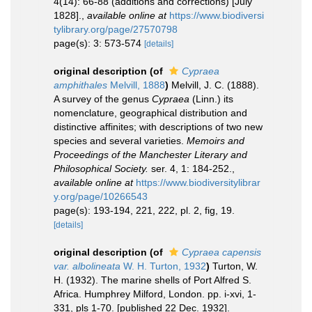
4(14): 66-88 (additions and corrections) [July
1828].
,
available online at
https://www.biodiversi
tylibrary.org/page/27570798
page(s): 3: 573-574
[details]
original description
(of
Cypraea
amphithales
Melvill, 1888
)
Melvill, J. C. (1888).
A survey of the genus
Cypraea
(Linn.) its
nomenclature, geographical distribution and
distinctive affinites; with descriptions of two new
species and several varieties.
Memoirs and
Proceedings of the Manchester Literary and
Philosophical Society.
ser. 4, 1: 184-252.
,
available online at
https://www.biodiversitylibrar
y.org/page/10266543
page(s): 193-194, 221, 222, pl. 2, fig, 19.
[details]
original description
(of
Cypraea capensis
var. albolineata
W. H. Turton, 1932
)
Turton, W.
H. (1932). The marine shells of Port Alfred S.
Africa. Humphrey Milford, London. pp. i-xvi, 1-
331, pls 1-70. [published 22 Dec. 1932].