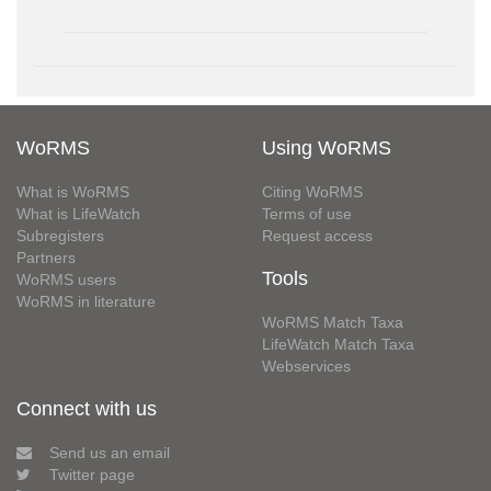
WoRMS
Using WoRMS
What is WoRMS
Citing WoRMS
What is LifeWatch
Terms of use
Subregisters
Request access
Partners
Tools
WoRMS users
WoRMS in literature
WoRMS Match Taxa
LifeWatch Match Taxa
Webservices
Connect with us
Send us an email
Twitter page