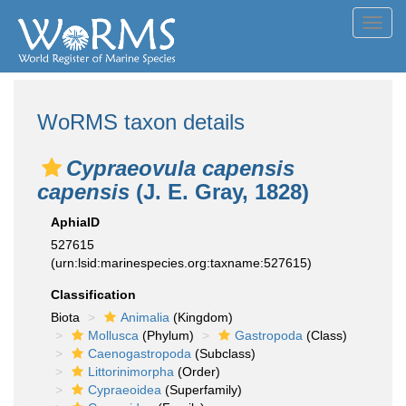
Toggl
navig
WoRMS taxon details
Cypraeovula capensis
capensis
(J. E. Gray, 1828)
AphiaID
527615
(urn:lsid:marinespecies.org:taxname:527615)
Classification
Biota
Animalia
(Kingdom)
Mollusca
(Phylum)
Gastropoda
(Class)
Caenogastropoda
(Subclass)
Littorinimorpha
(Order)
Cypraeoidea
(Superfamily)