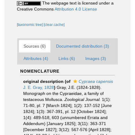
The webpage text is licensed under a
Creative Commons
Attribution 4.0 License
[taxonomic tree]
[clear cache]
Sources (6)
Documented distribution (3)
Attributes (4)
Links (6)
Images (3)
NOMENCLATURE
original description
(of
Cypraea capensis
J. E. Gray, 1828
)
Gray, J.E. (1824-1828).
Monograph on the Cypraeidae, a family of
testaceous Mollusca.
Zoological Journal.
1(1):
71-80, pl. 7 [March 1824]; 1(2): 137-152 [June
1824]; 1(3): 367-391, pl. 12 [October 1824];
1(4): 489-518, 603 (unnumbered Errata and
Addendum) [January 1825]; 3(11): 363-371
[December 1827]; 3(12): 567-576 [April 1828];