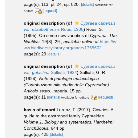
page(s): 113, pl. 24, sp. 820.
[details]
Available for
[request]
editors
original description
(of
Cypraea capensis
var. elizabethensis
Rous, 1905
)
Rous, S.
(1905). On some new varieties of
Cypraea
.
The
Nautilus.
19(3): 29.
,
available online at
https://w
ww.biodiversitylibrary.org/page/1755602
page(s): 29
[details]
original description
(of
Cypraea capensis
var. galactina
Sulliotti, 1924
)
Sulliotti, G. R.
(1924).
Note di patologia malacologica.
(Contribuzione allo studio delle Cypraeidae).
Articolo sesto
. Imperia. 15 pp.
page(s): 11
[details]
[request]
Available for editors
basis of record
Lorenz, F. (2017). Cowries. A
guide to the gastropod family Cypraeidae.
Volume 1, Biology and systematics. Harxheim:
ConchBooks.
644 pp.
page(s): 425
[details]