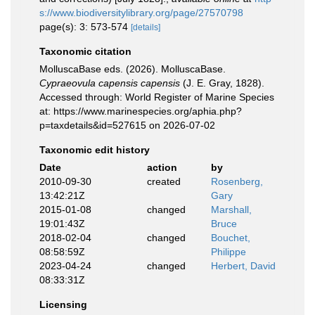
s://www.biodiversitylibrary.org/page/27570798
page(s): 3: 573-574
[details]
Taxonomic citation
MolluscaBase eds. (2026). MolluscaBase.
Cypraeovula capensis capensis
(J. E. Gray, 1828).
Accessed through: World Register of Marine Species
at: https://www.marinespecies.org/aphia.php?
p=taxdetails&id=527615 on 2026-07-02
Taxonomic edit history
Date
action
by
2010-09-30
created
Rosenberg,
13:42:21Z
Gary
2015-01-08
changed
Marshall,
19:01:43Z
Bruce
2018-02-04
changed
Bouchet,
08:58:59Z
Philippe
2023-04-24
changed
Herbert, David
08:33:31Z
Licensing