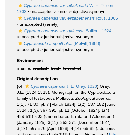
Cypraea capensis var. albolineata
W. H. Turton,
1932
· unaccepted >
junior subjective synonym
Cypraea capensis var. elizabethensis
Rous, 1905
·
unaccepted
(variety)
Cypraea capensis var. galactina
Sulliotti, 1924
·
unaccepted >
junior subjective synonym
Cypraeovula amphithales
(Melvill, 1888)
·
unaccepted >
junior subjective synonym
Environment
marine,
brackish
,
fresh
,
terrestrial
Original description
(of
Cypraea capensis
J. E. Gray, 1828
)
Gray,
J.E. (1824-1828). Monograph on the Cypraeidae, a
family of testaceous Mollusca.
Zoological Journal.
1(1): 71-80, pl. 7 [March 1824]; 1(2): 137-152 [June
1824]; 1(3): 367-391, pl. 12 [October 1824]; 1(4):
489-518, 603 (unnumbered Errata and Addendum)
[January 1825]; 3(11): 363-371 [December 1827];
3(12): 567-576 [April 1828]; 4(14): 66-88 (additions
and corrections) [July 1828].
,
available online at
http