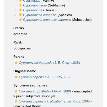
Cypraeidae
(Family)
Cypraeovulinae
(Subfamily)
Cypraeovula
(Genus)
Cypraeovula capensis
(Species)
Cypraeovula capensis capensis
(Subspecies)
Status
accepted
Rank
Subspecies
Parent
Cypraeovula capensis
(J. E. Gray, 1828)
Original name
Cypraea capensis
J. E. Gray, 1828
Synonymised names
Cypraea amphithales
Melvill, 1888
· unaccepted
>
junior subjective synonym
Cypraea capensis f. elizabethensis
Rous, 1905
·
unaccepted
(form)