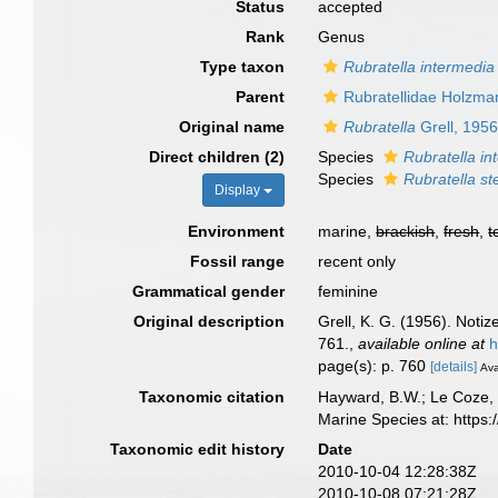
Status
accepted
Rank
Genus
Type taxon
Rubratella intermedia
Parent
Rubratellidae Holzma
Original name
Rubratella
Grell, 195
Direct children (2)
Species
Rubratella in
Species
Rubratella ste
Display
Environment
marine,
brackish
,
fresh
,
t
Fossil range
recent only
Grammatical gender
feminine
Original description
Grell, K. G. (1956). Noti
761.
,
available online at
h
page(s): p. 760
[details]
Ava
Taxonomic citation
Hayward, B.W.; Le Coze, 
Marine Species at: http
Taxonomic edit history
Date
2010-10-04 12:28:38Z
2010-10-08 07:21:28Z