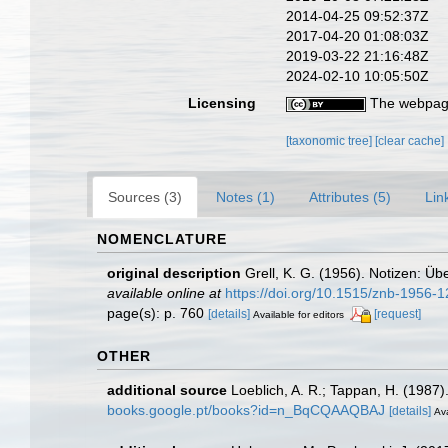
2014-04-25 09:52:37Z
2017-04-20 01:08:03Z
2019-03-22 21:16:48Z
2024-02-10 10:05:50Z
Licensing
The webpage
[taxonomic tree]
[clear cache]
Sources (3)
Notes (1)
Attributes (5)
Lin
NOMENCLATURE
original description
Grell, K. G. (1956). Notizen: Ü
available online at
https://doi.org/10.1515/znb-1956-
page(s): p. 760
[details]
[request]
Available for editors
OTHER
additional source
Loeblich, A. R.; Tappan, H. (1987
books.google.pt/books?id=n_BqCQAAQBAJ
[details]
Ava