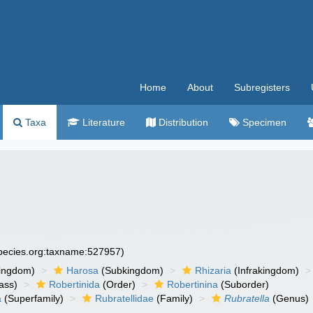
Home
About
Subregisters
Taxa
Literature
Distribution
Specimen
species.org:taxname:527957)
ingdom)
Harosa
(Subkingdom)
Rhizaria
(Infrakingdom)
ass)
Robertinida
(Order)
Robertinina
(Suborder)
a
(Superfamily)
Rubratellidae
(Family)
Rubratella
(Genus)