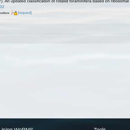
). An updated classification of rotaliid foraminifera based on ribosom
002
[request]
 editors
Using WoRMS
Tools