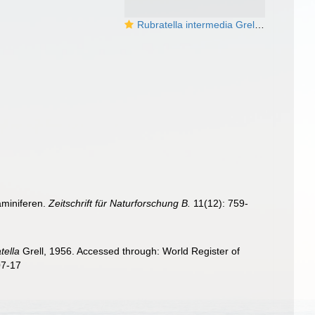
Rubratella intermedia Grell, 1956
aminiferen.
Zeitschrift für Naturforschung B.
11(12): 759-
tella
Grell, 1956. Accessed through: World Register of
07-17