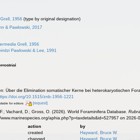
Grell, 1956
(type by original designation)
nn & Pawlowski, 2017
6
termedia
Grell, 1956
initzi
Pawlowski & Lee, 1991
errestrial
zen: Über die Elimination somatischer Kerne bei heterokaryotischen For
ttps://doi.org/10.1515/znb-1956-1221
[request]
ilable for editors
F.; Vachard, D.; Gross, O. (2026). World Foraminifera Database.
Rubra
s://www.marinespecies.org/aphia.php?p=taxdetails&id=527957 on 2026-
action
by
created
Hayward, Bruce W.
changed
Hayward, Bruce W.