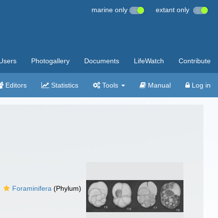
marine only
extant only
Users
Photogallery
Documents
LifeWatch
Contribute
Editors
Statistics
Tools
Manual
Log in
Foraminifera
(Phylum)