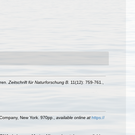
eren.
Zeitschrift für Naturforschung B.
11(12): 759-761.
,
ld Company, New York. 970pp.
,
available online at
https://