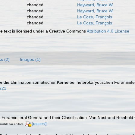
changed
Hayward, Bruce W.
changed
Hayward, Bruce W.
changed
Le Coze, François
changed
Le Coze, François
 text is licensed under a Creative Commons
Attribution 4.0 License
ks (2)
Images (1)
ber die Elimination somatischer Kerne bei heterokaryotischen Foraminif
1221
). Foraminiferal Genera and their Classification. Van Nostrand Reinho
[request]
ilable for editors