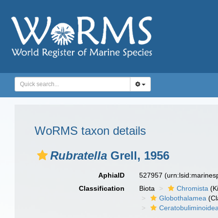
WoRMS taxon details
Rubratella
Grell, 1956
AphiaID
527957
(urn:lsid:marine
Classification
Biota
Chromista
(K
Globothalamea
(Cl
Ceratobuliminoide