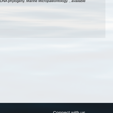
al DNA phylogeny.
Marine Micropaleontology.
,
available
Connect with us