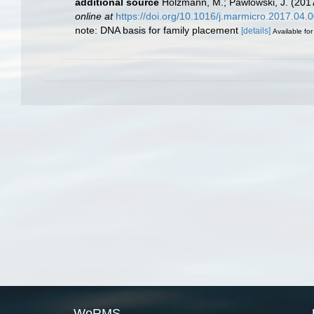
additional source
Holzmann, M.; Pawlowski, J. (2017
online at
https://doi.org/10.1016/j.marmicro.2017.04.
note: DNA basis for family placement
[details]
Available for
WoRMS