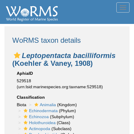
Toggl
navig
WoRMS taxon details
Leptopentacta bacilliformis
(Koehler & Vaney, 1908)
AphiaID
529518
(urn:lsid:marinespecies.org:taxname:529518)
Classification
Biota
Animalia
(Kingdom)
Echinodermata
(Phylum)
Echinozoa
(Subphylum)
Holothuroidea
(Class)
Actinopoda
(Subclass)