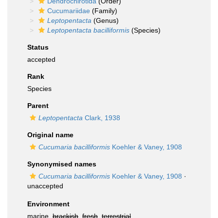
Dendrochirotida
(Order)
Cucumariidae
(Family)
Leptopentacta
(Genus)
Leptopentacta bacilliformis
(Species)
Status
accepted
Rank
Species
Parent
Leptopentacta
Clark, 1938
Original name
Cucumaria bacilliformis
Koehler & Vaney, 1908
Synonymised names
Cucumaria bacilliformis
Koehler & Vaney, 1908
·
unaccepted
Environment
marine,
brackish
,
fresh
,
terrestrial