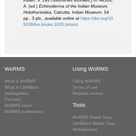
Indien. II. Les Holothuries littorales.]
In: Alcock,
A. (ed.)
Echinoderma of the Indian Museum.
Holothurioidea.
Calcutta: Indian Museum. 54
pp., 3 pls.
,
available online at
https://doi.org/10.
5038/bin.books.1020
[details]
WoRMS
Using WoRMS
What is WoRMS
Citing WoRMS
What is LifeWatch
Terms of use
Subregisters
Request access
Partners
Tools
WoRMS users
WoRMS in literature
WoRMS Match Taxa
LifeWatch Match Taxa
Webservices