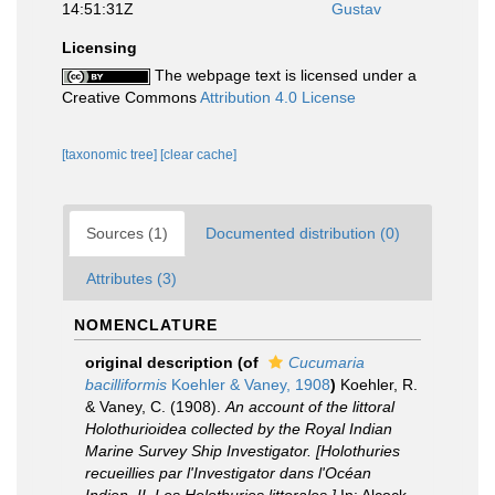
14:51:31Z
Gustav
Licensing
The webpage text is licensed under a
Creative Commons
Attribution 4.0 License
[taxonomic tree]
[clear cache]
Sources (1)
Documented distribution (0)
Attributes (3)
NOMENCLATURE
original description
(of
Cucumaria
bacilliformis
Koehler & Vaney, 1908
)
Koehler, R.
& Vaney, C. (1908).
An account of the littoral
Holothurioidea collected by the Royal Indian
Marine Survey Ship Investigator. [Holothuries
recueillies par l'Investigator dans l'Océan