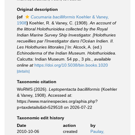
Original description
(of
Cucumaria bacilliformis
Koehler & Vaney,
1908
)
Koehler, R. & Vaney, C. (1908).
An account of
the littoral Holothurioidea collected by the Royal
Indian Marine Survey Ship Investigator. [Holothuries
recueillies par l'Investigator dans l'Océan Indien. II.
Les Holothuries littorales.]
In: Alcock, A. (ed.)
Echinoderma of the Indian Museum. Holothurioidea.
Calcutta: Indian Museum. 54 pp., 3 pls.
,
available
online at
https://doi.org/10.5038/bin.books.1020
[details]
Taxonomic citation
WoRMS (2026).
Leptopentacta bacilliformis
(Koehler
& Vaney, 1908). Accessed at:
https://www.marinespecies.org/aphia.php?
p=taxdetails&id=529518 on 2026-07-22
Taxonomic edit history
Date
action
by
2010-10-06
created
Paulay,