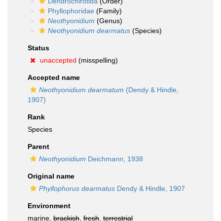
Dendrochirotida
(Order)
Phyllophoridae
(Family)
Neothyonidium
(Genus)
Neothyonidium dearmatus
(Species)
Status
unaccepted
(misspelling)
Accepted name
Neothyonidium dearmatum
(Dendy & Hindle,
1907)
Rank
Species
Parent
Neothyonidium
Deichmann, 1938
Original name
Phyllophorus dearmatus
Dendy & Hindle, 1907
Environment
marine,
brackish
,
fresh
,
terrestrial