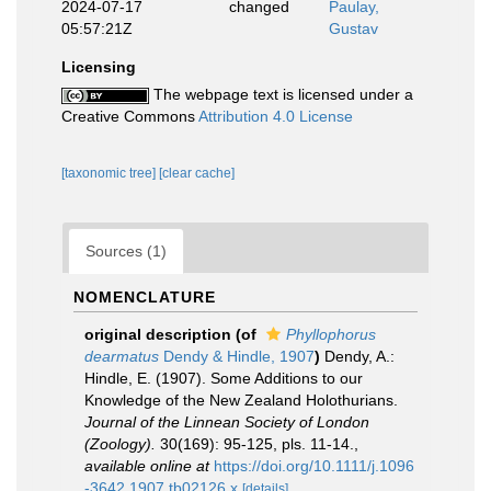
2024-07-17
changed
Paulay,
05:57:21Z
Gustav
Licensing
The webpage text is licensed under a
Creative Commons
Attribution 4.0 License
[taxonomic tree]
[clear cache]
Sources (1)
NOMENCLATURE
original description
(of
Phyllophorus
dearmatus
Dendy & Hindle, 1907
)
Dendy, A.:
Hindle, E. (1907). Some Additions to our
Knowledge of the New Zealand Holothurians.
Journal of the Linnean Society of London
(Zoology).
30(169): 95-125, pls. 11-14.
,
available online at
https://doi.org/10.1111/j.1096
-3642.1907.tb02126.x
[details]