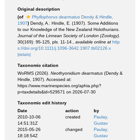
Original description
(of
Phyllophorus dearmatus
Dendy & Hindle,
1907
)
Dendy, A.: Hindle, E. (1907). Some Additions
to our Knowledge of the New Zealand Holothurians.
Journal of the Linnean Society of London (Zoology).
30(169): 95-125, pls. 11-14.
,
available online at
http
s://doi.org/10.1111/j.1096-3642.1907.tb02126.x
[details]
Taxonomic citation
WoRMS (2026).
Neothyonidium dearmatus
(Dendy &
Hindle, 1907). Accessed at:
https://www.marinespecies.org/aphia.php?
p=taxdetails&id=529571 on 2026-07-30
Taxonomic edit history
Date
action
by
2010-10-06
created
Paulay,
14:51:31Z
Gustav
2015-05-26
changed
Paulay,
18:18:54Z
Gustav