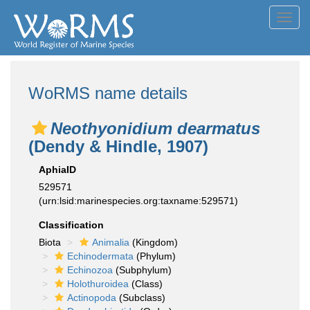
Toggl
navig
WoRMS name details
Neothyonidium dearmatus
(Dendy & Hindle, 1907)
AphiaID
529571
(urn:lsid:marinespecies.org:taxname:529571)
Classification
Biota
Animalia
(Kingdom)
Echinodermata
(Phylum)
Echinozoa
(Subphylum)
Holothuroidea
(Class)
Actinopoda
(Subclass)