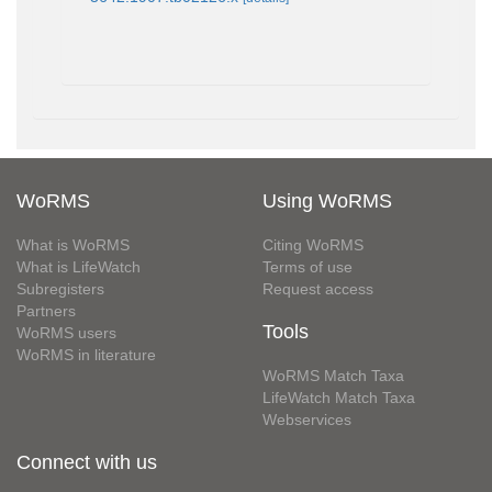
WoRMS
Using WoRMS
What is WoRMS
Citing WoRMS
What is LifeWatch
Terms of use
Subregisters
Request access
Partners
Tools
WoRMS users
WoRMS in literature
WoRMS Match Taxa
LifeWatch Match Taxa
Webservices
Connect with us