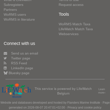
Subregisters
Request access
Partners
Tools
WoRMS users
WoRMS in literature
WoRMS Match Taxa
LifeWatch Match Taxa
Webservices
Connect with us
Send us an email
Twitter page
RSS Feed
LinkedIn page
Bluesky page
This service is powered by LifeWatch
Learn
Belgium
more»
Website and databases developed and hosted by
Flanders Marine Institute
· Page
generated on 2026-08-07 20:47:01+02:00 ·
Privacy and cookie policy