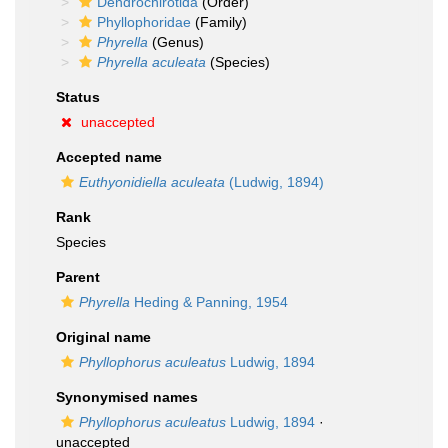
Dendrochirotida
(Order)
Phyllophoridae
(Family)
Phyrella
(Genus)
Phyrella aculeata
(Species)
Status
unaccepted
Accepted name
Euthyonidiella aculeata
(Ludwig, 1894)
Rank
Species
Parent
Phyrella
Heding & Panning, 1954
Original name
Phyllophorus aculeatus
Ludwig, 1894
Synonymised names
Phyllophorus aculeatus
Ludwig, 1894
·
unaccepted