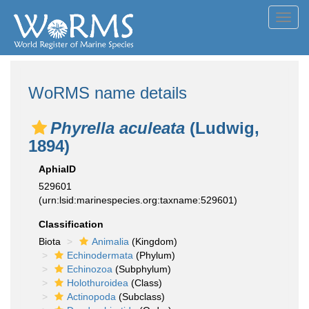
Toggl
navig
WoRMS name details
Phyrella aculeata
(Ludwig,
1894)
AphiaID
529601
(urn:lsid:marinespecies.org:taxname:529601)
Classification
Biota
Animalia
(Kingdom)
Echinodermata
(Phylum)
Echinozoa
(Subphylum)
Holothuroidea
(Class)
Actinopoda
(Subclass)