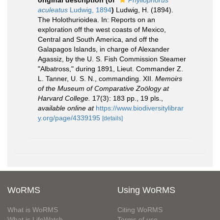
original description
(of
Phyllophorus
aculeatus
Ludwig, 1894
)
Ludwig, H. (1894).
The Holothurioidea. In: Reports on an
exploration off the west coasts of Mexico,
Central and South America, and off the
Galapagos Islands, in charge of Alexander
Agassiz, by the U. S. Fish Commission Steamer
"Albatross," during 1891, Lieut. Commander Z.
L. Tanner, U. S. N., commanding. XII.
Memoirs
of the Museum of Comparative Zoölogy at
Harvard College.
17(3): 183 pp., 19 pls.
,
available online at
https://www.biodiversitylibrar
y.org/page/4339195
[details]
WoRMS
Using WoRMS
What is WoRMS
Citing WoRMS
What is LifeWatch
Terms of use