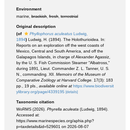
Environment
marine,
brackish
,
fresh
,
terrestrial
Original description
(of
Phyllophorus aculeatus
Ludwig,
1894
)
Ludwig, H. (1894). The Holothurioidea. In:
Reports on an exploration off the west coasts of
Mexico, Central and South America, and off the
Galapagos Islands, in charge of Alexander Agassiz,
by the U. S. Fish Commission Steamer "Albatross,"
during 1891, Lieut. Commander Z. L. Tanner, U. S.
N., commanding. XII.
Memoirs of the Museum of
Comparative Zoölogy at Harvard College.
17(3): 183
pp., 19 pls.
,
available online at
https://www.biodiversit
ylibrary.org/page/4339195
[details]
Taxonomic citation
WoRMS (2026).
Phyrella aculeata
(Ludwig, 1894).
Accessed at:
https://www.marinespecies.org/aphia.php?
p=taxdetails&id=529601 on 2026-08-07