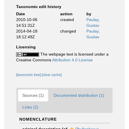
Taxonomic edit history
Date
action
by
2010-10-06
created
Paulay,
14:51:31Z
Gustav
2014-04-18
changed
Paulay,
18:12:49Z
Gustav
Licensing
The webpage text is licensed under a
Creative Commons
Attribution 4.0 License
[taxonomic tree]
[clear cache]
Sources (1)
Documented distribution (1)
Links (2)
NOMENCLATURE