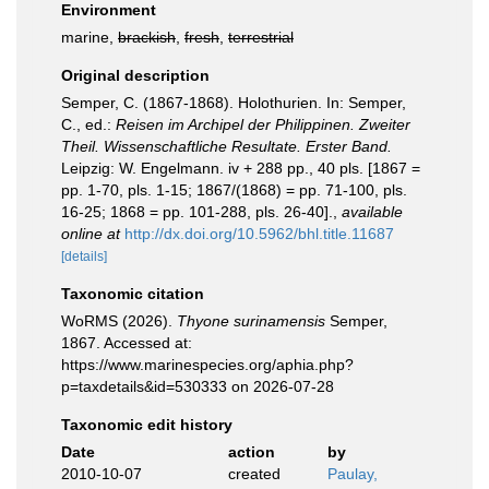
Environment
marine,
brackish
,
fresh
,
terrestrial
Original description
Semper, C. (1867-1868). Holothurien. In: Semper,
C., ed.:
Reisen im Archipel der Philippinen. Zweiter
Theil. Wissenschaftliche Resultate. Erster Band.
Leipzig: W. Engelmann. iv + 288 pp., 40 pls. [1867 =
pp. 1-70, pls. 1-15; 1867/(1868) = pp. 71-100, pls.
16-25; 1868 = pp. 101-288, pls. 26-40].
,
available
online at
http://dx.doi.org/10.5962/bhl.title.11687
[details]
Taxonomic citation
WoRMS (2026).
Thyone surinamensis
Semper,
1867. Accessed at:
https://www.marinespecies.org/aphia.php?
p=taxdetails&id=530333 on 2026-07-28
Taxonomic edit history
Date
action
by
2010-10-07
created
Paulay,