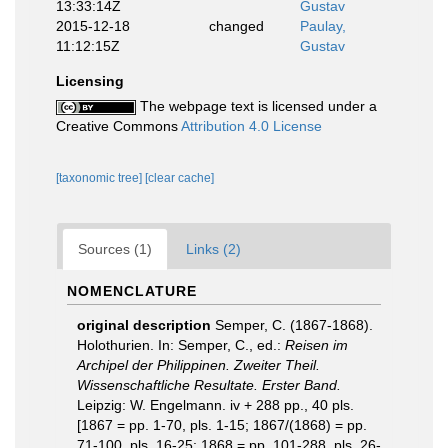
13:33:14Z
Gustav
2015-12-18
changed
Paulay,
11:12:15Z
Gustav
Licensing
The webpage text is licensed under a
Creative Commons
Attribution 4.0 License
[taxonomic tree]
[clear cache]
Sources (1)
Links (2)
NOMENCLATURE
original description
Semper, C. (1867-1868).
Holothurien. In: Semper, C., ed.:
Reisen im
Archipel der Philippinen. Zweiter Theil.
Wissenschaftliche Resultate. Erster Band.
Leipzig: W. Engelmann. iv + 288 pp., 40 pls.
[1867 = pp. 1-70, pls. 1-15; 1867/(1868) = pp.
71-100, pls. 16-25; 1868 = pp. 101-288, pls. 26-