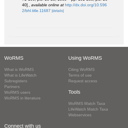
40].
,
available online at
http://dx.doi.org/10.596
2/bhl.title.11687
[details]
WoRMS
Using WoRMS
What is WoRMS
Citing WoRMS
What is LifeWatch
Terms of use
Subregisters
Request access
Partners
Tools
WoRMS users
WoRMS in literature
WoRMS Match Taxa
LifeWatch Match Taxa
Webservices
Connect with us