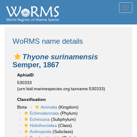
Toggl
navig
WoRMS name details
Thyone surinamensis
Semper, 1867
AphiaID
530333
(urn:lsid:marinespecies.org:taxname:530333)
Classification
Biota
Animalia
(Kingdom)
Echinodermata
(Phylum)
Echinozoa
(Subphylum)
Holothuroidea
(Class)
Actinopoda
(Subclass)