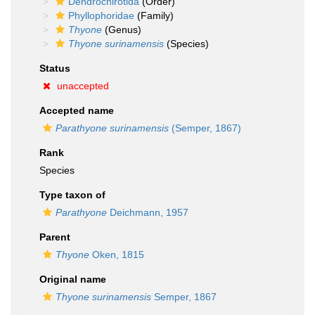
Dendrochirotida
(Order)
Phyllophoridae
(Family)
Thyone
(Genus)
Thyone surinamensis
(Species)
Status
unaccepted
Accepted name
Parathyone surinamensis
(Semper, 1867)
Rank
Species
Type taxon of
Parathyone
Deichmann, 1957
Parent
Thyone
Oken, 1815
Original name
Thyone surinamensis
Semper, 1867