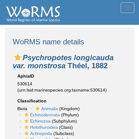
Toggl
navig
WoRMS name details
Psychropotes longicauda
var. monstrosa
Théel, 1882
AphiaID
530614
(urn:lsid:marinespecies.org:taxname:530614)
Classification
Biota
Animalia
(Kingdom)
Echinodermata
(Phylum)
Echinozoa
(Subphylum)
Holothuroidea
(Class)
Actinopoda
(Subclass)