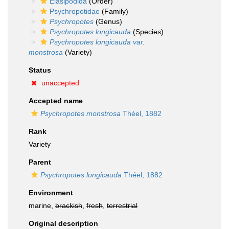
Elasipodida
(Order)
Psychropotidae
(Family)
Psychropotes
(Genus)
Psychropotes longicauda
(Species)
Psychropotes longicauda var.
monstrosa
(Variety)
Status
unaccepted
Accepted name
Psychropotes monstrosa
Théel, 1882
Rank
Variety
Parent
Psychropotes longicauda
Théel, 1882
Environment
marine,
brackish
,
fresh
,
terrestrial
Original description