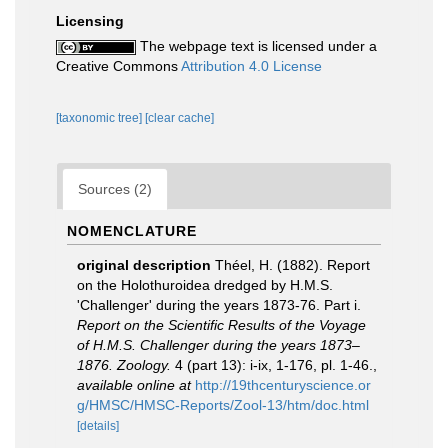
Licensing
The webpage text is licensed under a
Creative Commons
Attribution 4.0 License
[taxonomic tree]
[clear cache]
Sources (2)
NOMENCLATURE
original description
Théel, H. (1882). Report
on the Holothuroidea dredged by H.M.S.
'Challenger' during the years 1873-76. Part i.
Report on the Scientific Results of the Voyage
of H.M.S. Challenger during the years 1873–
1876. Zoology.
4 (part 13): i-ix, 1-176, pl. 1-46.
,
available online at
http://19thcenturyscience.or
g/HMSC/HMSC-Reports/Zool-13/htm/doc.html
[details]