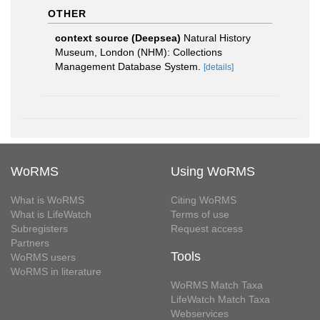
OTHER
context source (Deepsea)
Natural History
Museum, London (NHM): Collections
Management Database System.
[details]
WoRMS
Using WoRMS
What is WoRMS
Citing WoRMS
What is LifeWatch
Terms of use
Subregisters
Request access
Partners
Tools
WoRMS users
WoRMS in literature
WoRMS Match Taxa
LifeWatch Match Taxa
Webservices