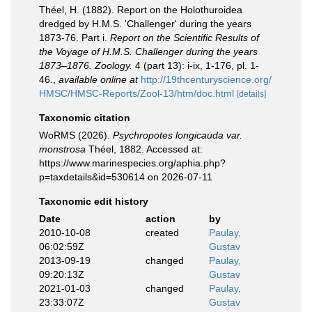
Théel, H. (1882). Report on the Holothuroidea
dredged by H.M.S. 'Challenger' during the years
1873-76. Part i.
Report on the Scientific Results of
the Voyage of H.M.S. Challenger during the years
1873–1876. Zoology.
4 (part 13): i-ix, 1-176, pl. 1-
46.
,
available online at
http://19thcenturyscience.org/
HMSC/HMSC-Reports/Zool-13/htm/doc.html
[details]
Taxonomic citation
WoRMS (2026).
Psychropotes longicauda var.
monstrosa
Théel, 1882. Accessed at:
https://www.marinespecies.org/aphia.php?
p=taxdetails&id=530614 on 2026-07-11
Taxonomic edit history
Date
action
by
2010-10-08
created
Paulay,
06:02:59Z
Gustav
2013-09-19
changed
Paulay,
09:20:13Z
Gustav
2021-01-03
changed
Paulay,
23:33:07Z
Gustav