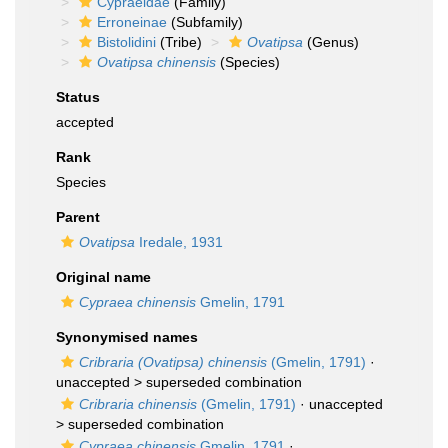
Cypraeidae
(Family)
Erroneinae
(Subfamily)
Bistolidini
(Tribe)
Ovatipsa
(Genus)
Ovatipsa chinensis
(Species)
Status
accepted
Rank
Species
Parent
Ovatipsa
Iredale, 1931
Original name
Cypraea chinensis
Gmelin, 1791
Synonymised names
Cribraria (Ovatipsa) chinensis
(Gmelin, 1791)
·
unaccepted >
superseded combination
Cribraria chinensis
(Gmelin, 1791)
· unaccepted
>
superseded combination
Cypraea chinensis
Gmelin, 1791
·