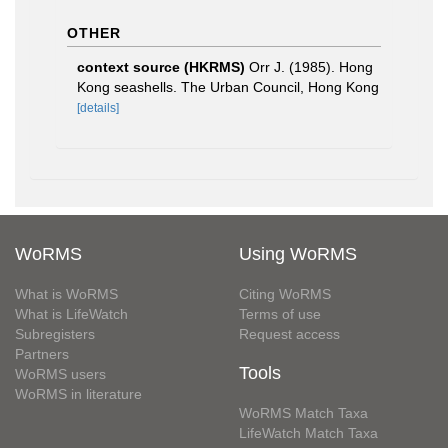
OTHER
context source (HKRMS)
Orr J. (1985). Hong
Kong seashells. The Urban Council, Hong Kong
[details]
WoRMS
Using WoRMS
What is WoRMS
Citing WoRMS
What is LifeWatch
Terms of use
Subregisters
Request access
Partners
Tools
WoRMS users
WoRMS in literature
WoRMS Match Taxa
LifeWatch Match Taxa