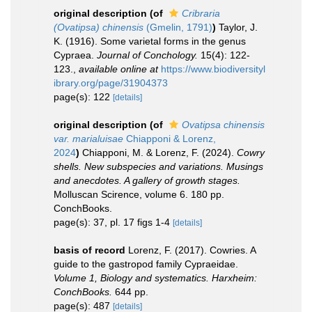
original description
(of
Cribraria
(Ovatipsa) chinensis
(Gmelin, 1791)
)
Taylor, J.
K. (1916). Some varietal forms in the genus
Cypraea.
Journal of Conchology.
15(4): 122-
123.
,
available online at
https://www.biodiversityl
ibrary.org/page/31904373
page(s): 122
[details]
original description
(of
Ovatipsa chinensis
var. marialuisae
Chiapponi & Lorenz,
2024
)
Chiapponi, M. & Lorenz, F. (2024).
Cowry
shells. New subspecies and variations. Musings
and anecdotes. A gallery of growth stages.
Molluscan Scirence, volume 6. 180 pp.
ConchBooks.
page(s): 37, pl. 17 figs 1-4
[details]
basis of record
Lorenz, F. (2017). Cowries. A
guide to the gastropod family Cypraeidae.
Volume 1, Biology and systematics. Harxheim:
ConchBooks.
644 pp.
page(s): 487
[details]