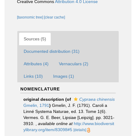
Creative Commons
Attribution 4.0 License
[taxonomic tree]
[clear cache]
Sources (5)
Documented distribution (31)
Attributes (4)
Vernaculars (2)
Links (10)
Images (1)
NOMENCLATURE
original description
(of
Cypraea chinensis
Gmelin, 1791
)
Gmelin, J. F. (1791). Caroli a
Linné Systema Naturae, ed. 13. Tome 1(6).
Vermes. G. E. Beer, Lipsiae [Leipzig]. pp. 3021-
3910.
,
available online at
http://www.biodiversit
ylibrary.org/item/83098#5
[details]