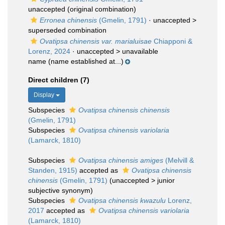
unaccepted
(original combination)
Erronea chinensis
(Gmelin, 1791)
· unaccepted >
superseded combination
Ovatipsa chinensis var. marialuisae
Chiapponi &
Lorenz, 2024
· unaccepted >
unavailable
name
(name established at...)
Direct children (7)
Display
Subspecies
Ovatipsa chinensis chinensis
(Gmelin, 1791)
Subspecies
Ovatipsa chinensis variolaria
(Lamarck, 1810)
Subspecies
Ovatipsa chinensis amiges
(Melvill &
Standen, 1915)
accepted as
Ovatipsa chinensis
chinensis
(Gmelin, 1791)
(
unaccepted
>
junior
subjective synonym
)
Subspecies
Ovatipsa chinensis kwazulu
Lorenz,
2017
accepted as
Ovatipsa chinensis variolaria
(Lamarck, 1810)