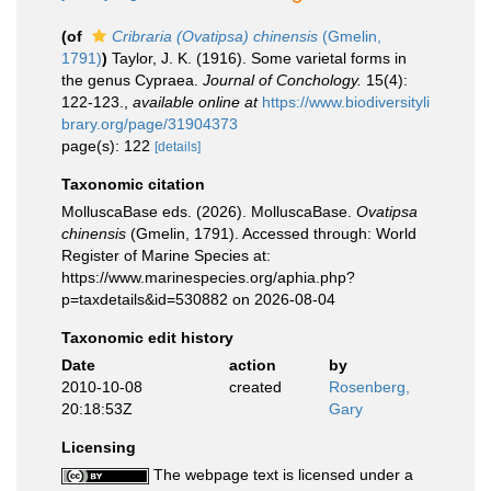
(of
Cribraria (Ovatipsa) chinensis
(Gmelin,
1791)
)
Taylor, J. K. (1916). Some varietal forms in
the genus Cypraea.
Journal of Conchology.
15(4):
122-123.
,
available online at
https://www.biodiversityli
brary.org/page/31904373
page(s): 122
[details]
Taxonomic citation
MolluscaBase eds. (2026). MolluscaBase.
Ovatipsa
chinensis
(Gmelin, 1791). Accessed through: World
Register of Marine Species at:
https://www.marinespecies.org/aphia.php?
p=taxdetails&id=530882 on 2026-08-04
Taxonomic edit history
Date
action
by
2010-10-08
created
Rosenberg,
20:18:53Z
Gary
Licensing
The webpage text is licensed under a