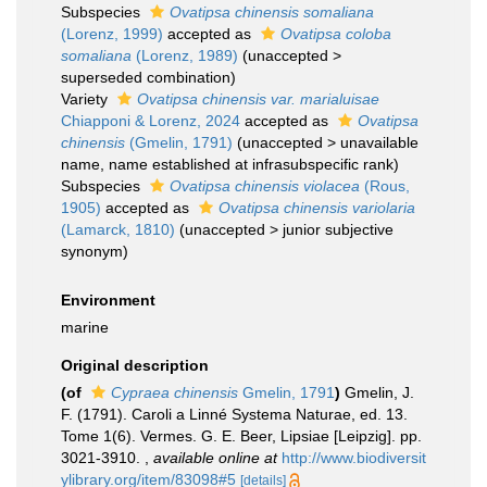
Subspecies
Ovatipsa chinensis somaliana
(Lorenz, 1999)
accepted as
Ovatipsa coloba
somaliana
(Lorenz, 1989)
(
unaccepted
>
superseded combination
)
Variety
Ovatipsa chinensis var. marialuisae
Chiapponi & Lorenz, 2024
accepted as
Ovatipsa
chinensis
(Gmelin, 1791)
(
unaccepted
>
unavailable
name
, name established at infrasubspecific rank)
Subspecies
Ovatipsa chinensis violacea
(Rous,
1905)
accepted as
Ovatipsa chinensis variolaria
(Lamarck, 1810)
(
unaccepted
>
junior subjective
synonym
)
Environment
marine
Original description
(of
Cypraea chinensis
Gmelin, 1791
)
Gmelin, J.
F. (1791). Caroli a Linné Systema Naturae, ed. 13.
Tome 1(6). Vermes. G. E. Beer, Lipsiae [Leipzig]. pp.
3021-3910.
,
available online at
http://www.biodiversit
ylibrary.org/item/83098#5
[details]