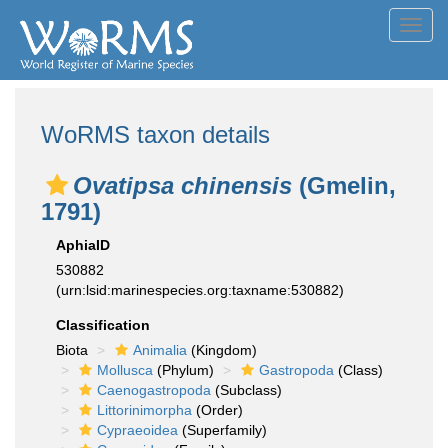
Toggl
navig
WoRMS taxon details
Ovatipsa chinensis
(Gmelin,
1791)
AphiaID
530882
(urn:lsid:marinespecies.org:taxname:530882)
Classification
Biota
Animalia
(Kingdom)
Mollusca
(Phylum)
Gastropoda
(Class)
Caenogastropoda
(Subclass)
Littorinimorpha
(Order)
Cypraeoidea
(Superfamily)