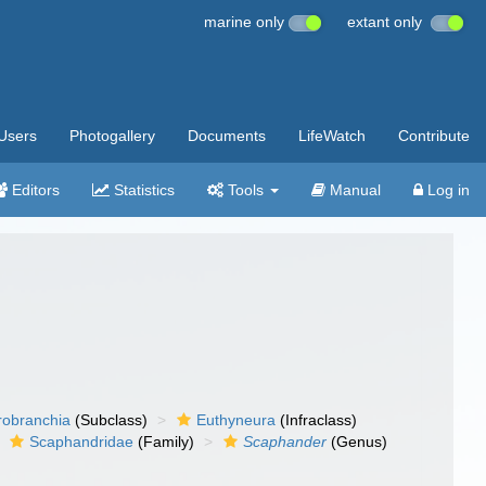
marine only
extant only
Users
Photogallery
Documents
LifeWatch
Contribute
Editors
Statistics
Tools
Manual
Log in
robranchia
(Subclass)
Euthyneura
(Infraclass)
Scaphandridae
(Family)
Scaphander
(Genus)