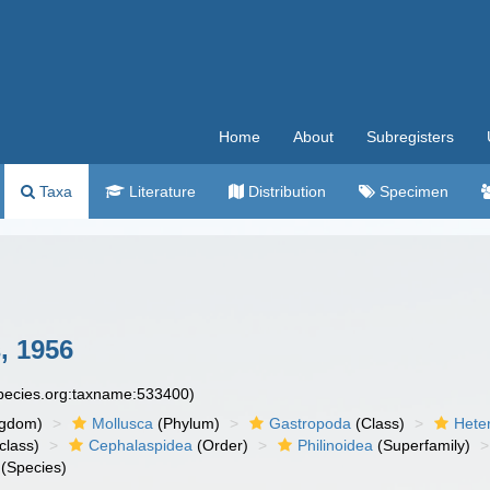
Home
About
Subregisters
Taxa
Literature
Distribution
Specimen
s, 1956
species.org:taxname:533400)
ngdom)
Mollusca
(Phylum)
Gastropoda
(Class)
Hete
class)
Cephalaspidea
(Order)
Philinoidea
(Superfamily)
(Species)