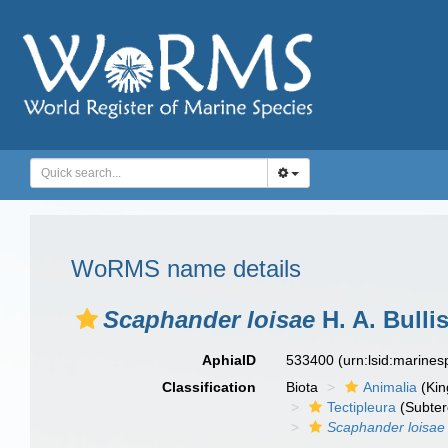
WoRMS name details
Scaphander loisae
H. A. Bulli
AphiaID
533400
(urn:lsid:marine
Classification
Biota
Animalia
(Ki
Tectipleura
(Subter
Scaphander loisae