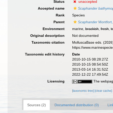
Status
unaccepted
Accepted name
Scaphander bathymop
Rank
Species
Parent
Scaphander
Montfort
Environment
marine,
brackish
,
fresh
,
t
Original description
Not documented
Taxonomic citation
MolluscaBase eds. (2026
https://www.marinespeci
Taxonomic edit history
Date
2010-10-15 08:28:27Z
2010-10-15 08:54:50Z
2013-03-14 16:31:52Z
2022-12-22 17:49:54Z
Licensing
The webpage
[taxonomic tree]
[clear cache]
Sources (2)
Documented distribution (0)
Lin