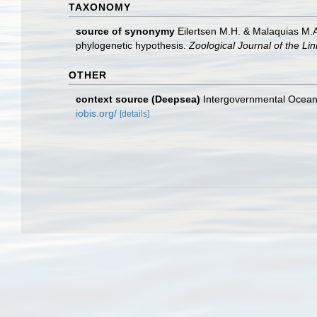
TAXONOMY
source of synonymy
Eilertsen M.H. & Malaquias M.A
phylogenetic hypothesis.
Zoological Journal of the Li
OTHER
context source (Deepsea)
Intergovernmental Ocea
iobis.org/
[details]