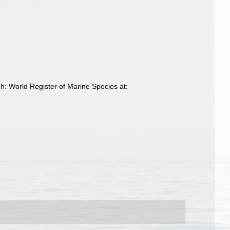
gh: World Register of Marine Species at: