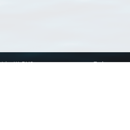
Using WoRMS
Tools
Citing WoRMS
WoRMS Match Tax
Terms of use
LifeWatch Match Ta
Request access
Webservices
This service is powered by LifeWatch Belgium
Le