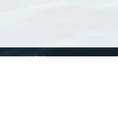
WoRMS
What is WoRMS
What is LifeWatch
Subregisters
Partners
WoRMS users
WoRMS in literature