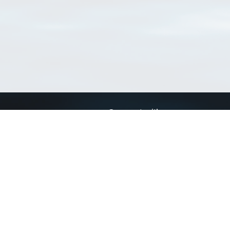
Connect with us
a
Send us an email
xa
Twitter page
RSS Feed
LinkedIn page
Bluesky page
arn more»