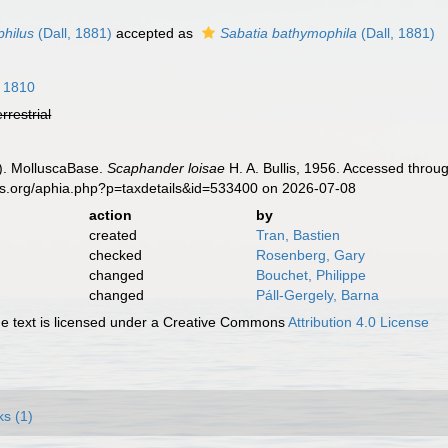
hilus
(Dall, 1881)
accepted as
Sabatia bathymophila
(Dall, 1881)
, 1810
errestrial
). MolluscaBase.
Scaphander loisae
H. A. Bullis, 1956. Accessed throu
es.org/aphia.php?p=taxdetails&id=533400 on 2026-07-08
action
by
created
Tran, Bastien
checked
Rosenberg, Gary
changed
Bouchet, Philippe
changed
Páll-Gergely, Barna
 text is licensed under a Creative Commons
Attribution 4.0 License
ks (1)