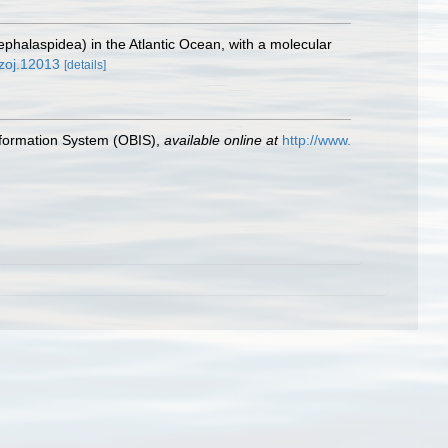
halaspidea) in the Atlantic Ocean, with a molecular
/zoj.12013
[details]
formation System (OBIS)
,
available online at
http://www.