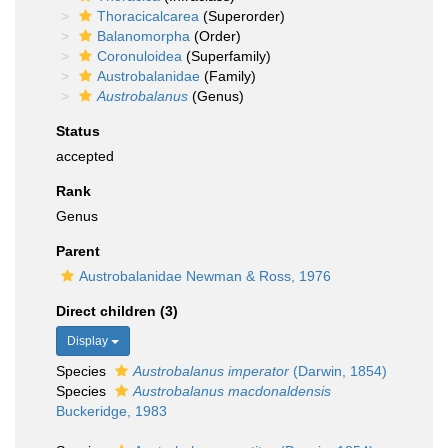
Thoracicalcarea
(Superorder)
Balanomorpha
(Order)
Coronuloidea
(Superfamily)
Austrobalanidae
(Family)
Austrobalanus
(Genus)
Status
accepted
Rank
Genus
Parent
Austrobalanidae Newman & Ross, 1976
Direct children (3)
Display
Species
Austrobalanus imperator
(Darwin, 1854)
Species
Austrobalanus macdonaldensis
Buckeridge, 1983