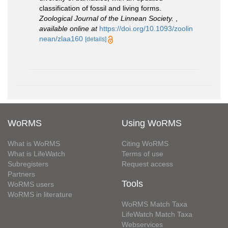
classification of fossil and living forms.
Zoological Journal of the Linnean Society.
,
available online at
https://doi.org/10.1093/zoolin
nean/zlaa160
[details]
WoRMS
Using WoRMS
What is WoRMS
Citing WoRMS
What is LifeWatch
Terms of use
Subregisters
Request access
Partners
Tools
WoRMS users
WoRMS in literature
WoRMS Match Taxa
LifeWatch Match Taxa
Webservices