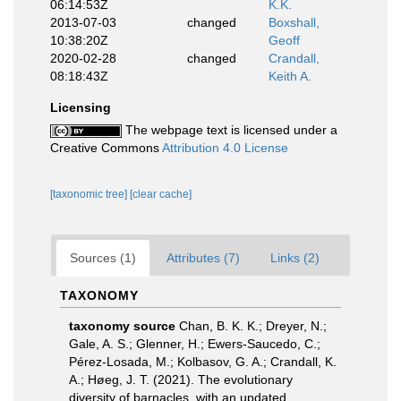
06:14:53Z
K.K.
2013-07-03
changed
Boxshall,
10:38:20Z
Geoff
2020-02-28
changed
Crandall,
08:18:43Z
Keith A.
Licensing
The webpage text is licensed under a
Creative Commons
Attribution 4.0 License
[taxonomic tree]
[clear cache]
Sources (1)
Attributes (7)
Links (2)
TAXONOMY
taxonomy source
Chan, B. K. K.; Dreyer, N.;
Gale, A. S.; Glenner, H.; Ewers-Saucedo, C.;
Pérez-Losada, M.; Kolbasov, G. A.; Crandall, K.
A.; Høeg, J. T. (2021). The evolutionary
diversity of barnacles, with an updated