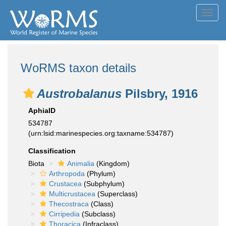
Toggl
navig
WoRMS taxon details
Austrobalanus
Pilsbry, 1916
AphiaID
534787
(urn:lsid:marinespecies.org:taxname:534787)
Classification
Biota
Animalia
(Kingdom)
Arthropoda
(Phylum)
Crustacea
(Subphylum)
Multicrustacea
(Superclass)
Thecostraca
(Class)
Cirripedia
(Subclass)
Thoracica
(Infraclass)