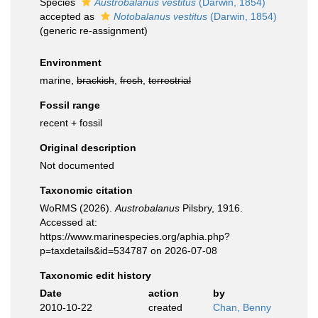
Species
Austrobalanus vestitus
(Darwin, 1854)
accepted as
Notobalanus vestitus
(Darwin, 1854)
(generic re-assignment)
Environment
marine,
brackish
,
fresh
,
terrestrial
Fossil range
recent + fossil
Original description
Not documented
Taxonomic citation
WoRMS (2026).
Austrobalanus
Pilsbry, 1916.
Accessed at:
https://www.marinespecies.org/aphia.php?
p=taxdetails&id=534787 on 2026-07-08
Taxonomic edit history
Date
action
by
2010-10-22
created
Chan, Benny