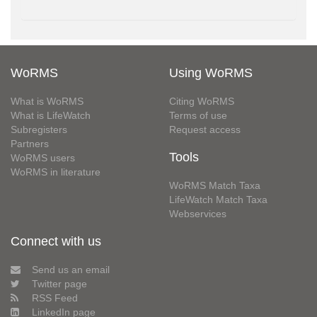
WoRMS
Using WoRMS
What is WoRMS
Citing WoRMS
What is LifeWatch
Terms of use
Subregisters
Request access
Partners
Tools
WoRMS users
WoRMS in literature
WoRMS Match Taxa
LifeWatch Match Taxa
Webservices
Connect with us
Send us an email
Twitter page
RSS Feed
LinkedIn page