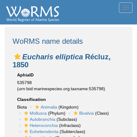
Toggl
navig
WoRMS name details
Eucharis elliptica
Récluz,
1850
AphiaID
535798
(urn:lsid:marinespecies.org:taxname:535798)
Classification
Biota
Animalia
(Kingdom)
Mollusca
(Phylum)
Bivalvia
(Class)
Autobranchia
(Subclass)
Heteroconchia
(Infraclass)
Euheterodonta
(Subterclass)