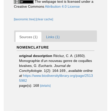
The webpage text is licensed under a
Creative Commons
Attribution 4.0 License
[taxonomic tree]
[clear cache]
Sources (1)
Links (1)
NOMENCLATURE
original description
Récluz, C. A. (1850).
Monographie d'un nouveau genre de coquilles
bivalves, G.
Eucharis
.
Journal de
Conchyliologie.
1(2): 164-169.
,
available online
at
https://www.biodiversitylibrary.org/page/2513
5982
page(s): 168
[details]