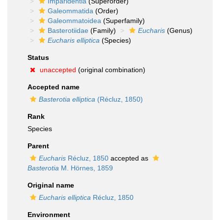
Imparidentia
(Superorder)
Galeommatida
(Order)
Galeommatoidea
(Superfamily)
Basterotiidae
(Family)
Eucharis
(Genus)
Eucharis elliptica
(Species)
Status
unaccepted
(original combination)
Accepted name
Basterotia elliptica
(Récluz, 1850)
Rank
Species
Parent
Eucharis
Récluz, 1850
accepted as
Basterotia
M. Hörnes, 1859
Original name
Eucharis elliptica
Récluz, 1850
Environment