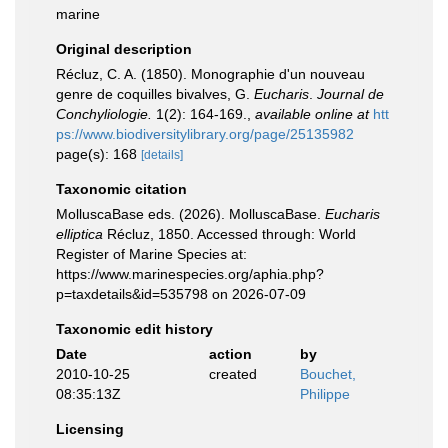
marine
Original description
Récluz, C. A. (1850). Monographie d'un nouveau
genre de coquilles bivalves, G.
Eucharis
.
Journal de
Conchyliologie.
1(2): 164-169.
,
available online at
htt
ps://www.biodiversitylibrary.org/page/25135982
page(s): 168
[details]
Taxonomic citation
MolluscaBase eds. (2026). MolluscaBase.
Eucharis
elliptica
Récluz, 1850. Accessed through: World
Register of Marine Species at:
https://www.marinespecies.org/aphia.php?
p=taxdetails&id=535798 on 2026-07-09
Taxonomic edit history
Date
action
by
2010-10-25
created
Bouchet,
08:35:13Z
Philippe
Licensing