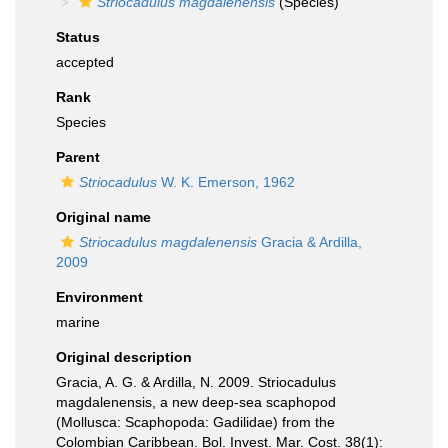
Striocadulus magdalenensis
(Species)
Status
accepted
Rank
Species
Parent
Striocadulus
W. K. Emerson, 1962
Original name
Striocadulus magdalenensis
Gracia & Ardilla,
2009
Environment
marine
Original description
Gracia, A. G. & Ardilla, N. 2009. Striocadulus
magdalenensis, a new deep-sea scaphopod
(Mollusca: Scaphopoda: Gadilidae) from the
Colombian Caribbean. Bol. Invest. Mar. Cost. 38(1):