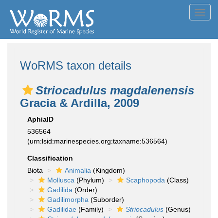
Toggl
navig
WoRMS taxon details
Striocadulus magdalenensis
Gracia & Ardilla, 2009
AphiaID
536564
(urn:lsid:marinespecies.org:taxname:536564)
Classification
Biota
Animalia
(Kingdom)
Mollusca
(Phylum)
Scaphopoda
(Class)
Gadilida
(Order)
Gadilimorpha
(Suborder)
Gadilidae
(Family)
Striocadulus
(Genus)