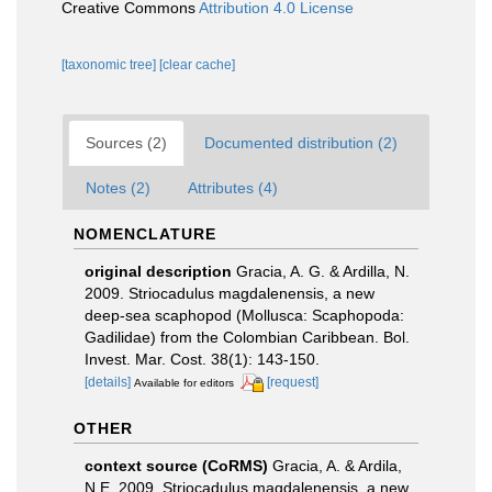
Creative Commons
Attribution 4.0 License
[taxonomic tree]
[clear cache]
Sources (2)
Documented distribution (2)
Notes (2)
Attributes (4)
NOMENCLATURE
original description
Gracia, A. G. & Ardilla, N.
2009. Striocadulus magdalenensis, a new
deep-sea scaphopod (Mollusca: Scaphopoda:
Gadilidae) from the Colombian Caribbean. Bol.
Invest. Mar. Cost. 38(1): 143-150.
[details]
[request]
Available for editors
OTHER
context source (CoRMS)
Gracia, A. & Ardila,
N.E. 2009. Striocadulus magdalenensis, a new