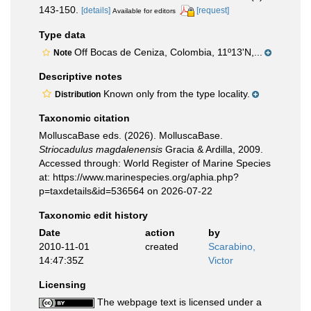
143-150.
[details]
[request]
Available for editors
Type data
Off Bocas de Ceniza, Colombia, 11º13'N,...
Note
Descriptive notes
Known only from the type locality.
Distribution
Taxonomic citation
MolluscaBase eds. (2026). MolluscaBase.
Striocadulus magdalenensis
Gracia & Ardilla, 2009.
Accessed through: World Register of Marine Species
at: https://www.marinespecies.org/aphia.php?
p=taxdetails&id=536564 on 2026-07-22
Taxonomic edit history
Date
action
by
2010-11-01
created
Scarabino,
14:47:35Z
Victor
Licensing
The webpage text is licensed under a