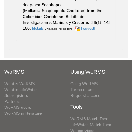
deep-sea Scaphopod
(Mollusca:Scaphopoda:Gadilidae) from the
Colombian Caribbean. Boletín de
Investigaciones Marinas y Costeras, 38(1): 143-
150.
[details]
[request]
Available for editors
WoRMS
Using WoRMS
What is WoRMS
Citing WoRMS
What is LifeWatch
Terms of use
Subregisters
Request access
Partners
Tools
WoRMS users
WoRMS in literature
WoRMS Match Taxa
LifeWatch Match Taxa
Webservices