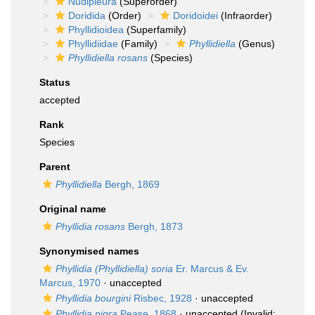
Nudipleura
(Superorder)
Doridida
(Order)
Doridoidei
(Infraorder)
Phyllidioidea
(Superfamily)
Phyllidiidae
(Family)
Phyllidiella
(Genus)
Phyllidiella rosans
(Species)
Status
accepted
Rank
Species
Parent
Phyllidiella
Bergh, 1869
Original name
Phyllidia rosans
Bergh, 1873
Synonymised names
Phyllidia (Phyllidiella) soria
Er. Marcus & Ev.
Marcus, 1970
·
unaccepted
Phyllidia bourgini
Risbec, 1928
·
unaccepted
Phyllidia nigra
Pease, 1868
·
unaccepted
(Invalid: