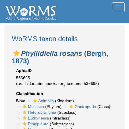
Toggl
navig
WoRMS taxon details
Phyllidiella rosans
(Bergh,
1873)
AphiaID
536695
(urn:lsid:marinespecies.org:taxname:536695)
Classification
Biota
Animalia
(Kingdom)
Mollusca
(Phylum)
Gastropoda
(Class)
Heterobranchia
(Subclass)
Euthyneura
(Infraclass)
Ringipleura
(Subterclass)