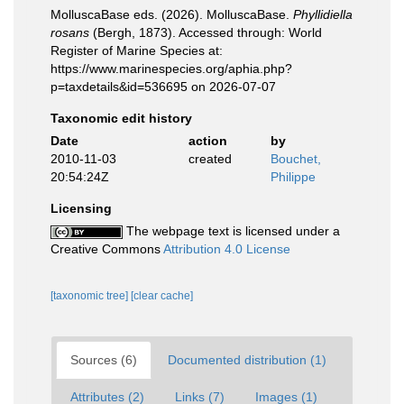
MolluscaBase eds. (2026). MolluscaBase.
Phyllidiella
rosans
(Bergh, 1873). Accessed through: World
Register of Marine Species at:
https://www.marinespecies.org/aphia.php?
p=taxdetails&id=536695 on 2026-07-07
Taxonomic edit history
Date
action
by
2010-11-03
created
Bouchet,
20:54:24Z
Philippe
Licensing
The webpage text is licensed under a
Creative Commons
Attribution 4.0 License
[taxonomic tree]
[clear cache]
Sources (6)
Documented distribution (1)
Attributes (2)
Links (7)
Images (1)