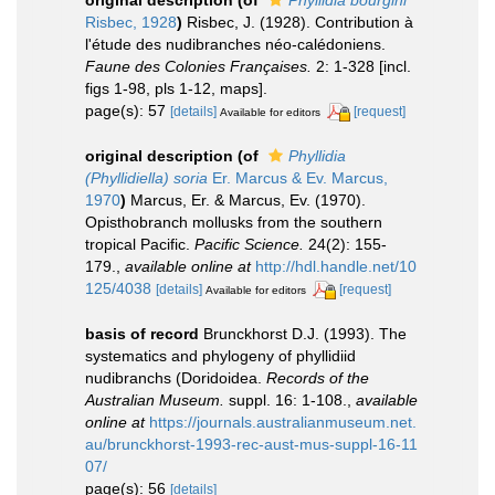
original description
(of
Phyllidia bourgini
Risbec, 1928
)
Risbec, J. (1928). Contribution à
l'étude des nudibranches néo-calédoniens.
Faune des Colonies Françaises.
2: 1-328 [incl.
figs 1-98, pls 1-12, maps].
page(s): 57
[details]
[request]
Available for editors
original description
(of
Phyllidia
(Phyllidiella) soria
Er. Marcus & Ev. Marcus,
1970
)
Marcus, Er. & Marcus, Ev. (1970).
Opisthobranch mollusks from the southern
tropical Pacific.
Pacific Science.
24(2): 155-
179.
,
available online at
http://hdl.handle.net/10
125/4038
[details]
[request]
Available for editors
basis of record
Brunckhorst D.J. (1993). The
systematics and phylogeny of phyllidiid
nudibranchs (Doridoidea.
Records of the
Australian Museum.
suppl. 16: 1-108.
,
available
online at
https://journals.australianmuseum.net.
au/brunckhorst-1993-rec-aust-mus-suppl-16-11
07/
page(s): 56
[details]