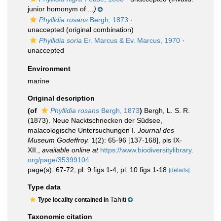
junior homonym of
...)
Phyllidia rosans
Bergh, 1873
·
unaccepted
(original combination)
Phyllidia soria
Er. Marcus & Ev. Marcus, 1970
·
unaccepted
Environment
marine
Original description
(of
Phyllidia rosans
Bergh, 1873
)
Bergh, L. S. R.
(1873). Neue Nacktschnecken der Südsee,
malacologische Untersuchungen I.
Journal des
Museum Godeffroy.
1(2): 65-96 [137-168], pls IX-
XII.
,
available online at
https://www.biodiversitylibrary.
org/page/35399104
page(s): 67-72, pl. 9 figs 1-4, pl. 10 figs 1-18
[details]
Type data
Tahiti
Type locality contained in
Taxonomic citation