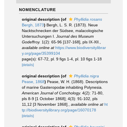
NOMENCLATURE
original description
(of
Phyllidia rosans
Bergh, 1873
)
Bergh, L. S. R. (1873). Neue
Nacktschnecken der Südsee, malacologische
Untersuchungen I.
Journal des Museum
Godeffroy.
1(2): 65-96 [137-168], pls IX-XII.
,
available online at
https://www.biodiversitylibrar
y.org/page/35399104
page(s): 67-72, pl. 9 figs 1-4, pl. 10 figs 1-18
[details]
original description
(of
Phyllidia nigra
Pease, 1868
)
Pease, W. H. (1868). Descriptions
of marine Gasteropodæ inhabiting Polynesia.
American Journal of Conchology.
4(2): 71-80,
pls 8-9 [1 October 1868]; 4(3): 91-102, pls
11,12 [3 November 1868].
,
available online at
ht
tp://biodiversitylibrary.org/page/16070178
[details]