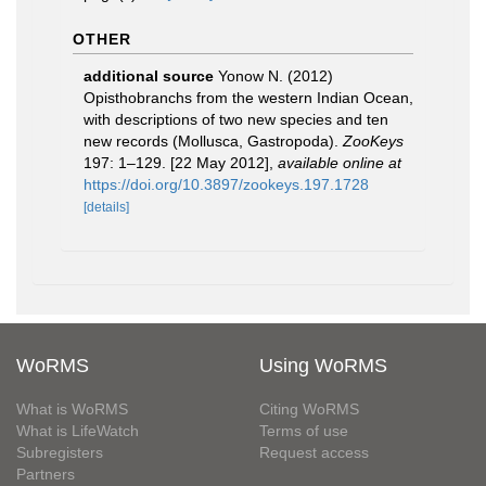
OTHER
additional source
Yonow N. (2012)
Opisthobranchs from the western Indian Ocean,
with descriptions of two new species and ten
new records (Mollusca, Gastropoda).
ZooKeys
197: 1–129. [22 May 2012]
,
available online at
https://doi.org/10.3897/zookeys.197.1728
[details]
WoRMS
Using WoRMS
What is WoRMS
Citing WoRMS
What is LifeWatch
Terms of use
Subregisters
Request access
Partners