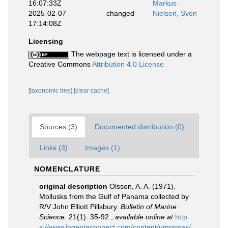
16:07:33Z
Markus
2025-02-07
changed
Nielsen, Sven
17:14:08Z
Licensing
The webpage text is licensed under a
Creative Commons
Attribution 4.0 License
[taxonomic tree]
[clear cache]
Sources (3)
Documented distribution (0)
Links (3)
Images (1)
NOMENCLATURE
original description
Olsson, A. A. (1971).
Mollusks from the Gulf of Panama collected by
R/V John Elliott Pillsbury.
Bulletin of Marine
Science.
21(1): 35-92.
,
available online at
http
s://www.ingentaconnect.com/content/umrsmas/