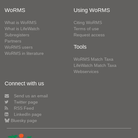
WoRMS
Using WoRMS
What is WoRMS
Citing WoRMS
What is LifeWatch
Terms of use
Subregisters
Request access
Partners
Tools
WoRMS users
WoRMS in literature
WoRMS Match Taxa
LifeWatch Match Taxa
Webservices
Connect with us
Send us an email
Twitter page
RSS Feed
LinkedIn page
Bluesky page