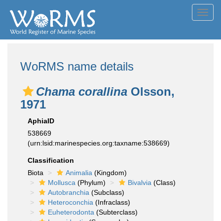
Toggl
navig
WoRMS name details
Chama corallina
Olsson,
1971
AphiaID
538669
(urn:lsid:marinespecies.org:taxname:538669)
Classification
Biota
Animalia
(Kingdom)
Mollusca
(Phylum)
Bivalvia
(Class)
Autobranchia
(Subclass)
Heteroconchia
(Infraclass)
Euheterodonta
(Subterclass)