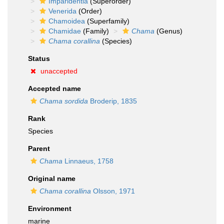
Imparidentia
(Superorder)
Venerida
(Order)
Chamoidea
(Superfamily)
Chamidae
(Family)
Chama
(Genus)
Chama corallina
(Species)
Status
unaccepted
Accepted name
Chama sordida
Broderip, 1835
Rank
Species
Parent
Chama
Linnaeus, 1758
Original name
Chama corallina
Olsson, 1971
Environment
marine