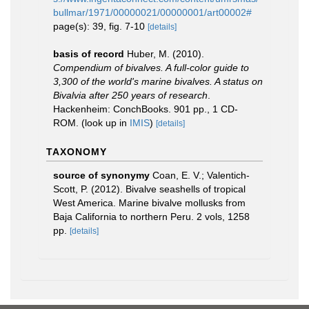
bullmar/1971/00000021/00000001/art00002#
page(s): 39, fig. 7-10
[details]
basis of record
Huber, M. (2010).
Compendium of bivalves. A full-color guide to
3,300 of the world's marine bivalves. A status on
Bivalvia after 250 years of research
.
Hackenheim: ConchBooks. 901 pp., 1 CD-
ROM.
(look up in
IMIS
)
[details]
TAXONOMY
source of synonymy
Coan, E. V.; Valentich-
Scott, P. (2012). Bivalve seashells of tropical
West America. Marine bivalve mollusks from
Baja California to northern Peru. 2 vols, 1258
pp.
[details]