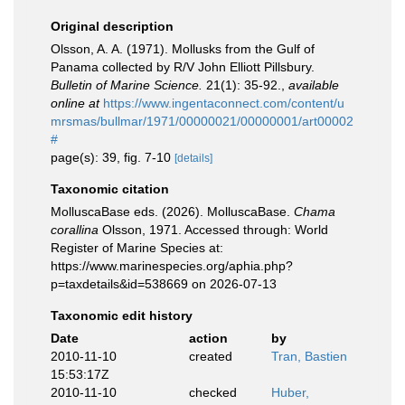
Original description
Olsson, A. A. (1971). Mollusks from the Gulf of
Panama collected by R/V John Elliott Pillsbury.
Bulletin of Marine Science.
21(1): 35-92.
,
available
online at
https://www.ingentaconnect.com/content/u
mrsmas/bullmar/1971/00000021/00000001/art00002
#
page(s): 39, fig. 7-10
[details]
Taxonomic citation
MolluscaBase eds. (2026). MolluscaBase.
Chama
corallina
Olsson, 1971. Accessed through: World
Register of Marine Species at:
https://www.marinespecies.org/aphia.php?
p=taxdetails&id=538669 on 2026-07-13
Taxonomic edit history
Date
action
by
2010-11-10
created
Tran, Bastien
15:53:17Z
2010-11-10
checked
Huber,