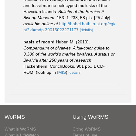
and fossil marine pelecypod mollusks of the
Hawaiian Islands.
Bulletin of the Bernice P.
Bishop Museum.
153: 1-233, 58 pls. [25 July].
,
available online at
http://babel.hathitrust.org/cgi/
pt?id=mdp.39015023271177
[details]
basis of record
Huber, M. (2010).
Compendium of bivalves. A full-color guide to
3,300 of the world's marine bivalves. A status on
Bivalvia after 250 years of research
.
Hackenheim: ConchBooks. 901 pp., 1 CD-
ROM.
(look up in
IMIS
)
[details]
WoRMS
Using WoRMS
What is WoRMS
Citing WoRMS
What is LifeWatch
Terms of use