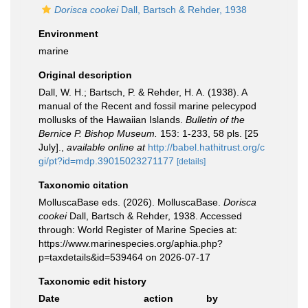
Dorisca cookei
Dall, Bartsch & Rehder, 1938
Environment
marine
Original description
Dall, W. H.; Bartsch, P. & Rehder, H. A. (1938). A
manual of the Recent and fossil marine pelecypod
mollusks of the Hawaiian Islands.
Bulletin of the
Bernice P. Bishop Museum.
153: 1-233, 58 pls. [25
July].
,
available online at
http://babel.hathitrust.org/c
gi/pt?id=mdp.39015023271177
[details]
Taxonomic citation
MolluscaBase eds. (2026). MolluscaBase.
Dorisca
cookei
Dall, Bartsch & Rehder, 1938. Accessed
through: World Register of Marine Species at:
https://www.marinespecies.org/aphia.php?
p=taxdetails&id=539464 on 2026-07-17
Taxonomic edit history
Date
action
by