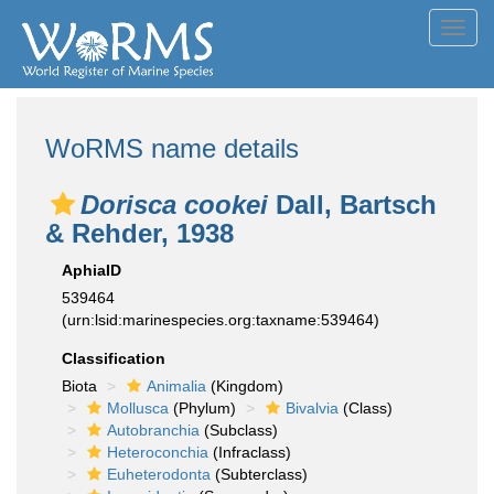
Toggl
navig
WoRMS name details
Dorisca cookei
Dall, Bartsch
& Rehder, 1938
AphiaID
539464
(urn:lsid:marinespecies.org:taxname:539464)
Classification
Biota
Animalia
(Kingdom)
Mollusca
(Phylum)
Bivalvia
(Class)
Autobranchia
(Subclass)
Heteroconchia
(Infraclass)
Euheterodonta
(Subterclass)