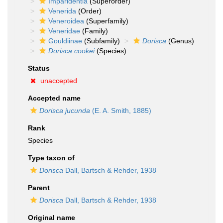
Imparidentia
(Superorder)
Venerida
(Order)
Veneroidea
(Superfamily)
Veneridae
(Family)
Gouldiinae
(Subfamily)
Dorisca
(Genus)
Dorisca cookei
(Species)
Status
unaccepted
Accepted name
Dorisca jucunda
(E. A. Smith, 1885)
Rank
Species
Type taxon of
Dorisca
Dall, Bartsch & Rehder, 1938
Parent
Dorisca
Dall, Bartsch & Rehder, 1938
Original name