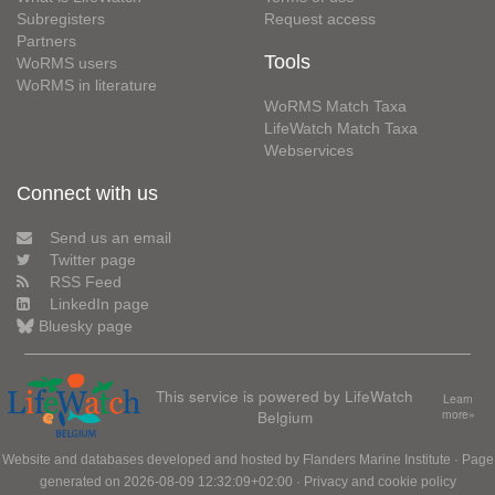
Subregisters
Request access
Partners
Tools
WoRMS users
WoRMS in literature
WoRMS Match Taxa
LifeWatch Match Taxa
Webservices
Connect with us
Send us an email
Twitter page
RSS Feed
LinkedIn page
Bluesky page
This service is powered by LifeWatch
Learn
Belgium
more»
Website and databases developed and hosted by
Flanders Marine Institute
· Page
generated on 2026-08-09 12:32:09+02:00 ·
Privacy and cookie policy