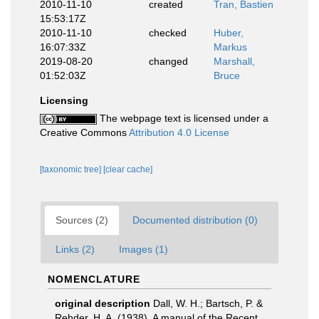
2010-11-10
created
Tran, Bastien
15:53:17Z
2010-11-10
checked
Huber,
16:07:33Z
Markus
2019-08-20
changed
Marshall,
01:52:03Z
Bruce
Licensing
The webpage text is licensed under a
Creative Commons
Attribution 4.0 License
[taxonomic tree]
[clear cache]
Sources (2)
Documented distribution (0)
Links (2)
Images (1)
NOMENCLATURE
original description
Dall, W. H.; Bartsch, P. &
Rehder, H. A. (1938). A manual of the Recent