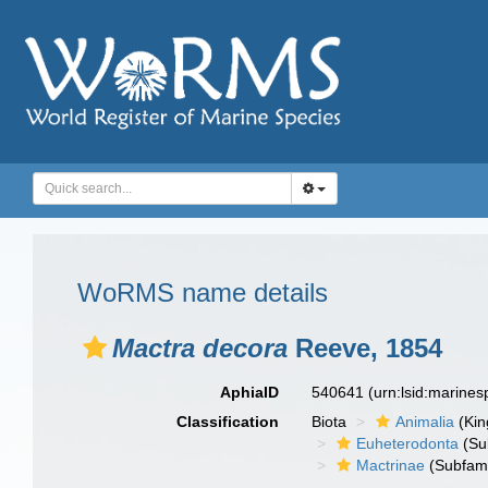
WoRMS name details
Mactra decora
Reeve, 1854
AphiaID
540641
(urn:lsid:marine
Classification
Biota
Animalia
(Ki
Euheterodonta
(Su
Mactrinae
(Subfami