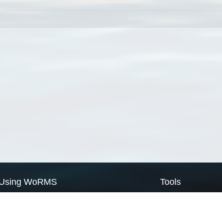
Using WoRMS
Tools
Citing WoRMS
WoRMS Match Tax
Terms of use
LifeWatch Match Ta
Request access
Webservices