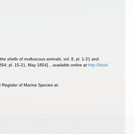
f the shells of molluscous animals
, vol. 8, pl. 1-21 and
1854; pl. 15-21, May 1854].
,
available online at
http://biodi
Register of Marine Species at: