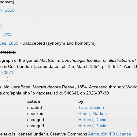
ynonym)
k, 1818
67
 1854
es, 1855
·
unaccepted
(synonym and homonym)
errestrial
nograph of the genus
Mactra
. In:
Conchologia Iconica, or, illustrations o
e & Co., London. [stated dates: pl. 2-5, March 1854; pl. 1, 6-14, April 
1120371
tails]
). MolluscaBase.
Mactra decora
Reeve, 1854. Accessed through: World 
es.org/aphia.php?p=taxdetails&id=540641 on 2026-07-30
action
by
created
Tran, Bastien
checked
Huber, Markus
changed
Herbert, David
changed
Herbert, David
 text is licensed under a Creative Commons
Attribution 4.0 License