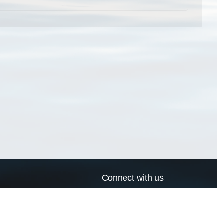
Connect with us
a
Send us an email
xa
Twitter page
RSS Feed