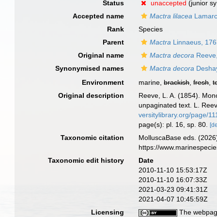
Status
unaccepted
(junior s
Accepted name
Mactra lilacea
Lamarc
Rank
Species
Parent
Mactra
Linnaeus, 17
Original name
Mactra decora
Reeve,
Synonymised names
Mactra decora
Deshay
Environment
marine,
brackish
,
fresh
,
t
Original description
Reeve, L. A. (1854). Mo
unpaginated text. L. Reev
versitylibrary.org/page/1
page(s): pl. 16, sp. 80.
[de
Taxonomic citation
MolluscaBase eds. (2026
https://www.marinespeci
Taxonomic edit history
Date
2010-11-10 15:53:17Z
2010-11-10 16:07:33Z
2021-03-23 09:41:31Z
2021-04-07 10:45:59Z
Licensing
The webpage