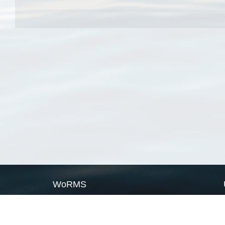
WoRMS
What is WoRMS
What is LifeWatch
Subregisters