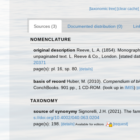
[taxonomic tree]
[clear cache]
Sources (3)
Documented distribution (0)
Lin
NOMENCLATURE
original description
Reeve, L. A. (1854). Monograp
unpaginated text. L. Reeve & Co., London. [stated date
20371
page(s): pl. 16, sp. 80.
[details]
basis of record
Huber, M. (2010).
Compendium of biva
ConchBooks. 901 pp., 1 CD-ROM.
(look up in
IMIS
)
[d
TAXONOMY
source of synonymy
Signorelli, J.H. (2021). The fa
s://doi.org/10.4002/040.063.0204
page(s): 198.
[details]
[request]
Available for editors