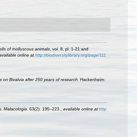
hells of molluscous animals
, vol. 8, pl. 1-21 and
available online at
http://biodiversitylibrary.org/page/111
s on Bivalvia after 250 years of research
. Hackenheim:
s.
Malacologia.
63(2): 195–223.
,
available online at
http