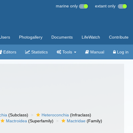
marine only
extant only
Users
Photogallery
Documents
LifeWatch
Contribute
Editors
Statistics
Tools
Manual
Log in
chia
(Subclass)
Heteroconchia
(Infraclass)
Mactroidea
(Superfamily)
Mactridae
(Family)