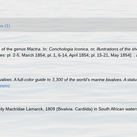
ks (1)
h of the genus
Mactra
. In:
Conchologia Iconica, or, illustrations of the s
s: pl. 2-5, March 1854; pl. 1, 6-14, April 1854; pl. 15-21, May 1854].
,
lves. A full-color guide to 3,300 of the world's marine bivalves. A statu
etails]
mily Mactridae Lamarck, 1809 (Bivalvia: Cardiida) in South African water