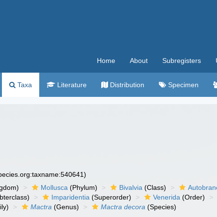
Home
About
Subregisters
Taxa
Literature
Distribution
Specimen
species.org:taxname:540641)
ngdom)
Mollusca
(Phylum)
Bivalvia
(Class)
Autobran
bterclass)
Imparidentia
(Superorder)
Venerida
(Order)
ly)
Mactra
(Genus)
Mactra decora
(Species)