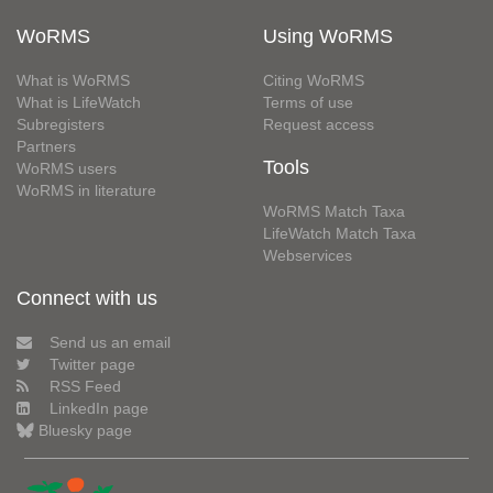
WoRMS
Using WoRMS
What is WoRMS
Citing WoRMS
What is LifeWatch
Terms of use
Subregisters
Request access
Partners
Tools
WoRMS users
WoRMS in literature
WoRMS Match Taxa
LifeWatch Match Taxa
Webservices
Connect with us
Send us an email
Twitter page
RSS Feed
LinkedIn page
Bluesky page