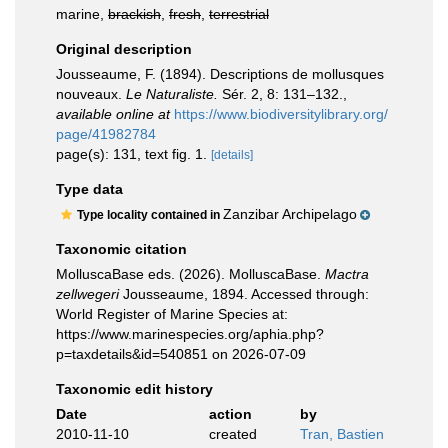
marine,
brackish
,
fresh
,
terrestrial
Original description
Jousseaume, F. (1894). Descriptions de mollusques
nouveaux.
Le Naturaliste.
Sér. 2, 8: 131–132.
,
available online at
https://www.biodiversitylibrary.org/
page/41982784
page(s): 131, text fig. 1.
[details]
Type data
Zanzibar Archipelago
Type locality contained in
Taxonomic citation
MolluscaBase eds. (2026). MolluscaBase.
Mactra
zellwegeri
Jousseaume, 1894. Accessed through:
World Register of Marine Species at:
https://www.marinespecies.org/aphia.php?
p=taxdetails&id=540851 on 2026-07-09
Taxonomic edit history
Date
action
by
2010-11-10
created
Tran, Bastien