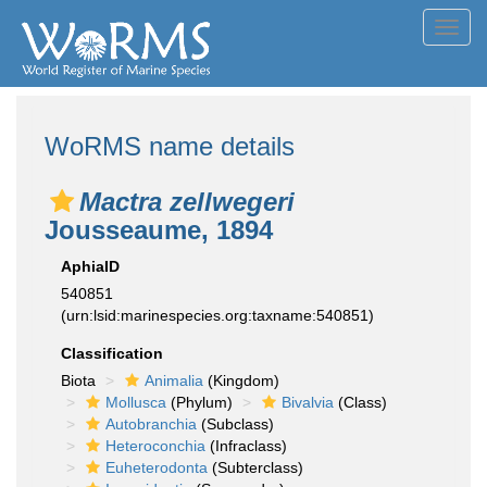
Toggl
navig
WoRMS name details
Mactra zellwegeri
Jousseaume, 1894
AphiaID
540851
(urn:lsid:marinespecies.org:taxname:540851)
Classification
Biota
Animalia
(Kingdom)
Mollusca
(Phylum)
Bivalvia
(Class)
Autobranchia
(Subclass)
Heteroconchia
(Infraclass)
Euheterodonta
(Subterclass)