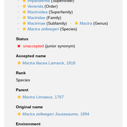
Imparidentia
(Superorder)
Venerida
(Order)
Mactroidea
(Superfamily)
Mactridae
(Family)
Mactrinae
(Subfamily)
Mactra
(Genus)
Mactra zellwegeri
(Species)
Status
unaccepted
(junior synonym)
Accepted name
Mactra lilacea
Lamarck, 1818
Rank
Species
Parent
Mactra
Linnaeus, 1767
Original name
Mactra zellwegeri
Jousseaume, 1894
Environment