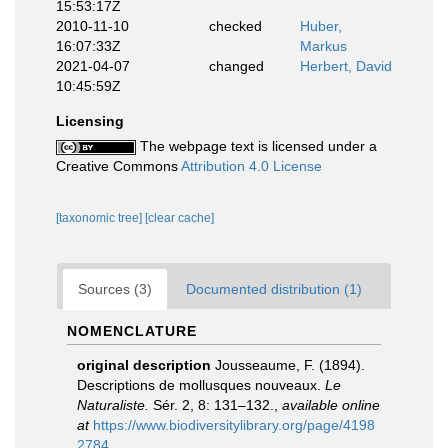
15:53:17Z
2010-11-10
checked
Huber,
16:07:33Z
Markus
2021-04-07
changed
Herbert, David
10:45:59Z
Licensing
The webpage text is licensed under a
Creative Commons
Attribution 4.0 License
[taxonomic tree]
[clear cache]
Sources (3)
Documented distribution (1)
NOMENCLATURE
original description
Jousseaume, F. (1894).
Descriptions de mollusques nouveaux.
Le
Naturaliste.
Sér. 2, 8: 131–132.
,
available online
at
https://www.biodiversitylibrary.org/page/4198
2784