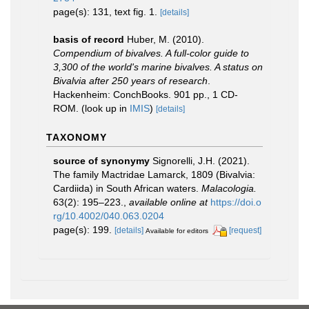
page(s): 131, text fig. 1.
[details]
basis of record
Huber, M. (2010).
Compendium of bivalves. A full-color guide to
3,300 of the world's marine bivalves. A status on
Bivalvia after 250 years of research
.
Hackenheim: ConchBooks. 901 pp., 1 CD-
ROM.
(look up in
IMIS
)
[details]
TAXONOMY
source of synonymy
Signorelli, J.H. (2021).
The family Mactridae Lamarck, 1809 (Bivalvia:
Cardiida) in South African waters.
Malacologia.
63(2): 195–223.
,
available online at
https://doi.o
rg/10.4002/040.063.0204
page(s): 199.
[details]
[request]
Available for editors