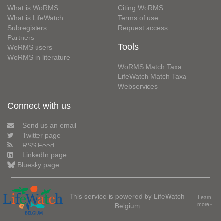
What is WoRMS
Citing WoRMS
What is LifeWatch
Terms of use
Subregisters
Request access
Partners
Tools
WoRMS users
WoRMS in literature
WoRMS Match Taxa
LifeWatch Match Taxa
Webservices
Connect with us
Send us an email
Twitter page
RSS Feed
LinkedIn page
Bluesky page
This service is powered by LifeWatch
Learn
Belgium
more»