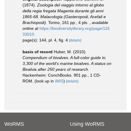
(1874).
Zoologia del viaggio intorno al globo
della regia fregata Magenta durante gli anni
1865-68. Malacologia (Gasteropodi, Acefali e
Brachiopodi).
Torino, 161 pp., 4 pls.
,
available
online at
https://biodiversitylibrary.org/page/116
33010
page(s): 144, pl. 4, fig. 4
[details]
basis of record
Huber, M. (2010).
Compendium of bivalves. A full-color guide to
3,300 of the world's marine bivalves. A status on
Bivalvia after 250 years of research
.
Hackenheim: ConchBooks. 901 pp., 1 CD-
ROM.
(look up in
IMIS
)
[details]
WoRMS
Using WoRMS