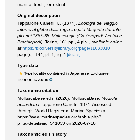
marine,
fresh
,
terrestrial
Original description
Tapparone Canefri, C. (1874).
Zoologia del viaggio
intorno al globo della regia fregata Magenta durante
gli anni 1865-68. Malacologia (Gasteropodi, Acefali e
Brachiopodi).
Torino, 161 pp., 4 pls.
,
available online
at
https://biodiversitylibrary.org/page/11633010
page(s): 144, pl. 4, fig. 4
[details]
Type data
Japanese Exclusive
Type locality contained in
Economic Zone
Taxonomic citation
MolluscaBase eds. (2026). MolluscaBase.
Modiola
bellardiana
Tapparone Canefri, 1874. Accessed
through: World Register of Marine Species at:
https://www.marinespecies.org/aphia.php?
p=taxdetails&id=541039 on 2026-07-10
Taxonomic edit history