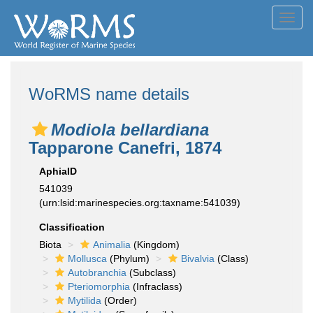
Toggl
navig
WoRMS name details
Modiola bellardiana
Tapparone Canefri, 1874
AphiaID
541039
(urn:lsid:marinespecies.org:taxname:541039)
Classification
Biota
Animalia
(Kingdom)
Mollusca
(Phylum)
Bivalvia
(Class)
Autobranchia
(Subclass)
Pteriomorphia
(Infraclass)
Mytilida
(Order)