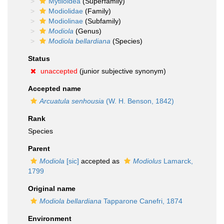
Mytiloidea
(Superfamily)
Modiolidae
(Family)
Modiolinae
(Subfamily)
Modiola
(Genus)
Modiola bellardiana
(Species)
Status
unaccepted
(junior subjective synonym)
Accepted name
Arcuatula senhousia
(W. H. Benson, 1842)
Rank
Species
Parent
Modiola
[sic]
accepted as
Modiolus
Lamarck,
1799
Original name
Modiola bellardiana
Tapparone Canefri, 1874
Environment