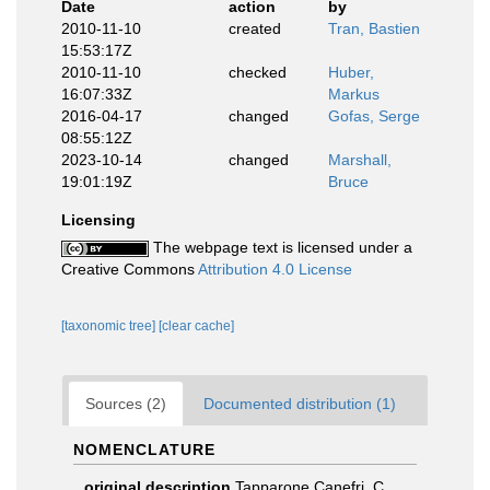
Date
action
by
2010-11-10
created
Tran, Bastien
15:53:17Z
2010-11-10
checked
Huber,
16:07:33Z
Markus
2016-04-17
changed
Gofas, Serge
08:55:12Z
2023-10-14
changed
Marshall,
19:01:19Z
Bruce
Licensing
The webpage text is licensed under a
Creative Commons
Attribution 4.0 License
[taxonomic tree]
[clear cache]
Sources (2)
Documented distribution (1)
NOMENCLATURE
original description
Tapparone Canefri, C.