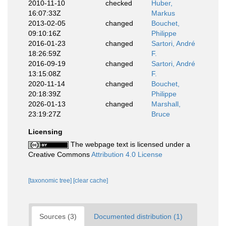
2010-11-10
checked
Huber,
16:07:33Z
Markus
2013-02-05
changed
Bouchet,
09:10:16Z
Philippe
2016-01-23
changed
Sartori, André
18:26:59Z
F.
2016-09-19
changed
Sartori, André
13:15:08Z
F.
2020-11-14
changed
Bouchet,
20:18:39Z
Philippe
2026-01-13
changed
Marshall,
23:19:27Z
Bruce
Licensing
The webpage text is licensed under a
Creative Commons
Attribution 4.0 License
[taxonomic tree]
[clear cache]
Sources (3)
Documented distribution (1)