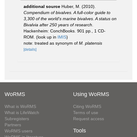
additional source
Huber, M. (2010).
Compendium of bivalves. A full-color guide to
3,300 of the world's marine bivalves. A status on
Bivalvia after 250 years of research
.
Hackenheim: ConchBooks. 901 pp., 1 CD-
ROM.
(look up in
IMIS
)
note: treated as synonym of
M. platensis
[details]
WoRMS
Using WoRMS
What is WoRMS
Citing WoRMS
What is LifeWatch
Terms of use
Subregisters
Request access
Partners
Tools
WoRMS users