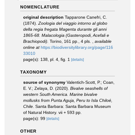
NOMENCLATURE
original description
Tapparone Canefri, C.
(1874).
Zoologia del viaggio intorno al globo
della regia fregata Magenta durante gli anni
1865-68. Malacologia (Gasteropodi, Acefali e
Brachiopodi).
Torino, 161 pp., 4 pls.
,
available
online at
https://biodiversitylibrary.org/page/116
33010
page(s): 138, pl. 4, fig. 1
[details]
TAXONOMY
source of synonymy
Valentich-Scott, P.; Coan,
E. V.; Zelaya, D. (2020).
Bivalve seashells of
western South America. Marine bivalve
mollusks from Punta Aguja, Peru to Isla Chiloé,
Chile
. Santa Barbara: Santa Barbara Museum
of Natural History. vii + 593 pp.
page(s): 99
[details]
OTHER