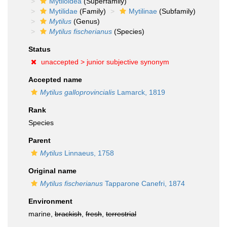
Mytiloidea
(Superfamily)
Mytilidae
(Family)
Mytilinae
(Subfamily)
Mytilus
(Genus)
Mytilus fischerianus
(Species)
Status
unaccepted >
junior subjective synonym
Accepted name
Mytilus galloprovincialis
Lamarck, 1819
Rank
Species
Parent
Mytilus
Linnaeus, 1758
Original name
Mytilus fischerianus
Tapparone Canefri, 1874
Environment
marine,
brackish
,
fresh
,
terrestrial