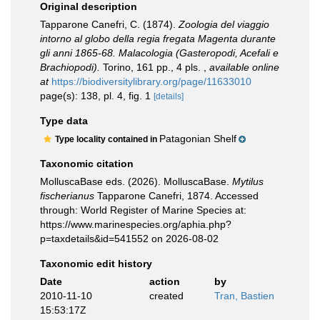
Original description
Tapparone Canefri, C. (1874).
Zoologia del viaggio
intorno al globo della regia fregata Magenta durante
gli anni 1865-68. Malacologia (Gasteropodi, Acefali e
Brachiopodi).
Torino, 161 pp., 4 pls.
,
available online
at
https://biodiversitylibrary.org/page/11633010
page(s): 138, pl. 4, fig. 1
[details]
Type data
Patagonian Shelf
Type locality contained in
Taxonomic citation
MolluscaBase eds. (2026). MolluscaBase.
Mytilus
fischerianus
Tapparone Canefri, 1874. Accessed
through: World Register of Marine Species at:
https://www.marinespecies.org/aphia.php?
p=taxdetails&id=541552 on 2026-08-02
Taxonomic edit history
Date
action
by
2010-11-10
created
Tran, Bastien
15:53:17Z