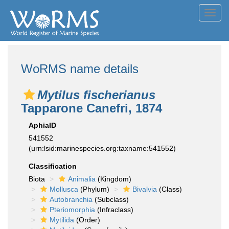
Toggl
navig
WoRMS name details
Mytilus fischerianus
Tapparone Canefri, 1874
AphiaID
541552
(urn:lsid:marinespecies.org:taxname:541552)
Classification
Biota
Animalia
(Kingdom)
Mollusca
(Phylum)
Bivalvia
(Class)
Autobranchia
(Subclass)
Pteriomorphia
(Infraclass)
Mytilida
(Order)