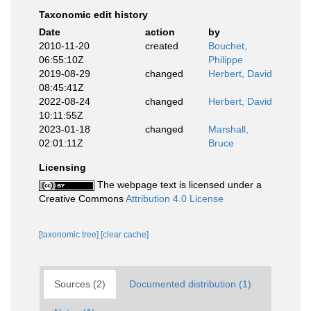
Taxonomic edit history
Date
action
by
2010-11-20
created
Bouchet,
06:55:10Z
Philippe
2019-08-29
changed
Herbert, David
08:45:41Z
2022-08-24
changed
Herbert, David
10:11:55Z
2023-01-18
changed
Marshall,
02:01:11Z
Bruce
Licensing
The webpage text is licensed under a
Creative Commons
Attribution 4.0 License
[taxonomic tree]
[clear cache]
Sources (2)
Documented distribution (1)