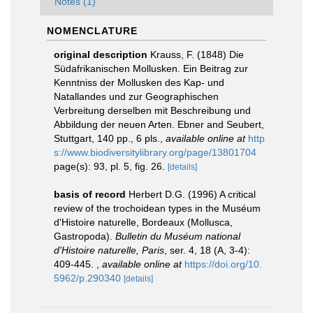
Notes (1)
NOMENCLATURE
original description
Krauss, F. (1848) Die
Südafrikanischen Mollusken. Ein Beitrag zur
Kenntniss der Mollusken des Kap- und
Natallandes und zur Geographischen
Verbreitung derselben mit Beschreibung und
Abbildung der neuen Arten. Ebner and Seubert,
Stuttgart, 140 pp., 6 pls.
,
available online at
http
s://www.biodiversitylibrary.org/page/13801704
page(s): 93, pl. 5, fig. 26.
[details]
basis of record
Herbert D.G. (1996) A critical
review of the trochoidean types in the Muséum
d'Histoire naturelle, Bordeaux (Mollusca,
Gastropoda).
Bulletin du Muséum national
d'Histoire naturelle, Paris
, ser. 4, 18 (A, 3-4):
409-445.
,
available online at
https://doi.org/10.
5962/p.290340
[details]