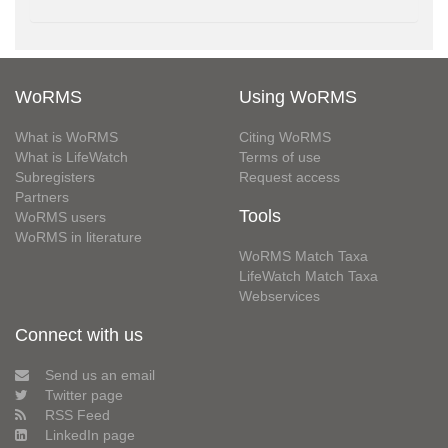
WoRMS
Using WoRMS
What is WoRMS
Citing WoRMS
What is LifeWatch
Terms of use
Subregisters
Request access
Partners
Tools
WoRMS users
WoRMS in literature
WoRMS Match Taxa
LifeWatch Match Taxa
Webservices
Connect with us
Send us an email
Twitter page
RSS Feed
LinkedIn page