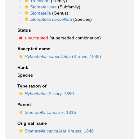
Trochidae
(Family)
Stomatellinae
(Subfamily)
Stomatella
(Genus)
Stomatella cancellata
(Species)
Status
unaccepted
(superseded combination)
Accepted name
Hybochelus cancellatus
(Krauss, 1848)
Rank
Species
Type taxon of
Hybochelus
Pilsbry, 1890
Parent
Stomatella
Lamarck, 1816
Original name
Stomatella cancellata
Krauss, 1848