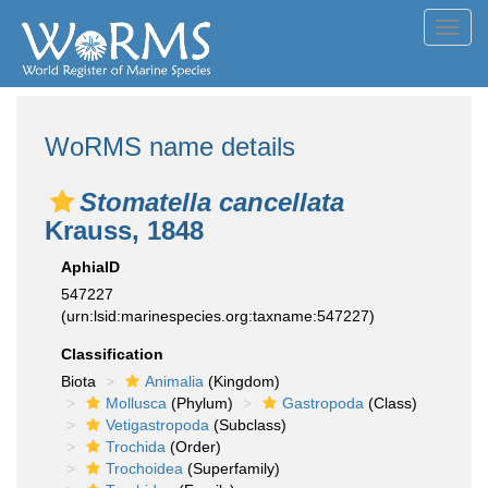
Toggl
navig
WoRMS name details
Stomatella cancellata
Krauss, 1848
AphiaID
547227
(urn:lsid:marinespecies.org:taxname:547227)
Classification
Biota
Animalia
(Kingdom)
Mollusca
(Phylum)
Gastropoda
(Class)
Vetigastropoda
(Subclass)
Trochida
(Order)
Trochoidea
(Superfamily)