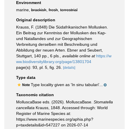
Environment
marine,
brackish
,
fresh
,
terrestrial
Original description
Krauss, F. (1848) Die Südafrikanischen Mollusken.
Ein Beitrag zur Kenntniss der Mollusken des Kap-
und Natallandes und zur Geographischen
Verbreitung derselben mit Beschreibung und
Abbildung der neuen Arten. Ebner and Seubert,
Stuttgart, 140 pp., 6 pls.
,
available online at
https://w
ww.biodiversitylibrary.org/page/13801704
page(s): 93, pl. 5, fig. 26.
[details]
Type data
Type locality given as 'In sinu tabulari'...
Note
Taxonomic citation
MolluscaBase eds. (2026). MolluscaBase.
Stomatella
cancellata
Krauss, 1848. Accessed through: World
Register of Marine Species at:
https://www.marinespecies.org/aphia.php?
p=taxdetails&id=547227 on 2026-07-14