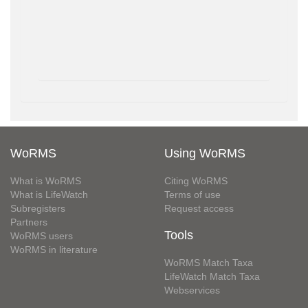
WoRMS
Using WoRMS
What is WoRMS
Citing WoRMS
What is LifeWatch
Terms of use
Subregisters
Request access
Partners
Tools
WoRMS users
WoRMS in literature
WoRMS Match Taxa
LifeWatch Match Taxa
Webservices