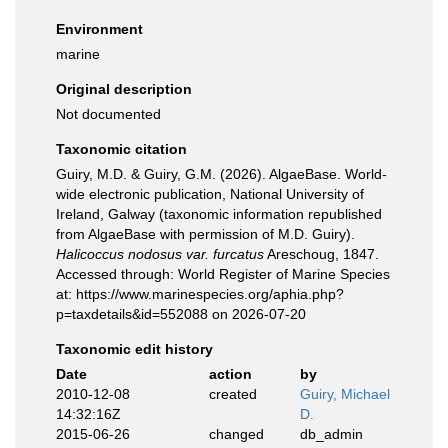
Environment
marine
Original description
Not documented
Taxonomic citation
Guiry, M.D. & Guiry, G.M. (2026). AlgaeBase. World-
wide electronic publication, National University of
Ireland, Galway (taxonomic information republished
from AlgaeBase with permission of M.D. Guiry).
Halicoccus nodosus var. furcatus
Areschoug, 1847.
Accessed through: World Register of Marine Species
at: https://www.marinespecies.org/aphia.php?
p=taxdetails&id=552088 on 2026-07-20
Taxonomic edit history
Date
action
by
2010-12-08
created
Guiry, Michael
14:32:16Z
D.
2015-06-26
changed
db_admin