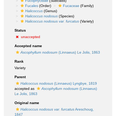
Fucophycidae
(Subclass)
Fucales
(Order)
Fucaceae
(Family)
Halicoccus
(Genus)
Halicoccus nodosus
(Species)
Halicoccus nodosus var. furcatus
(Variety)
Status
unaccepted
Accepted name
Ascophyllum nodosum
(Linnaeus) Le Jolis, 1863
Rank
Variety
Parent
Halicoccus nodosus
(Linnaeus) Lyngbye, 1819
accepted as
Ascophyllum nodosum
(Linnaeus)
Le Jolis, 1863
Original name
Halicoccus nodosus var. furcatus
Areschoug,
1847