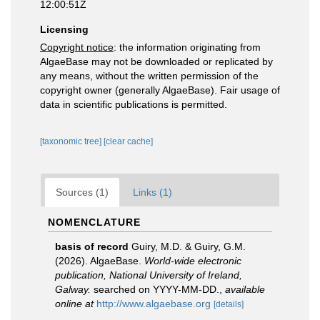
12:00:51Z
Licensing
Copyright notice
: the information originating from
AlgaeBase may not be downloaded or replicated by
any means, without the written permission of the
copyright owner (generally AlgaeBase). Fair usage of
data in scientific publications is permitted.
[taxonomic tree]
[clear cache]
Sources (1)
Links (1)
NOMENCLATURE
basis of record
Guiry, M.D. & Guiry, G.M.
(2026). AlgaeBase.
World-wide electronic
publication, National University of Ireland,
Galway.
searched on YYYY-MM-DD.
,
available
online at
http://www.algaebase.org
[details]