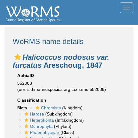
Toggl
navig
WoRMS name details
Halicoccus nodosus var.
furcatus
Areschoug, 1847
AphiaID
552088
(urn:lsid:marinespecies.org:taxname:552088)
Classification
Biota
Chromista
(Kingdom)
Harosa
(Subkingdom)
Heterokonta
(Infrakingdom)
Ochrophyta
(Phylum)
Phaeophyceae
(Class)