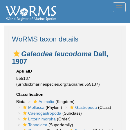
Toggl
navig
WoRMS taxon details
Galeodea leucodoma
Dall,
1907
AphiaID
555137
(urn:lsid:marinespecies.org:taxname:555137)
Classification
Biota
Animalia
(Kingdom)
Mollusca
(Phylum)
Gastropoda
(Class)
Caenogastropoda
(Subclass)
Littorinimorpha
(Order)
Tonnoidea
(Superfamily)