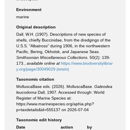
Environment
marine
Original description
Dall, W.H. (1907). Descriptions of new species of
shells, chiefly Buccinidae, from the dredgings of the
U.S.S. "Albatross" during 1906, in the northwestern
Pacific, Bering, Okhotsk, and Japanese Seas.
Smithsonian Miscellaneous Collections.
50(2): 139-
173.
,
available online at
https://www.biodiversitylibrar
y.org/page/30049029
[details]
Taxonomic citation
MolluscaBase eds. (2026). MolluscaBase.
Galeodea
leucodoma
Dall, 1907. Accessed through: World
Register of Marine Species at:
https://www.marinespecies.org/aphia.php?
p=taxdetails&id=555137 on 2026-07-04
Taxonomic edit history
Date
action
by