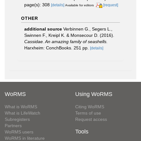
page(s): 308
[details]
[request]
Available for editors
OTHER
additional source
Verbinnen G., Segers L.,
Swinnen F., Kreipl K. & Monsecour D. (2016).
Cassidae. An amazing family of seashells.
Harxheim: ConchBooks. 251 pp.
[details]
WoRMS
Using WoRMS
What is WoRMS
Citing WoRMS
What is LifeWatch
Terms of use
Subregisters
Request access
Partners
Tools
WoRMS users
WoRMS in literature