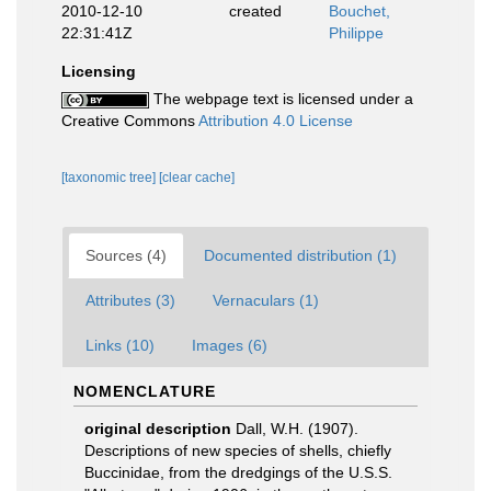
2010-12-10
created
Bouchet,
22:31:41Z
Philippe
Licensing
The webpage text is licensed under a
Creative Commons
Attribution 4.0 License
[taxonomic tree]
[clear cache]
Sources (4)
Documented distribution (1)
Attributes (3)
Vernaculars (1)
Links (10)
Images (6)
NOMENCLATURE
original description
Dall, W.H. (1907).
Descriptions of new species of shells, chiefly
Buccinidae, from the dredgings of the U.S.S.