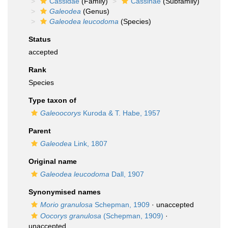
Cassidae
(Family)
Cassinae
(Subfamily)
Galeodea
(Genus)
Galeodea leucodoma
(Species)
Status
accepted
Rank
Species
Type taxon of
Galeoocorys
Kuroda & T. Habe, 1957
Parent
Galeodea
Link, 1807
Original name
Galeodea leucodoma
Dall, 1907
Synonymised names
Morio granulosa
Schepman, 1909
·
unaccepted
Oocorys granulosa
(Schepman, 1909)
·
unaccepted