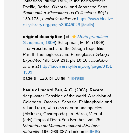
"Albatross" during 1906, in the northwestern
Pacific, Bering, Okhotsk, and Japanese Seas.
Smithsonian Miscellaneous Collections.
50(2):
139-173.
,
available online at
https://www.biodive
rsitylibrary.org/page/30049029
[details]
original description
(of
Morio granulosa
Schepman, 1909
)
Schepman, M. M. (1909).
The Prosobranchia of the Siboga Expedition.
Part II. Taenioglossa and Ptenoglossa.
Siboga-
Expeditie.
49b: 109-231, pls 10-16.
,
available
online at
http://biodiversitylibrary.org/page/3431
4909
page(s): 123, pl. 10 fig. 4
[details]
basis of record
Beu, A. G. (2008). Recent
deep-water Cassidae of the world. A revision of
Galeodea, Oocorys, Sconsia, Echinophoria and
related taxa, with new genera and species
(Mollusca, Gastropoda). In: Héros, V. et al.
(eds) Tropical Deep-Sea Benthos, vol. 25.
Mémoires du Muséum national d'Histoire
naturelle.
196: 269-387.
(look up in
IMIS
)