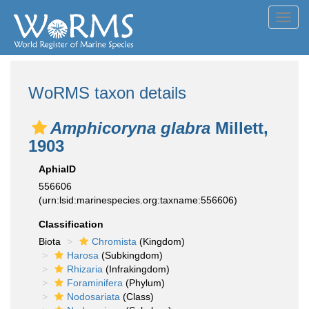
Toggl
navig
WoRMS taxon details
Amphicoryna glabra
Millett,
1903
AphiaID
556606
(urn:lsid:marinespecies.org:taxname:556606)
Classification
Biota
Chromista
(Kingdom)
Harosa
(Subkingdom)
Rhizaria
(Infrakingdom)
Foraminifera
(Phylum)
Nodosariata
(Class)