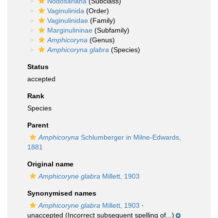
Nodosariana
(Subclass)
Vaginulinida
(Order)
Vaginulinidae
(Family)
Marginulininae
(Subfamily)
Amphicoryna
(Genus)
Amphicoryna glabra
(Species)
Status
accepted
Rank
Species
Parent
Amphicoryna
Schlumberger in Milne-Edwards,
1881
Original name
Amphicoryne glabra
Millett, 1903
Synonymised names
Amphicoryne glabra
Millett, 1903
·
unaccepted
(Incorrect subsequent spelling of...)