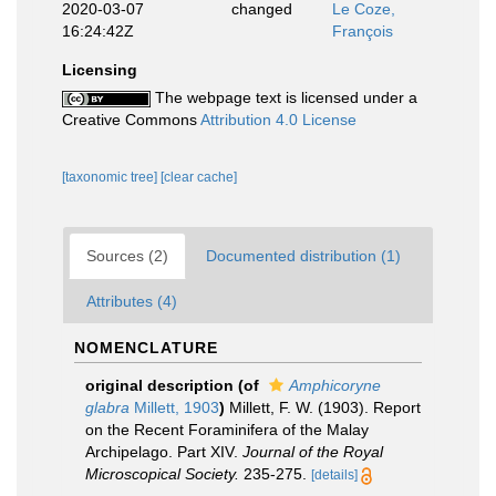
2020-03-07
changed
Le Coze,
16:24:42Z
François
Licensing
The webpage text is licensed under a
Creative Commons
Attribution 4.0 License
[taxonomic tree]
[clear cache]
Sources (2)
Documented distribution (1)
Attributes (4)
NOMENCLATURE
original description
(of
Amphicoryne
glabra
Millett, 1903
)
Millett, F. W. (1903). Report
on the Recent Foraminifera of the Malay
Archipelago. Part XIV.
Journal of the Royal
Microscopical Society.
235-275.
[details]