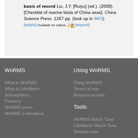
basis of record
Liu, J.Y. [Ruiyu] (ed.). (2008).
[Checklist of marine biota of China seas].
China
Science Press.
1267 pp.
(look up in
IMIS
)
[details]
[request]
Available for editors
WoRMS
Using WoRMS
What is WoRMS
Citing WoRMS
What is LifeWatch
Terms of use
Subregisters
Request access
Partners
Tools
WoRMS users
WoRMS in literature
WoRMS Match Taxa
LifeWatch Match Taxa
Webservices