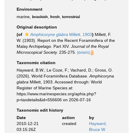
Environment
marine,
brackish
,
fresh
,
terrestrial
Original description
(of
Amphicoryne glabra
Millett, 1903
)
Millett, F.
W. (1903). Report on the Recent Foraminifera of the
Malay Archipelago. Part XIV.
Journal of the Royal
Microscopical Society.
235-275.
[details]
Taxonomic citation
Hayward, B.W.; Le Coze, F.; Vachard, D.; Gross, O.
(2026). World Foraminifera Database.
Amphicoryna
glabra
Millett, 1903. Accessed through: World
Register of Marine Species at:
https://www.marinespecies.org/aphia.php?
p=taxdetails&id=556606 on 2026-07-16
Taxonomic edit history
Date
action
by
2010-12-21
created
Hayward,
03:15:26Z
Bruce W.