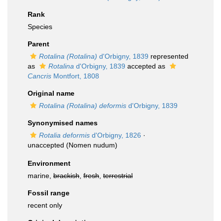
Rank
Species
Parent
Rotalina (Rotalina)
d'Orbigny, 1839
represented
as
Rotalina
d'Orbigny, 1839
accepted as
Cancris
Montfort, 1808
Original name
Rotalina (Rotalina) deformis
d'Orbigny, 1839
Synonymised names
Rotalia deformis
d'Orbigny, 1826
·
unaccepted
(Nomen nudum)
Environment
marine,
brackish
,
fresh
,
terrestrial
Fossil range
recent only