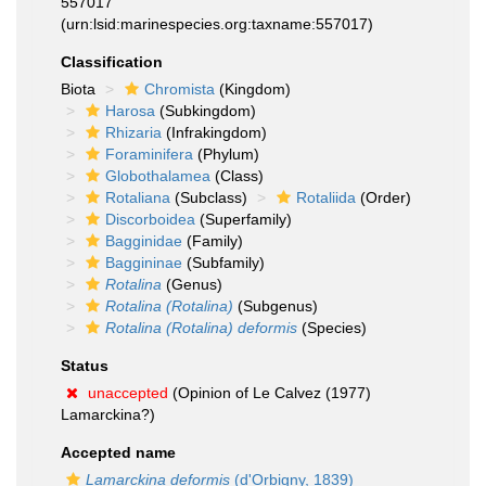
557017
(urn:lsid:marinespecies.org:taxname:557017)
Classification
Biota
Chromista
(Kingdom)
Harosa
(Subkingdom)
Rhizaria
(Infrakingdom)
Foraminifera
(Phylum)
Globothalamea
(Class)
Rotaliana
(Subclass)
Rotaliida
(Order)
Discorboidea
(Superfamily)
Bagginidae
(Family)
Baggininae
(Subfamily)
Rotalina
(Genus)
Rotalina (Rotalina)
(Subgenus)
Rotalina (Rotalina) deformis
(Species)
Status
unaccepted
(Opinion of Le Calvez (1977)
Lamarckina?)
Accepted name
Lamarckina deformis
(d'Orbigny, 1839)