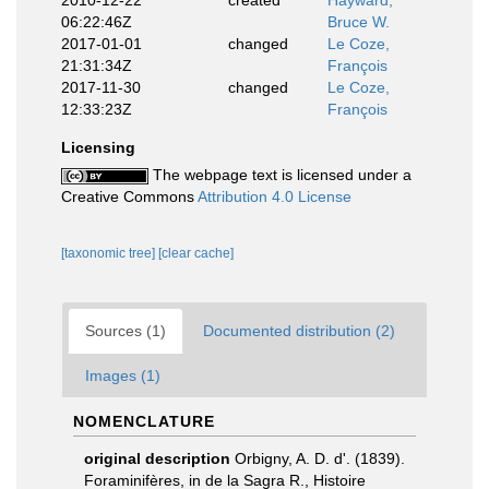
2010-12-22
created
Hayward,
06:22:46Z
Bruce W.
2017-01-01
changed
Le Coze,
21:31:34Z
François
2017-11-30
changed
Le Coze,
12:33:23Z
François
Licensing
The webpage text is licensed under a
Creative Commons
Attribution 4.0 License
[taxonomic tree]
[clear cache]
Sources (1)
Documented distribution (2)
Images (1)
NOMENCLATURE
original description
Orbigny, A. D. d'. (1839).
Foraminifères, in de la Sagra R., Histoire