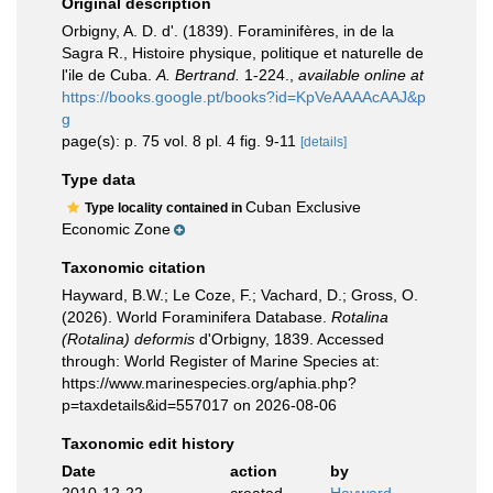
Original description
Orbigny, A. D. d'. (1839). Foraminifères, in de la
Sagra R., Histoire physique, politique et naturelle de
l'ile de Cuba.
A. Bertrand.
1-224.
,
available online at
https://books.google.pt/books?id=KpVeAAAAcAAJ&p
g
page(s): p. 75 vol. 8 pl. 4 fig. 9-11
[details]
Type data
Cuban Exclusive
Type locality contained in
Economic Zone
Taxonomic citation
Hayward, B.W.; Le Coze, F.; Vachard, D.; Gross, O.
(2026). World Foraminifera Database.
Rotalina
(Rotalina) deformis
d'Orbigny, 1839. Accessed
through: World Register of Marine Species at:
https://www.marinespecies.org/aphia.php?
p=taxdetails&id=557017 on 2026-08-06
Taxonomic edit history
Date
action
by