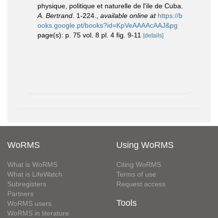
physique, politique et naturelle de l'ile de Cuba.
A. Bertrand.
1-224.
,
available online at
https://b
ooks.google.pt/books?id=KpVeAAAAcAAJ&pg
page(s): p. 75 vol. 8 pl. 4 fig. 9-11
[details]
WoRMS
Using WoRMS
What is WoRMS
Citing WoRMS
What is LifeWatch
Terms of use
Subregisters
Request access
Partners
Tools
WoRMS users
WoRMS in literature