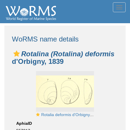
Toggl
navig
WoRMS name details
Rotalina (Rotalina) deformis
d'Orbigny, 1839
Rotalia deformis d'Orbigny, 1826 (nom. nud.)
AphiaID