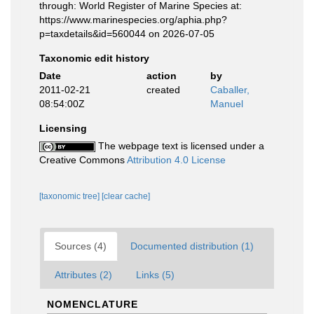
through: World Register of Marine Species at:
https://www.marinespecies.org/aphia.php?
p=taxdetails&id=560044 on 2026-07-05
Taxonomic edit history
Date
action
by
2011-02-21
created
Caballer,
08:54:00Z
Manuel
Licensing
The webpage text is licensed under a
Creative Commons
Attribution 4.0 License
[taxonomic tree]
[clear cache]
Sources (4)
Documented distribution (1)
Attributes (2)
Links (5)
NOMENCLATURE