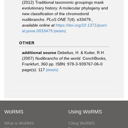
(2012) Traditional taxonomic groupings mask
evolutionary history: A molecular phylogeny and
new classification of the chromodorid
nudibranchs.
PLoS ONE
7(4): e33479.
,
available online at
https://doi.org/10.1371/journ
al.pone.0033479
[details]
OTHER
additional source
Debelius, H. & Kuiter, R.H.
(2007)
Nudibranchs of the world
. ConchBooks,
Frankfurt, 360 pp. ISBN: 978-3-939767-06-0
page(s): 117
[details]
WoRMS
Using WoRMS
What is WoRMS
Citing WoRMS