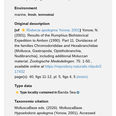
Environment
marine,
fresh
,
terrestrial
Original description
(of
Risbecia apolegma
Yonow, 2001
)
Yonow, N.
(2001). Results of the Rumphius Biohistorical
Expedition to Ambon (1990). Part 11. Doridacea of
the families Chromodorididae and Hexabranchidae
(Mollusca, Gastropoda, Opisthobranchia,
Nudibranchia), including additional Moluccan
material.
Zoologische Mededelingen.
75: 1-50.
,
available online at
https://repository.naturalis.nl/pub/2
17432
page(s): 40, figs 11-12, pl. 5, figs 4, 5
[details]
Type data
Banda Sea
Type locality contained in
Taxonomic citation
MolluscaBase eds. (2026). MolluscaBase.
Hypselodoris apolegma
(Yonow, 2001). Accessed