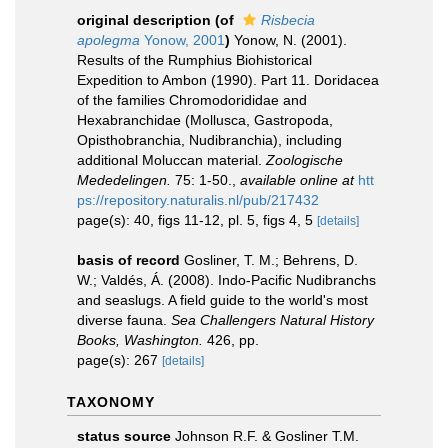
original description
(of
Risbecia
apolegma
Yonow, 2001
)
Yonow, N. (2001).
Results of the Rumphius Biohistorical
Expedition to Ambon (1990). Part 11. Doridacea
of the families Chromodorididae and
Hexabranchidae (Mollusca, Gastropoda,
Opisthobranchia, Nudibranchia), including
additional Moluccan material.
Zoologische
Mededelingen.
75: 1-50.
,
available online at
htt
ps://repository.naturalis.nl/pub/217432
page(s): 40, figs 11-12, pl. 5, figs 4, 5
[details]
basis of record
Gosliner, T. M.; Behrens, D.
W.; Valdés, Á. (2008). Indo-Pacific Nudibranchs
and seaslugs. A field guide to the world's most
diverse fauna.
Sea Challengers Natural History
Books, Washington.
426, pp.
page(s): 267
[details]
TAXONOMY
status source
Johnson R.F. & Gosliner T.M.