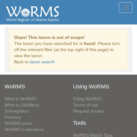
Toggl
navig
Oops! This taxon is out of scope!
The taxon you have searched for is
fossil
. Please turn
off the relevant filter (at the top right of this page) to
view the taxon.
Back to
taxon search
WoRMS
Using WoRMS
What is WoRMS
Citing WoRMS
What is LifeWatch
Terms of use
Subregisters
Request access
Partners
Tools
WoRMS users
WoRMS in literature
WoRMS Match Taxa