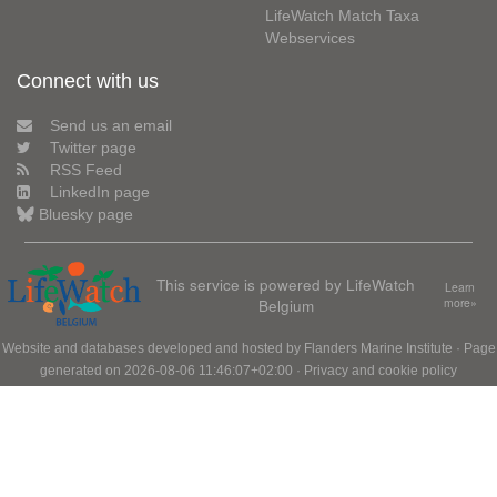
LifeWatch Match Taxa
Webservices
Connect with us
Send us an email
Twitter page
RSS Feed
LinkedIn page
Bluesky page
This service is powered by LifeWatch
Learn
Belgium
more»
Website and databases developed and hosted by
Flanders Marine Institute
· Page
generated on 2026-08-06 11:46:07+02:00 ·
Privacy and cookie policy