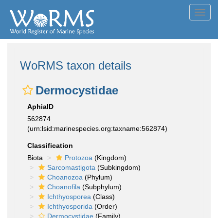
Toggl
navig
WoRMS taxon details
Dermocystidae
AphiaID
562874
(urn:lsid:marinespecies.org:taxname:562874)
Classification
Biota
Protozoa
(Kingdom)
Sarcomastigota
(Subkingdom)
Choanozoa
(Phylum)
Choanofila
(Subphylum)
Ichthyosporea
(Class)
Ichthyosporida
(Order)
Dermocystidae
(Family)