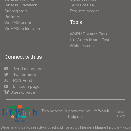
What is LifeWatch
Terms of use
Subregisters
Request access
Partners
Tools
WoRMS users
WoRMS in literature
WoRMS Match Taxa
LifeWatch Match Taxa
Webservices
Connect with us
Send us an email
Twitter page
RSS Feed
LinkedIn page
Bluesky page
This service is powered by LifeWatch
Learn
Belgium
more»
Website and databases developed and hosted by
Flanders Marine Institute
· Page