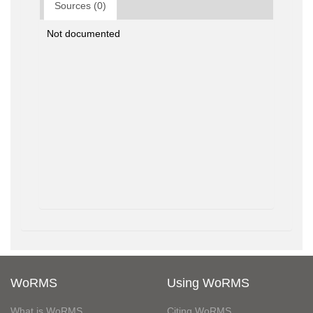
Sources (0)
Not documented
WoRMS
Using WoRMS
What is WoRMS
Citing WoRMS