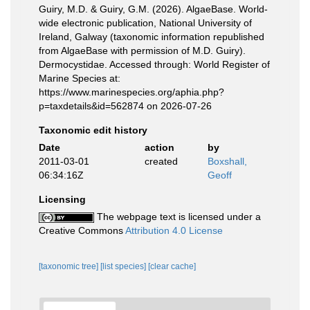
Guiry, M.D. & Guiry, G.M. (2026). AlgaeBase. World-
wide electronic publication, National University of
Ireland, Galway (taxonomic information republished
from AlgaeBase with permission of M.D. Guiry).
Dermocystidae. Accessed through: World Register of
Marine Species at:
https://www.marinespecies.org/aphia.php?
p=taxdetails&id=562874 on 2026-07-26
Taxonomic edit history
Date
action
by
2011-03-01
created
Boxshall,
06:34:16Z
Geoff
Licensing
The webpage text is licensed under a
Creative Commons
Attribution 4.0 License
[taxonomic tree]
[list species]
[clear cache]