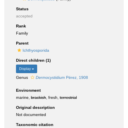
Status
accepted
Rank
Family
Parent
Ichthyosporida
Direct children (1)
Display
Genus
Dermocystidium
Pérez, 1908
Environment
marine,
brackish
, fresh,
terrestrial
Original description
Not documented
Taxonomic citation