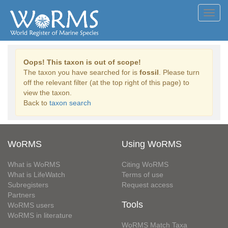
Toggl
navig
Oops! This taxon is out of scope!
The taxon you have searched for is
fossil
. Please turn
off the relevant filter (at the top right of this page) to
view the taxon.
Back to
taxon search
WoRMS
Using WoRMS
What is WoRMS
Citing WoRMS
What is LifeWatch
Terms of use
Subregisters
Request access
Partners
Tools
WoRMS users
WoRMS in literature
WoRMS Match Taxa