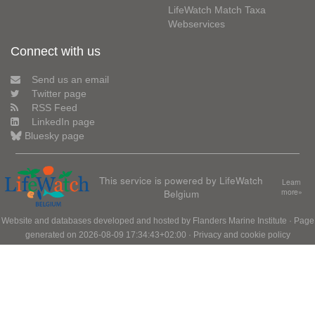
LifeWatch Match Taxa
Webservices
Connect with us
Send us an email
Twitter page
RSS Feed
LinkedIn page
Bluesky page
This service is powered by LifeWatch
Learn
Belgium
more»
Website and databases developed and hosted by
Flanders Marine Institute
· Page
generated on 2026-08-09 17:34:43+02:00 ·
Privacy and cookie policy