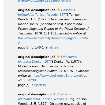
tylibrary.org/page/29533550
[details]
original description
(of
Fossarus
bulimoides
Tenison Woods, 1877
)
Tenison
Woods, J. E. (1877). On some new Tasmanian
marine shells. (Second series).
Papers and
Proceedings and Report of the Royal Society of
Tasmania.
1876: 131-159.
,
available online at
h
ttps://www.biodiversitylibrary.org/page/1228935
2
page(s): p. 148-149.
[details]
original description
(of
Odostomia
gigantea
Dunker, 1877
)
Dunker, W. (1877).
Mollusca nonnulla nova maris Japonici.
Malakozoologische Blätter.
24: 67-75.
,
available
online at
https://www.biodiversitylibrary.org/pag
e/15854738
page(s): 71
[details]
original description
(of
Rissoa
punctatostriata
Tenison Woods, 1879
)
Tenison
Woods, J. E. (1879). On some new species of