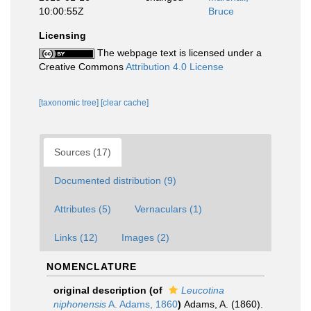
10:00:55Z
Bruce
Licensing
The webpage text is licensed under a
Creative Commons
Attribution 4.0 License
[taxonomic tree]
[clear cache]
Sources (17)
Documented distribution (9)
Attributes (5)
Vernaculars (1)
Links (12)
Images (2)
NOMENCLATURE
original description
(of
Leucotina
niphonensis
A. Adams, 1860
)
Adams, A. (1860).