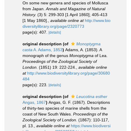
On some new genera and species of Mollusca
from Japan.
Annals and Magazine of Natural
History.
(3) 5: 299-303 [1 April 1860]; 405-413
[1 May 1860].
,
available online at
http://www.bio
diversitylibrary.org/page/2320773
page(s): 407.
[details]
original description
(of
Monoptygma
casta
A. Adams, 1853
)
Adams, A. (1853). A
monograph of the genus
Monoptygma
of Lea.
Proceedings of the Zoological Society of
London.
(1851) 19: 222-224.
,
available online
at
http://www.biodiversitylibrary.org/page/30680
484
page(s): 223.
[details]
original description
(of
Leucotina esther
Angas, 1867
)
Angas, G. F. (1867). Descriptions
of thirty-two species of marine shells from the
coast of New South Wales.
Proceedings of the
Zoological Society of London.
(1867): 110-117,
pl. 13.
,
available online at
https://www.biodiversi