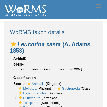
Toggl
navig
WoRMS taxon details
Leucotina casta
(A. Adams,
1853)
AphiaID
564994
(urn:lsid:marinespecies.org:taxname:564994)
Classification
Biota
Animalia
(Kingdom)
Mollusca
(Phylum)
Gastropoda
(Class)
Heterobranchia
(Subclass)
Euthyneura
(Infraclass)
Tectipleura
(Subterclass)