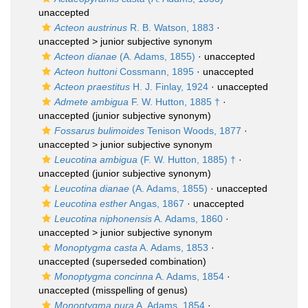
unaccepted
Acteon austrinus
R. B. Watson, 1883
·
unaccepted >
junior subjective synonym
Acteon dianae
(A. Adams, 1855)
·
unaccepted
Acteon huttoni
Cossmann, 1895
·
unaccepted
Acteon praestitus
H. J. Finlay, 1924
·
unaccepted
Admete ambigua
F. W. Hutton, 1885 †
·
unaccepted
(junior subjective synonym)
Fossarus bulimoides
Tenison Woods, 1877
·
unaccepted >
junior subjective synonym
Leucotina ambigua
(F. W. Hutton, 1885) †
·
unaccepted
(junior subjective synonym)
Leucotina dianae
(A. Adams, 1855)
·
unaccepted
Leucotina esther
Angas, 1867
·
unaccepted
Leucotina niphonensis
A. Adams, 1860
·
unaccepted >
junior subjective synonym
Monoptygma casta
A. Adams, 1853
·
unaccepted
(superseded combination)
Monoptygma concinna
A. Adams, 1854
·
unaccepted
(misspelling of genus)
Monoptygma pura
A. Adams, 1854
·