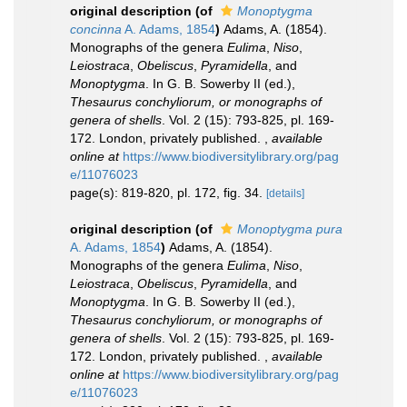
original description
(of
Monoptygma
concinna
A. Adams, 1854
)
Adams, A. (1854).
Monographs of the genera
Eulima
,
Niso
,
Leiostraca
,
Obeliscus
,
Pyramidella
, and
Monoptygma
. In G. B. Sowerby II (ed.),
Thesaurus conchyliorum, or monographs of
genera of shells
. Vol. 2 (15): 793-825, pl. 169-
172. London, privately published.
,
available
online at
https://www.biodiversitylibrary.org/pag
e/11076023
page(s): 819-820, pl. 172, fig. 34.
[details]
original description
(of
Monoptygma pura
A. Adams, 1854
)
Adams, A. (1854).
Monographs of the genera
Eulima
,
Niso
,
Leiostraca
,
Obeliscus
,
Pyramidella
, and
Monoptygma
. In G. B. Sowerby II (ed.),
Thesaurus conchyliorum, or monographs of
genera of shells
. Vol. 2 (15): 793-825, pl. 169-
172. London, privately published.
,
available
online at
https://www.biodiversitylibrary.org/pag
e/11076023