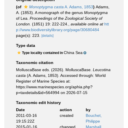
(of
Monoptygma casta
A. Adams, 1853
)
Adams,
A. (1853). A monograph of the genus
Monoptygma
of Lea.
Proceedings of the Zoological Society of
London.
(1851) 19: 222-224.
,
available online at
htt
p://www.biodiversitylibrary.org/page/30680484
page(s): 223.
[details]
Type data
China Sea
Type locality contained in
Taxonomic citation
MolluscaBase eds. (2026). MolluscaBase.
Leucotina
casta
(A. Adams, 1853). Accessed through: World
Register of Marine Species at:
https://www.marinespecies.org/aphia.php?
p=taxdetails&id=564994 on 2026-07-15
Taxonomic edit history
Date
action
by
2011-03-16
created
Bouchet,
19:15:22Z
Philippe
2015-01-16
changed
Marshall,