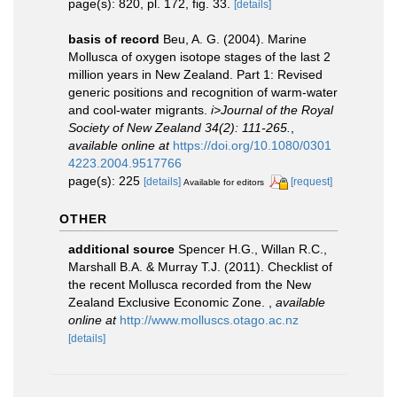
page(s): 820, pl. 172, fig. 33.
[details]
basis of record
Beu, A. G. (2004). Marine
Mollusca of oxygen isotope stages of the last 2
million years in New Zealand. Part 1: Revised
generic positions and recognition of warm-water
and cool-water migrants.
i>Journal of the Royal
Society of New Zealand 34(2): 111-265.
,
available online at
https://doi.org/10.1080/0301
4223.2004.9517766
page(s): 225
[details]
[request]
Available for editors
OTHER
additional source
Spencer H.G., Willan R.C.,
Marshall B.A. & Murray T.J. (2011). Checklist of
the recent Mollusca recorded from the New
Zealand Exclusive Economic Zone.
,
available
online at
http://www.molluscs.otago.ac.nz
[details]