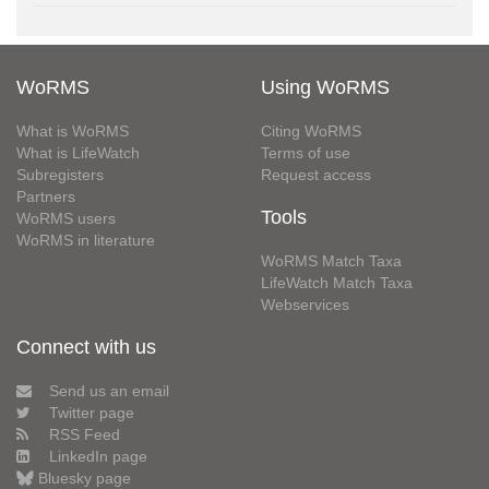
WoRMS
Using WoRMS
What is WoRMS
Citing WoRMS
What is LifeWatch
Terms of use
Subregisters
Request access
Partners
Tools
WoRMS users
WoRMS in literature
WoRMS Match Taxa
LifeWatch Match Taxa
Webservices
Connect with us
Send us an email
Twitter page
RSS Feed
LinkedIn page
Bluesky page