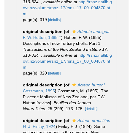
313-324.
,
available online at
http://rsnz.natlib.g
ovt.nz/volume/rsnz_17/rsnz_17_00_004870.ht
ml
page(s): 319
[details]
original description
(of
Admete ambigua
F. W. Hutton, 1885 †
)
Hutton, F. W. (1885).
Descriptions of new Tertiary shells. Part 1.
Transactions of the New Zealand Institute 17:
313-324.
,
available online at
http://rsnz.natlib.g
ovt.nz/volume/rsnz_17/rsnz_17_00_004870.ht
ml
page(s): 320
[details]
original description
(of
Acteon huttoni
Cossmann, 1895
)
Cossmann, M. (1895). The
Pliocene Mollusca of New Zealand, par F.W.
Hutton [review].
Feuilles des Jeunes
Naturalistes.
25 (299): 173–175.
[details]
original description
(of
Acteon praestitus
H. J. Finlay, 1924
)
Finlay H.J. (1924). Some
necessary changes in the names of New