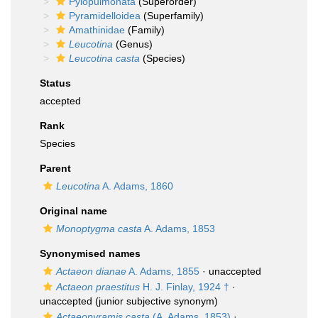
Pylopulmonata
(Superorder)
Pyramidelloidea
(Superfamily)
Amathinidae
(Family)
Leucotina
(Genus)
Leucotina casta
(Species)
Status
accepted
Rank
Species
Parent
Leucotina
A. Adams, 1860
Original name
Monoptygma casta
A. Adams, 1853
Synonymised names
Actaeon dianae
A. Adams, 1855
·
unaccepted
Actaeon praestitus
H. J. Finlay, 1924 †
·
unaccepted
(junior subjective synonym)
Actaeopyramis casta
(A. Adams, 1853)
·