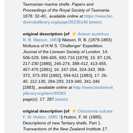
Tasmanian marine shells.
Papers and
Proceedings of the Royal Society of Tasmania.
1878: 32-40.
,
available online at
https://www.bio
diversitylibrary.org/page/26235146
[details]
original description
(of
Acteon austrinus
R. B. Watson, 1883
)
Watson, R. B. (1879-1883).
Mollusca of H.M.S. 'Challenger' Expedition.
Journal of the Linnean Society of London.
14:
506-529, 586-605, 692-716 [1879]; 15: 87-126,
217-230 [1880], 245-274, 388-412, 413-455,
457-475 [1881]; 16: 247-254, 324-343, 358-
372, 373-392 [1882], 594-611 [1883]; 17: 26-
40, 112-130, 284-293, 319-340, 341-346
[1883].
,
available online at
http://www.biodiversit
ylibrary.org/item/99383
page(s): 17: 287
[details]
original description
(of
Odostomia sulcata
F. W. Hutton, 1885 †
)
Hutton, F. W. (1885).
Descriptions of new Tertiary shells. Part 1.
Transactions of the New Zealand Institute 17: