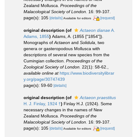
Zealand Mollusca.
Proceedings of the
Malacological Society of London.
16: 99-107.
page(s): 105
[details]
[request]
Available for editors
original description
(of
Actaeon dianae
A.
Adams, 1855
)
Adams, A. (1855 ["1854"]).
Monographs of
Actaeon
and
Solidula
, two
genera or gasteropodous Mollusca with
descriptions of several new species from the
Cumingian collection.
Proceedings of the
Zoological Society of London.
22(1): 58-62.
,
available online at
https://www.biodiversitylibrar
y.org/page/30747439
page(s): 59-60
[details]
original description
(of
Actaeon praestitus
H. J. Finlay, 1924 †
)
Finlay H.J. (1924). Some
necessary changes in the names of New
Zealand Mollusca.
Proceedings of the
Malacological Society of London.
16: 99-107.
page(s): 105
[details]
[request]
Available for editors