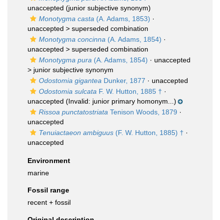
unaccepted
(junior subjective synonym)
Monotygma casta
(A. Adams, 1853)
·
unaccepted >
superseded combination
Monotygma concinna
(A. Adams, 1854)
·
unaccepted >
superseded combination
Monotygma pura
(A. Adams, 1854)
· unaccepted
>
junior subjective synonym
Odostomia gigantea
Dunker, 1877
·
unaccepted
Odostomia sulcata
F. W. Hutton, 1885 †
·
unaccepted
(Invalid: junior primary homonym...)
Rissoa punctatostriata
Tenison Woods, 1879
·
unaccepted
Tenuiactaeon ambiguus
(F. W. Hutton, 1885) †
·
unaccepted
Environment
marine
Fossil range
recent + fossil
Original description