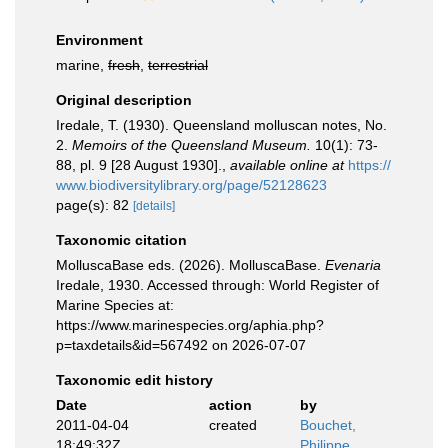
Environment
marine,
fresh
,
terrestrial
Original description
Iredale, T. (1930). Queensland molluscan notes, No.
2.
Memoirs of the Queensland Museum.
10(1): 73-
88, pl. 9 [28 August 1930].
,
available online at
https://
www.biodiversitylibrary.org/page/52128623
page(s): 82
[details]
Taxonomic citation
MolluscaBase eds. (2026). MolluscaBase.
Evenaria
Iredale, 1930. Accessed through: World Register of
Marine Species at:
https://www.marinespecies.org/aphia.php?
p=taxdetails&id=567492 on 2026-07-07
Taxonomic edit history
Date
action
by
2011-04-04
created
Bouchet,
18:49:32Z
Philippe