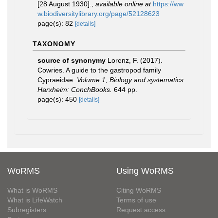
[28 August 1930].
,
available online at
https://ww
w.biodiversitylibrary.org/page/52128623
page(s): 82
[details]
TAXONOMY
source of synonymy
Lorenz, F. (2017).
Cowries. A guide to the gastropod family
Cypraeidae.
Volume 1, Biology and systematics.
Harxheim: ConchBooks.
644 pp.
page(s): 450
[details]
WoRMS
Using WoRMS
What is WoRMS
Citing WoRMS
What is LifeWatch
Terms of use
Subregisters
Request access