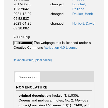
2017-08-05
changed
Bouchet,
16:37:04Z
Philippe
2021-12-29
changed
Dekker, Henk
09:52:53Z
2023-04-28
changed
Herbert, David
09:28:08Z
Licensing
The webpage text is licensed under a
Creative Commons
Attribution 4.0 License
[taxonomic tree]
[clear cache]
Sources (2)
NOMENCLATURE
original description
Iredale, T. (1930).
Queensland molluscan notes, No. 2.
Memoirs
of the Queensland Museum.
10(1): 73-88, pl. 9