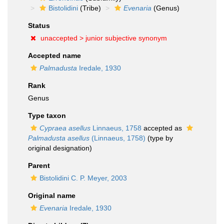
Bistolidini
(Tribe)
Evenaria
(Genus)
Status
unaccepted >
junior subjective synonym
Accepted name
Palmadusta
Iredale, 1930
Rank
Genus
Type taxon
Cypraea asellus
Linnaeus, 1758
accepted as
Palmadusta asellus
(Linnaeus, 1758)
(type by
original designation)
Parent
Bistolidini C. P. Meyer, 2003
Original name
Evenaria
Iredale, 1930