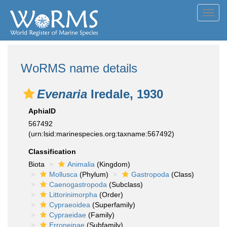
Toggl
navig
WoRMS name details
Evenaria
Iredale, 1930
AphiaID
567492
(urn:lsid:marinespecies.org:taxname:567492)
Classification
Biota
Animalia
(Kingdom)
Mollusca
(Phylum)
Gastropoda
(Class)
Caenogastropoda
(Subclass)
Littorinimorpha
(Order)
Cypraeoidea
(Superfamily)
Cypraeidae
(Family)
Erroneinae
(Subfamily)