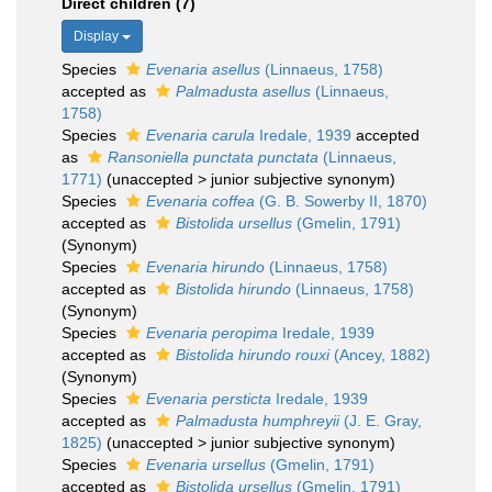
Direct children (7)
Display
Species
Evenaria asellus
(Linnaeus, 1758)
accepted as
Palmadusta asellus
(Linnaeus,
1758)
Species
Evenaria carula
Iredale, 1939
accepted
as
Ransoniella punctata punctata
(Linnaeus,
1771)
(
unaccepted
>
junior subjective synonym
)
Species
Evenaria coffea
(G. B. Sowerby II, 1870)
accepted as
Bistolida ursellus
(Gmelin, 1791)
(Synonym)
Species
Evenaria hirundo
(Linnaeus, 1758)
accepted as
Bistolida hirundo
(Linnaeus, 1758)
(Synonym)
Species
Evenaria peropima
Iredale, 1939
accepted as
Bistolida hirundo rouxi
(Ancey, 1882)
(Synonym)
Species
Evenaria persticta
Iredale, 1939
accepted as
Palmadusta humphreyii
(J. E. Gray,
1825)
(
unaccepted
>
junior subjective synonym
)
Species
Evenaria ursellus
(Gmelin, 1791)
accepted as
Bistolida ursellus
(Gmelin, 1791)