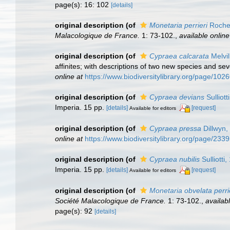
page(s): 16: 102
[details]
original description
(of
Monetaria perrieri
Roche
Malacologique de France.
1: 73-102.
,
available online
original description
(of
Cypraea calcarata
Melvil
affinites; with descriptions of two new species and sev
online at
https://www.biodiversitylibrary.org/page/102
original description
(of
Cypraea devians
Sulliott
Imperia. 15 pp.
[details]
[request]
Available for editors
original description
(of
Cypraea pressa
Dillwyn,
online at
https://www.biodiversitylibrary.org/page/233
original description
(of
Cypraea nubilis
Sulliotti
Imperia. 15 pp.
[details]
[request]
Available for editors
original description
(of
Monetaria obvelata perri
Société Malacologique de France.
1: 73-102.
,
availabl
page(s): 92
[details]