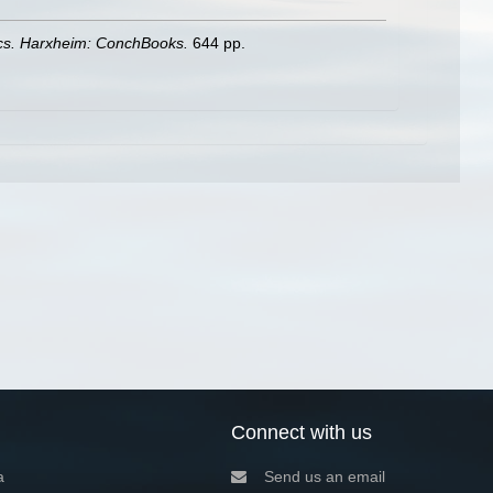
ics. Harxheim: ConchBooks.
644 pp.
Connect with us
a
Send us an email