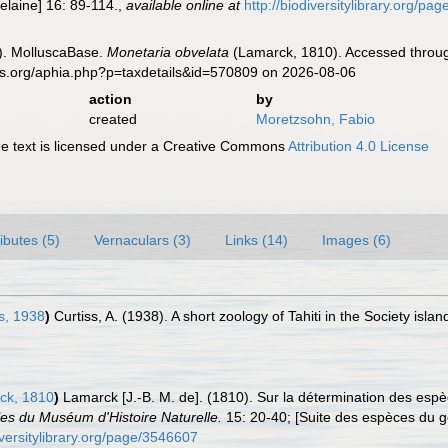
elaine] 16: 89-114.
,
available online at
http://biodiversitylibrary.org/p
). MolluscaBase.
Monetaria obvelata
(Lamarck, 1810). Accessed through
es.org/aphia.php?p=taxdetails&id=570809 on 2026-08-06
action
by
created
Moretzsohn, Fabio
 text is licensed under a Creative Commons
Attribution 4.0 License
ributes (5)
Vernaculars (3)
Links (14)
Images (6)
s, 1938
)
Curtiss, A. (1938). A short zoology of Tahiti in the Society isla
ck, 1810
)
Lamarck [J.-B. M. de]. (1810). Sur la détermination des esp
es du Muséum d'Histoire Naturelle.
15: 20-40; [Suite des espèces du 
diversitylibrary.org/page/3546607