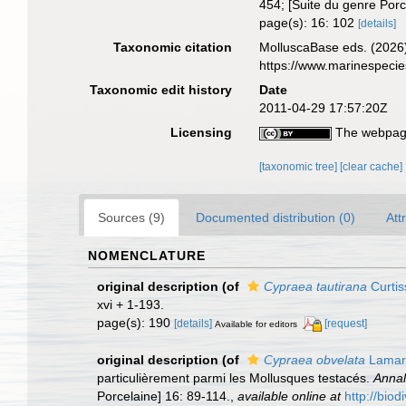
454; [Suite du genre Porc
page(s): 16: 102
[details]
Taxonomic citation
MolluscaBase eds. (2026
https://www.marinespeci
Taxonomic edit history
Date
2011-04-29 17:57:20Z
Licensing
The webpage
[taxonomic tree]
[clear cache]
Sources (9)
Documented distribution (0)
Att
NOMENCLATURE
original description
(of
Cypraea tautirana
Curtis
xvi + 1-193.
page(s): 190
[details]
[request]
Available for editors
original description
(of
Cypraea obvelata
Lamar
particulièrement parmi les Mollusques testacés.
Annal
Porcelaine] 16: 89-114.
,
available online at
http://bio