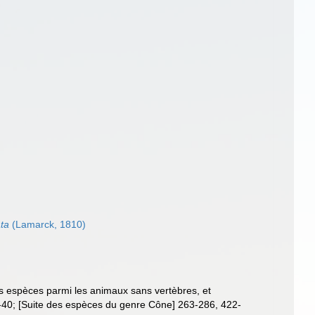
ta
(Lamarck, 1810)
es espèces parmi les animaux sans vertèbres, et
-40; [Suite des espèces du genre Cône] 263-286, 422-