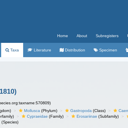
Home
About
Subregisters
Taxa
Literature
Distribution
Specimen
1810)
species.org:taxname:570809)
ngdom)
Mollusca
(Phylum)
Gastropoda
(Class)
Caen
rfamily)
Cypraeidae
(Family)
Erosariinae
(Subfamily)
a
(Species)