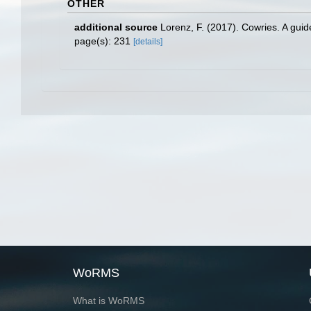
OTHER
additional source
Lorenz, F. (2017). Cowries. A gui
page(s): 231
[details]
WoRMS
What is WoRMS