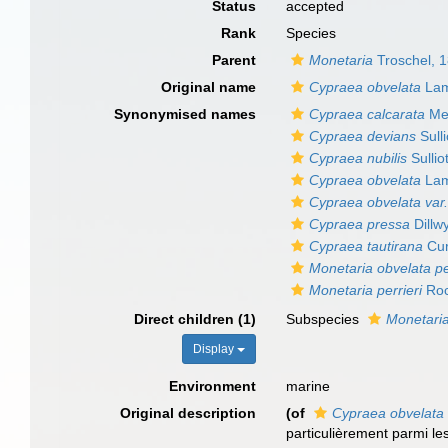
Status
accepted
Rank
Species
Parent
Monetaria
Troschel, 
Original name
Cypraea obvelata
Lam
Synonymised names
Cypraea calcarata
Mel
Cypraea devians
Sulli
Cypraea nubilis
Sullio
Cypraea obvelata
Lam
Cypraea obvelata var
Cypraea pressa
Dillw
Cypraea tautirana
Cur
Monetaria obvelata pe
Monetaria perrieri
Roc
Direct children (1)
Subspecies
Monetaria
Display
Environment
marine
Original description
(of
Cypraea obvelata
particulièrement parmi l