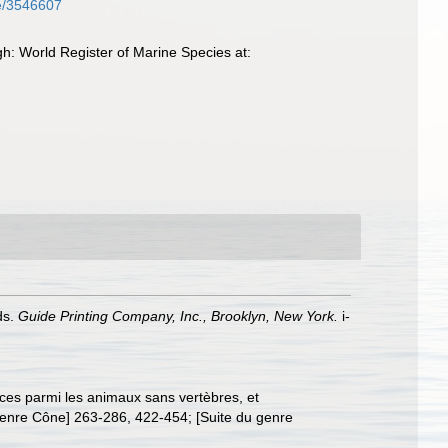
age/3546607
: World Register of Marine Species at:
nds.
Guide Printing Company, Inc., Brooklyn, New York.
i-
èces parmi les animaux sans vertèbres, et
genre Cône] 263-286, 422-454; [Suite du genre