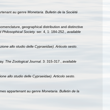
artenant au genre
Monetaria
.
Bulletin de la Société
 nomenclature, geographical distribution and distinctive
 Philosophical Society.
ser. 4, 1: 184-252.
,
available
zione allo studio delle Cypraeidae). Articolo sesto
.
ray.
The Zoological Journal.
3: 315-317.
,
available
one allo studio delle Cypraeidae). Articolo sesto
.
rmes appartenant au genre
Monetaria
.
Bulletin de la