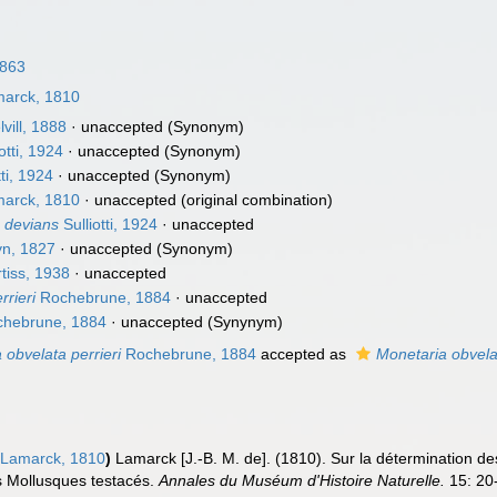
1863
arck, 1810
vill, 1888
·
unaccepted
(Synonym)
otti, 1924
·
unaccepted
(Synonym)
tti, 1924
·
unaccepted
(Synonym)
arck, 1810
·
unaccepted
(original combination)
. devians
Sulliotti, 1924
·
unaccepted
yn, 1827
·
unaccepted
(Synonym)
tiss, 1938
·
unaccepted
rrieri
Rochebrune, 1884
·
unaccepted
hebrune, 1884
·
unaccepted
(Synynym)
 obvelata perrieri
Rochebrune, 1884
accepted as
Monetaria obvela
Lamarck, 1810
)
Lamarck [J.-B. M. de]. (1810). Sur la détermination d
es Mollusques testacés.
Annales du Muséum d'Histoire Naturelle.
15: 20