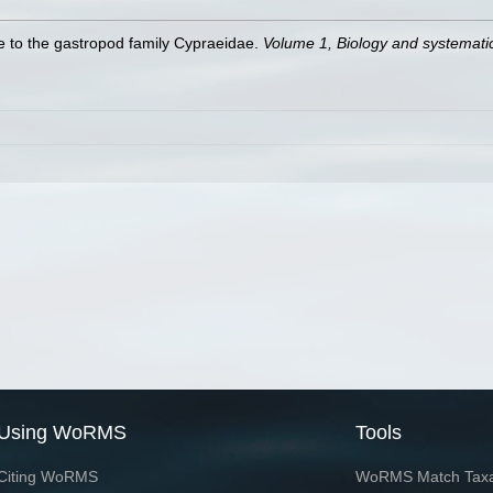
de to the gastropod family Cypraeidae.
Volume 1, Biology and systemat
Using WoRMS
Tools
Citing WoRMS
WoRMS Match Tax