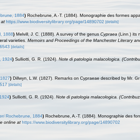
brune, 1884
)
Rochebrune, A.-T. (1884). Monographie des formes app
 at
https://www.biodiversitylibrary.org/page/14890702
[details]
l, 1888
)
Melvill, J. C. (1888). A survey of the genus
Cypraea
(Linn.) its
eral varieties.
Memoirs and Proceedings of the Manchester Literary and
66543
[details]
i, 1924
)
Sulliotti, G. R. (1924).
Note di patologia malacologica. (Contribu
 1827
)
Dillwyn, L.W. (1827). Remarks on Cypraeae described by Mr. G
9517
[details]
, 1924
)
Sulliotti, G. R. (1924).
Note di patologia malacologica. (Contribuzi
eri
Rochebrune, 1884
)
Rochebrune, A.-T. (1884). Monographie des fo
e online at
https://www.biodiversitylibrary.org/page/14890702