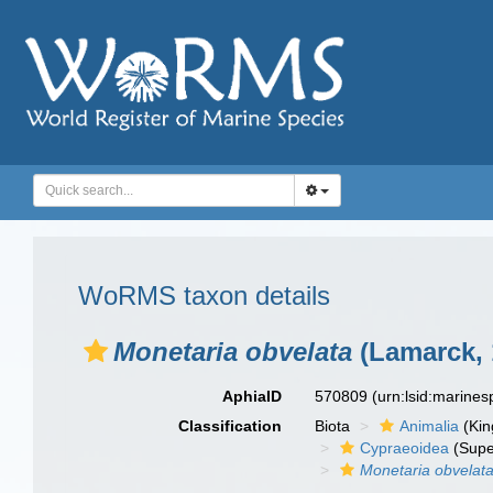
WoRMS taxon details
Monetaria obvelata
(Lamarck, 
AphiaID
570809
(urn:lsid:marine
Classification
Biota
Animalia
(Ki
Cypraeoidea
(Supe
Monetaria obvelat