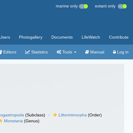
marine only
extant only
Users
Photogallery
Documents
LifeWatch
Contribute
Editors
Statistics
Tools
Manual
Log in
ogastropoda
(Subclass)
Littorinimorpha
(Order)
Monetaria
(Genus)