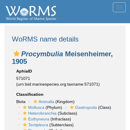
Toggl
navig
WoRMS name details
Procymbulia
Meisenheimer,
1905
AphiaID
571071
(urn:lsid:marinespecies.org:taxname:571071)
Classification
Biota
Animalia
(Kingdom)
Mollusca
(Phylum)
Gastropoda
(Class)
Heterobranchia
(Subclass)
Euthyneura
(Infraclass)
Tectipleura
(Subterclass)