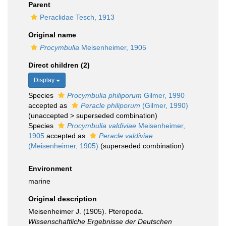
Parent
Peraclidae Tesch, 1913
Original name
Procymbulia
Meisenheimer, 1905
Direct children (2)
Display
Species
Procymbulia philiporum
Gilmer, 1990
accepted as
Peracle philiporum
(Gilmer, 1990)
(
unaccepted
>
superseded combination
)
Species
Procymbulia valdiviae
Meisenheimer,
1905
accepted as
Peracle valdiviae
(Meisenheimer, 1905)
(superseded combination)
Environment
marine
Original description
Meisenheimer J. (1905). Pteropoda.
Wissenschaftliche Ergebnisse der Deutschen