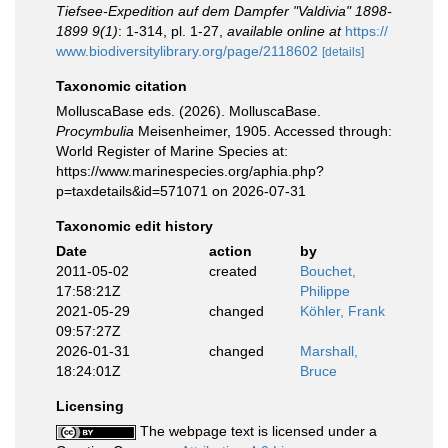
Tiefsee-Expedition auf dem Dampfer "Valdivia" 1898-
1899 9(1)
: 1-314, pl. 1-27
,
available online at
https://
www.biodiversitylibrary.org/page/2118602
[details]
Taxonomic citation
MolluscaBase eds. (2026). MolluscaBase.
Procymbulia
Meisenheimer, 1905. Accessed through:
World Register of Marine Species at:
https://www.marinespecies.org/aphia.php?
p=taxdetails&id=571071 on 2026-07-31
Taxonomic edit history
Date
action
by
2011-05-02
created
Bouchet,
17:58:21Z
Philippe
2021-05-29
changed
Köhler, Frank
09:57:27Z
2026-01-31
changed
Marshall,
18:24:01Z
Bruce
Licensing
The webpage text is licensed under a