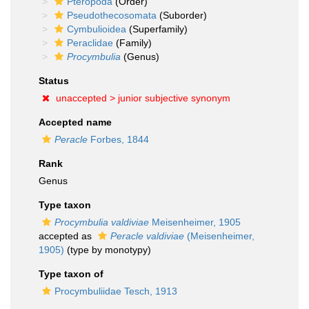
Pteropoda
(Order)
Pseudothecosomata
(Suborder)
Cymbulioidea
(Superfamily)
Peraclidae
(Family)
Procymbulia
(Genus)
Status
unaccepted >
junior subjective synonym
Accepted name
Peracle
Forbes, 1844
Rank
Genus
Type taxon
Procymbulia valdiviae
Meisenheimer, 1905
accepted as
Peracle valdiviae
(Meisenheimer,
1905)
(type by monotypy)
Type taxon of
Procymbuliidae Tesch, 1913