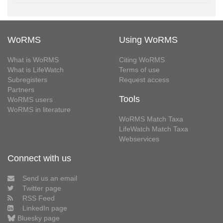
WoRMS
Using WoRMS
What is WoRMS
Citing WoRMS
What is LifeWatch
Terms of use
Subregisters
Request access
Partners
Tools
WoRMS users
WoRMS in literature
WoRMS Match Taxa
LifeWatch Match Taxa
Webservices
Connect with us
Send us an email
Twitter page
RSS Feed
LinkedIn page
Bluesky page