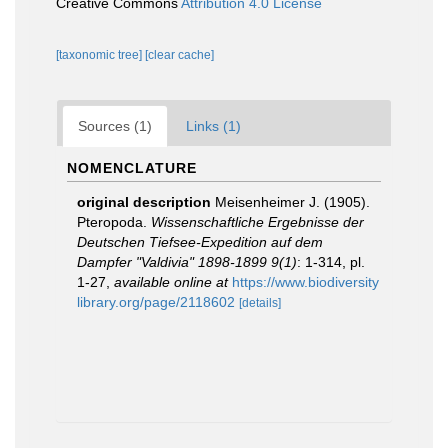
Creative Commons
Attribution 4.0 License
[taxonomic tree]
[clear cache]
Sources (1)
Links (1)
NOMENCLATURE
original description
Meisenheimer J. (1905).
Pteropoda.
Wissenschaftliche Ergebnisse der
Deutschen Tiefsee-Expedition auf dem
Dampfer "Valdivia" 1898-1899 9(1)
: 1-314, pl.
1-27
,
available online at
https://www.biodiversity
library.org/page/2118602
[details]