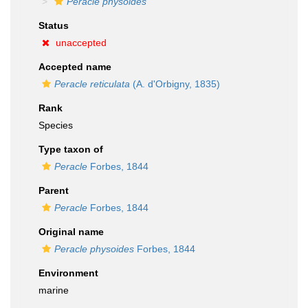
Peracle physoides
Status
unaccepted
Accepted name
Peracle reticulata
(A. d'Orbigny, 1835)
Rank
Species
Type taxon of
Peracle
Forbes, 1844
Parent
Peracle
Forbes, 1844
Original name
Peracle physoides
Forbes, 1844
Environment
marine