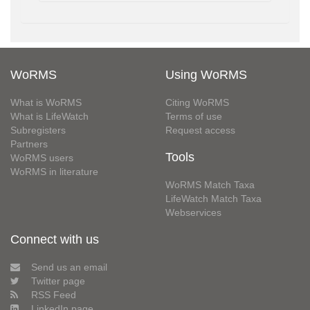
WoRMS
Using WoRMS
What is WoRMS
Citing WoRMS
What is LifeWatch
Terms of use
Subregisters
Request access
Partners
Tools
WoRMS users
WoRMS in literature
WoRMS Match Taxa
LifeWatch Match Taxa
Webservices
Connect with us
Send us an email
Twitter page
RSS Feed
LinkedIn page