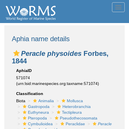
Toggl
navig
Aphia name details
Peracle physoides
Forbes,
1844
AphiaID
571074
(urn:lsid:marinespecies.org:taxname:571074)
Classification
Biota
Animalia
Mollusca
Gastropoda
Heterobranchia
Euthyneura
Tectipleura
Pteropoda
Pseudothecosomata
Cymbulioidea
Peraclidae
Peracle