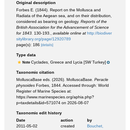
Original description
Forbes E. (1844). Report on the Mollusca and
Radiata of the Aegean sea, and on their distribution,
considered as bearing on geology.
Reports of the
British Association for the Advancement of Science
for 1843.
130-193.
,
available online at
http://biodiver
sitylibrary.org/page/12920789
page(s): 186
[details]
Type data
Cyclades, Greece and Lycia [SW Turkey]
Note
Taxonomic citation
MolluscaBase eds. (2026). MolluscaBase.
Peracle
physoides
Forbes, 1844. Accessed through: World
Register of Marine Species at:
https://www.marinespecies.org/aphia.php?
p=taxdetails&id=571074 on 2026-08-07
Taxonomic edit history
Date
action
by
2011-05-02
created
Bouchet,