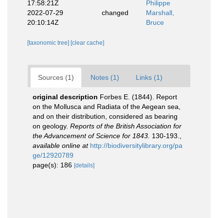
17:58:21Z
Philippe
2022-07-29
changed
Marshall,
20:10:14Z
Bruce
[taxonomic tree]
[clear cache]
Sources (1)
Notes (1)
Links (1)
original description
Forbes E. (1844). Report
on the Mollusca and Radiata of the Aegean sea,
and on their distribution, considered as bearing
on geology.
Reports of the British Association for
the Advancement of Science for 1843.
130-193.
,
available online at
http://biodiversitylibrary.org/pa
ge/12920789
page(s): 186
[details]