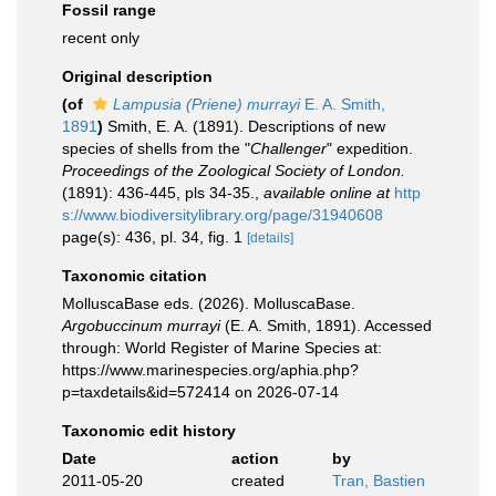
Fossil range
recent only
Original description
(of
Lampusia (Priene) murrayi
E. A. Smith,
1891
)
Smith, E. A. (1891). Descriptions of new
species of shells from the "
Challenger
" expedition.
Proceedings of the Zoological Society of London.
(1891): 436-445, pls 34-35.
,
available online at
http
s://www.biodiversitylibrary.org/page/31940608
page(s): 436, pl. 34, fig. 1
[details]
Taxonomic citation
MolluscaBase eds. (2026). MolluscaBase.
Argobuccinum murrayi
(E. A. Smith, 1891). Accessed
through: World Register of Marine Species at:
https://www.marinespecies.org/aphia.php?
p=taxdetails&id=572414 on 2026-07-14
Taxonomic edit history
Date
action
by
2011-05-20
created
Tran, Bastien