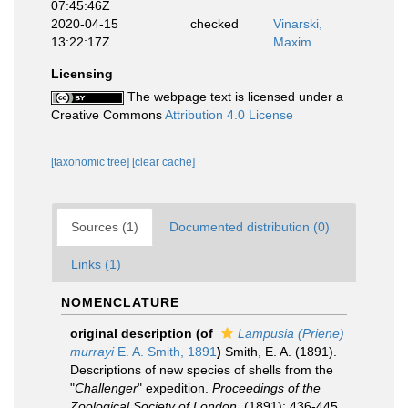
07:45:46Z
2020-04-15
checked
Vinarski,
13:22:17Z
Maxim
Licensing
The webpage text is licensed under a
Creative Commons
Attribution 4.0 License
[taxonomic tree]
[clear cache]
Sources (1)
Documented distribution (0)
Links (1)
NOMENCLATURE
original description
(of
Lampusia (Priene)
murrayi
E. A. Smith, 1891
)
Smith, E. A. (1891).
Descriptions of new species of shells from the
"
Challenger
" expedition.
Proceedings of the
Zoological Society of London.
(1891): 436-445,